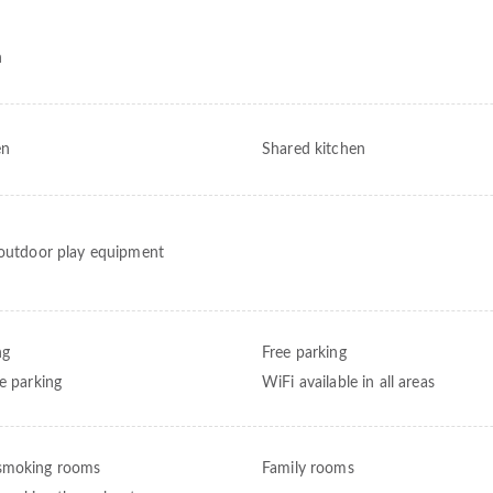
h
en
Shared kitchen
 outdoor play equipment
ng
Free parking
te parking
WiFi available in all areas
smoking rooms
Family rooms