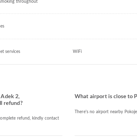
moking throughout
ces
et services
WiFi
 Adek 2,
What airport is close to
l refund?
There's no airport nearby Poko
complete refund, kindly contact