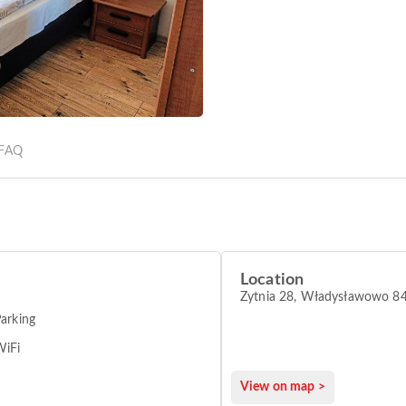
FAQ
Location
Żytnia 28, Władysławowo 8
arking
WiFi
View on map >