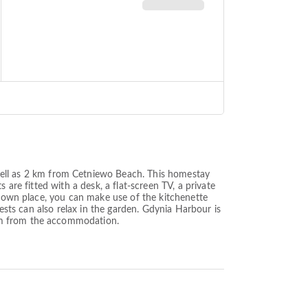
ll as 2 km from Cetniewo Beach. This homestay
are fitted with a desk, a flat-screen TV, a private
r own place, you can make use of the kitchenette
uests can also relax in the garden. Gdynia Harbour is
 km from the accommodation.