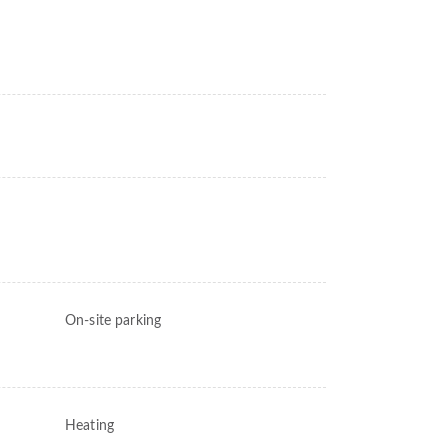
On-site parking
Heating