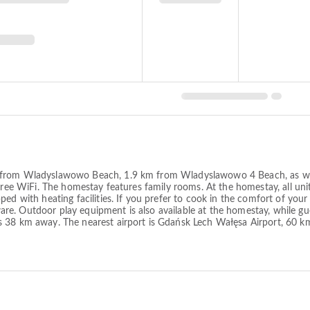
m from Wladyslawowo Beach, 1.9 km from Wladyslawowo 4 Beach, as we
ree WiFi. The homestay features family rooms. At the homestay, all units 
ped with heating facilities. If you prefer to cook in the comfort of you
enware. Outdoor play equipment is also available at the homestay, while g
s 38 km away. The nearest airport is Gdańsk Lech Wałęsa Airport, 60