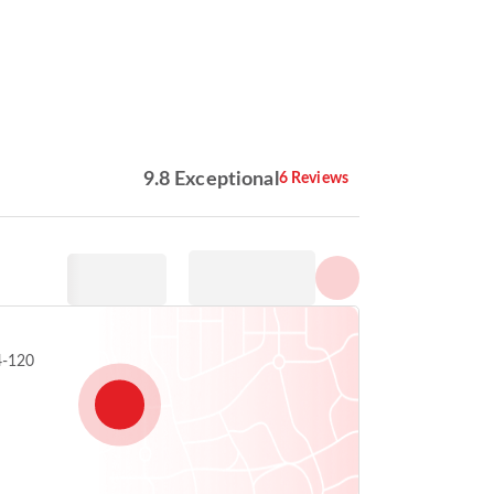
Show all photos
9.8 Exceptional
6 Reviews
4-120