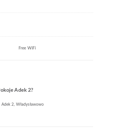
Free WiFi
 Pokoje Adek 2?
je Adek 2, Władysławowo