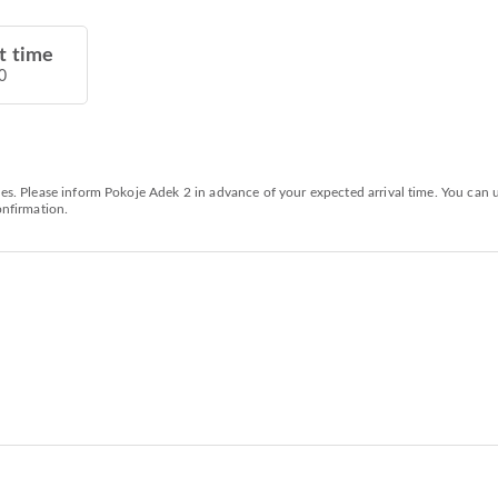
t time
0
ties. Please inform Pokoje Adek 2 in advance of your expected arrival time. You can
onfirmation.