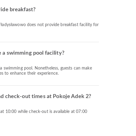
ide breakfast?
ładysławowo does not provide breakfast facility for
a swimming pool facility?
 a swimming pool. Nonetheless, guests can make
ies to enhance their experience.
nd check-out times at Pokoje Adek 2?
t 10:00 while check-out is available at 07:00