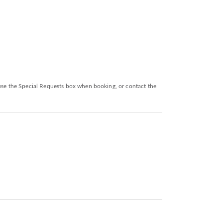
 use the Special Requests box when booking, or contact the