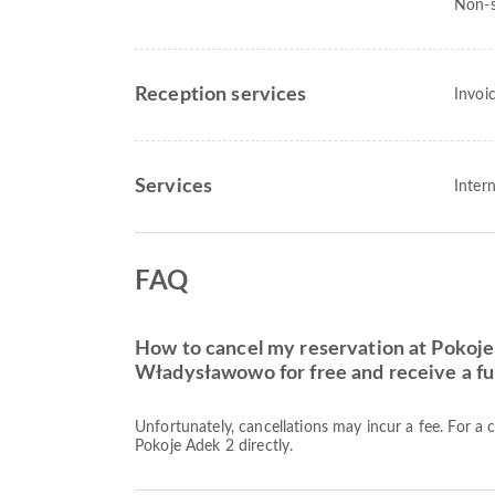
Non-s
Reception services
Invoi
Services
Intern
FAQ
How to cancel my reservation at Pokoje
Władysławowo for free and receive a ful
Unfortunately, cancellations may incur a fee. For a 
Pokoje Adek 2 directly.