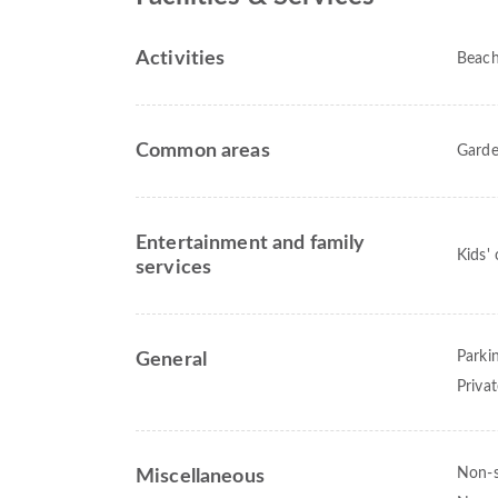
Activities
Beac
Common areas
Gard
Entertainment and family
Kids'
services
Parki
General
Priva
Non-
Miscellaneous