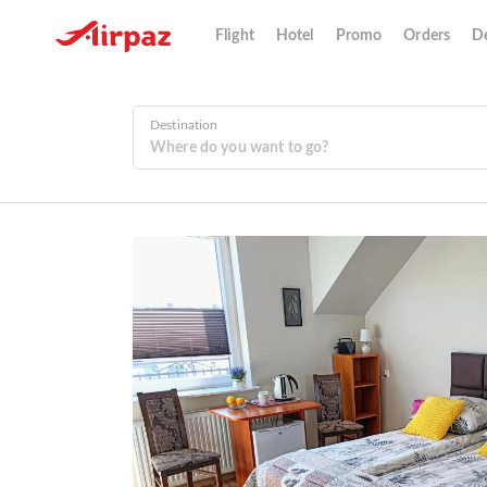
Flight
Hotel
Promo
Orders
De
Destination