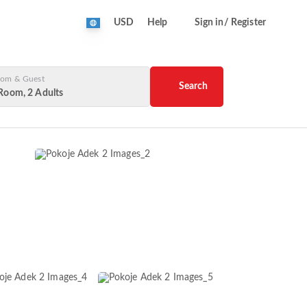
USD
Help
Sign in/ Register
om & Guest
Search
Room, 2 Adults