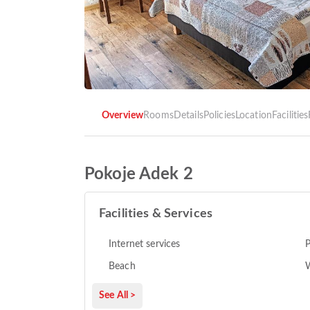
Overview
Rooms
Details
Policies
Location
Facilities
Pokoje Adek 2
Facilities & Services
Internet services
P
Beach
See All >