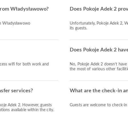
d from Władysławowo?
Does Pokoje Adek 2 prov
ach Władysławowo
Unfortunately, Pokoje Adek 2, W
its guests.
Does Pokoje Adek 2 have 
access wifi for both work and
No, Pokoje Adek 2 doesn’t have
the most of various other facilit
sfer services?
What are the check-in a
okoje Adek 2. However, guests
Guests are welcome to check-in a
tions available within the city.