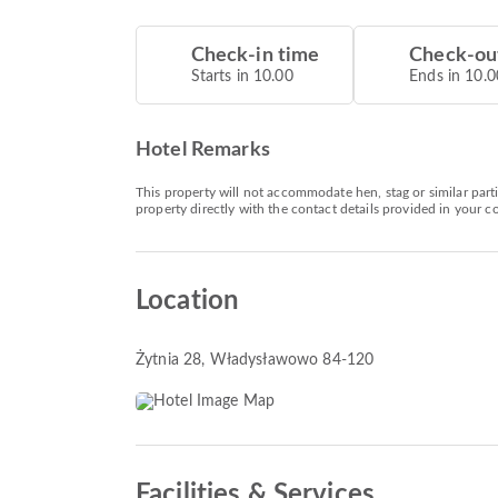
Check-in time
Check-ou
Starts in 10.00
Ends in 10.0
Hotel Remarks
This property will not accommodate hen, stag or similar par
property directly with the contact details provided in your c
Location
Żytnia 28
, Władysławowo 84-120
Facilities & Services