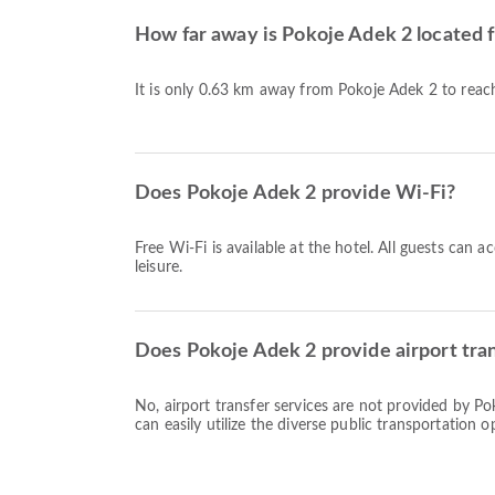
How far away is Pokoje Adek 2 locate
It is only 0.63 km away from Pokoje Adek 2 to re
Does Pokoje Adek 2 provide Wi-Fi?
Free Wi-Fi is available at the hotel. All guests can 
leisure.
Does Pokoje Adek 2 provide airport tran
No, airport transfer services are not provided by P
can easily utilize the diverse public transportation op