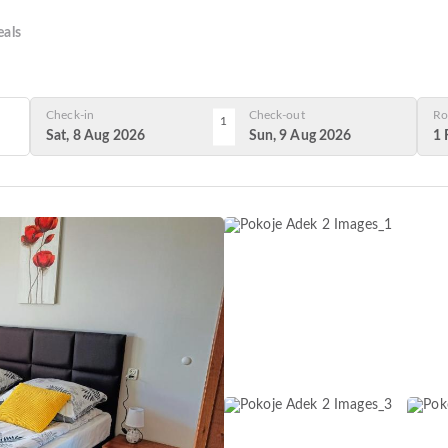
als
Check-in
Check-out
Ro
1
Sat, 8 Aug 2026
Sun, 9 Aug 2026
1 