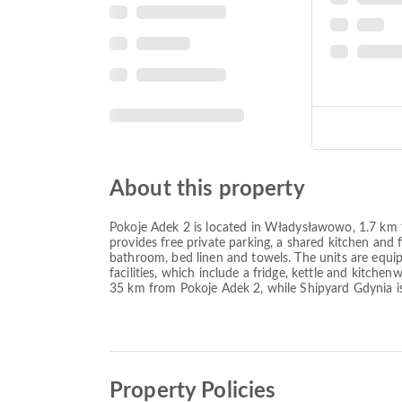
About this property
Pokoje Adek 2 is located in Władysławowo, 1.7 k
provides free private parking, a shared kitchen and f
bathroom, bed linen and towels. The units are equip
facilities, which include a fridge, kettle and kitch
35 km from Pokoje Adek 2, while Shipyard Gdynia i
Property Policies