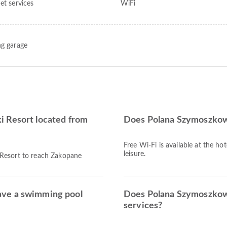
et services
WiFi
ng garage
i Resort located from
Does Polana Szymoszkowa
Free Wi-Fi is available at the ho
leisure.
 Resort to reach Zakopane
ave a swimming pool
Does Polana Szymoszkowa
services?