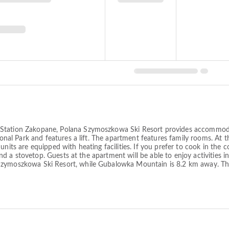
 Station Zakopane, Polana Szymoszkowa Ski Resort provides accommoda
tional Park and features a lift. The apartment features family rooms. At 
units are equipped with heating facilities. If you prefer to cook in th
 and a stovetop. Guests at the apartment will be able to enjoy activities 
Szymoszkowa Ski Resort, while Gubalowka Mountain is 8.2 km away. The 