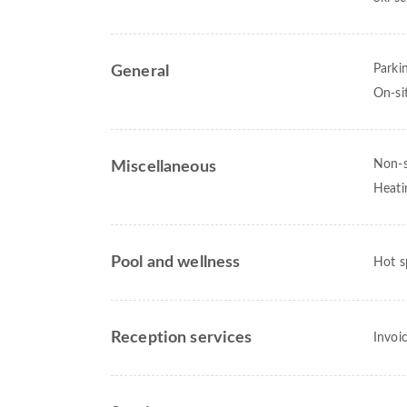
Parki
General
On-si
Non-
Miscellaneous
Heati
Pool and wellness
Hot s
Reception services
Invoi