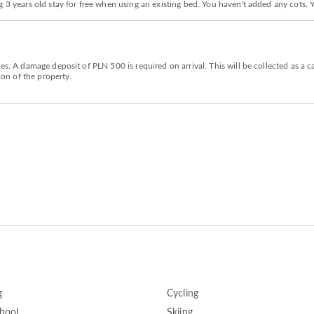
g 3 years old stay for free when using an existing bed. You haven't added any cots.
ies. A damage deposit of PLN 500 is required on arrival. This will be collected as 
ion of the property.
g
Cycling
chool
Skiing