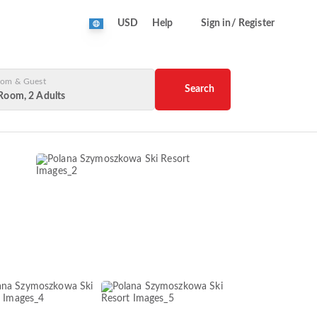
USD
Help
Sign in/ Register
om & Guest
Search
Room, 2 Adults