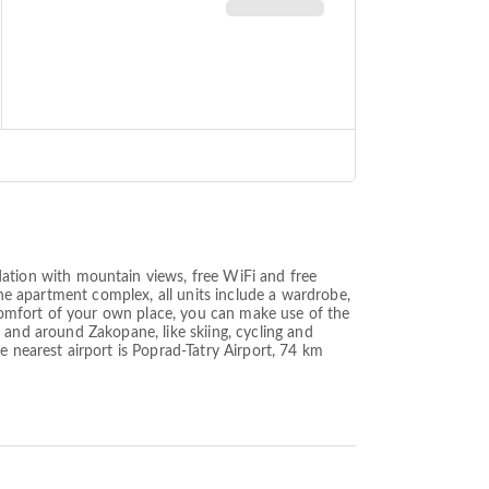
tion with mountain views, free WiFi and free
the apartment complex, all units include a wardrobe,
e comfort of your own place, you can make use of the
in and around Zakopane, like skiing, cycling and
nearest airport is Poprad-Tatry Airport, 74 km