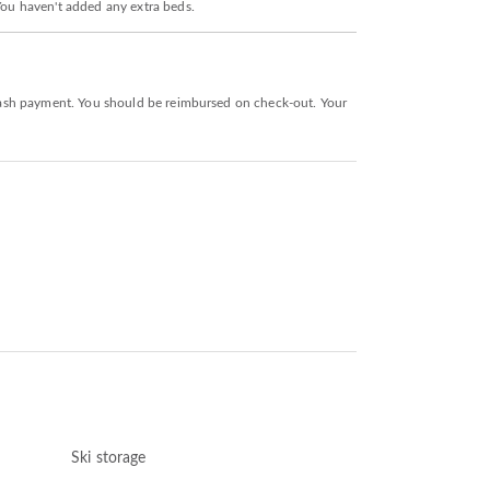
 You haven't added any extra beds.
a cash payment. You should be reimbursed on check-out. Your
Ski storage