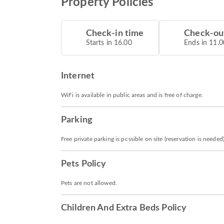
Property Policies
Check-in time
Check-ou
Starts in 16.00
Ends in 11.0
Internet
WiFi is available in public areas and is free of charge.
Parking
Free private parking is possible on site (reservation is needed)
Pets Policy
Pets are not allowed.
Children And Extra Beds Policy