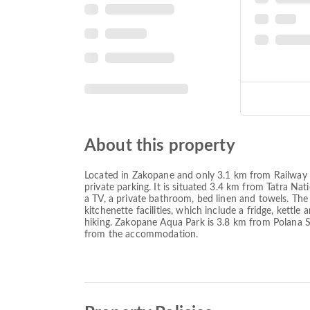
About this property
Located in Zakopane and only 3.1 km from Railway
private parking. It is situated 3.4 km from Tatra Na
a TV, a private bathroom, bed linen and towels. The 
kitchenette facilities, which include a fridge, kettle
hiking. Zakopane Aqua Park is 3.8 km from Polana 
from the accommodation.