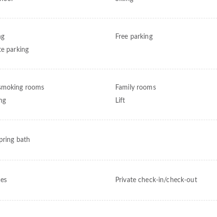
ng
Free parking
te parking
smoking rooms
Family rooms
ng
Lift
pring bath
ces
Private check-in/check-out