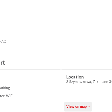
FAQ
rt
Location
3 Szymaszkowa, Zakopane 3
arking
ree WiFi
View on map >