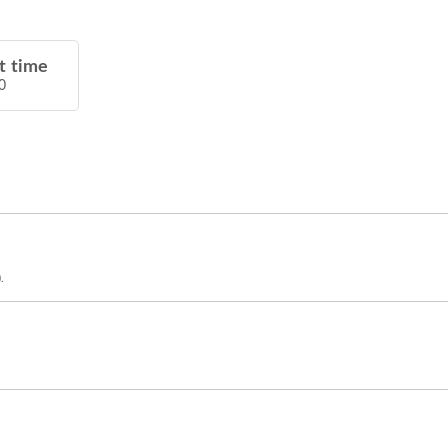
t time
0
.