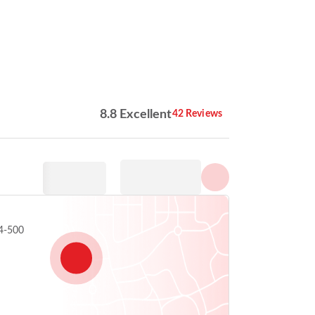
Show all photos
8.8 Excellent
42 Reviews
4-500