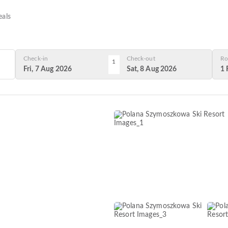
als
Check-in
Check-out
Ro
1
Fri, 7 Aug 2026
Sat, 8 Aug 2026
1 