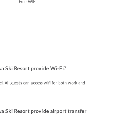
Free WiFi
 Ski Resort provide Wi-Fi?
tel. All guests can access wifi for both work and
 Ski Resort provide airport transfer