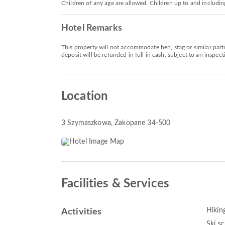
Children of any age are allowed. Children up to and includin
Hotel Remarks
This property will not accommodate hen, stag or similar part
deposit will be refunded in full in cash, subject to an inspect
Location
3 Szymaszkowa
, Zakopane 34-500
Facilities & Services
Hikin
Activities
Ski s