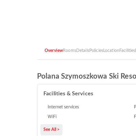
Overview
Rooms
Details
Policies
Location
Facilities
Polana Szymoszkowa Ski Reso
Facilities & Services
Internet services
P
WiFi
F
See All >