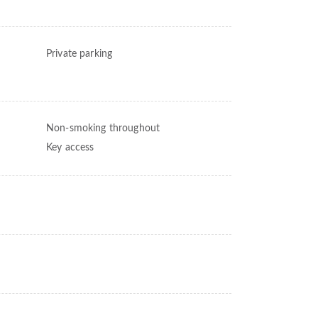
Private parking
Non-smoking throughout
Key access