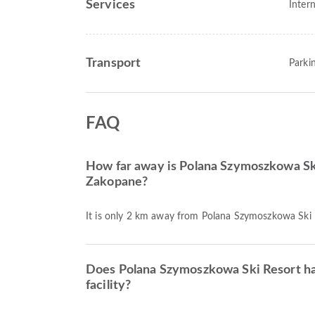
Services
Intern
Transport
Parki
FAQ
How far away is Polana Szymoszkowa Sk
Zakopane?
It is only 2 km away from Polana Szymoszkowa Ski
Does Polana Szymoszkowa Ski Resort h
facility?