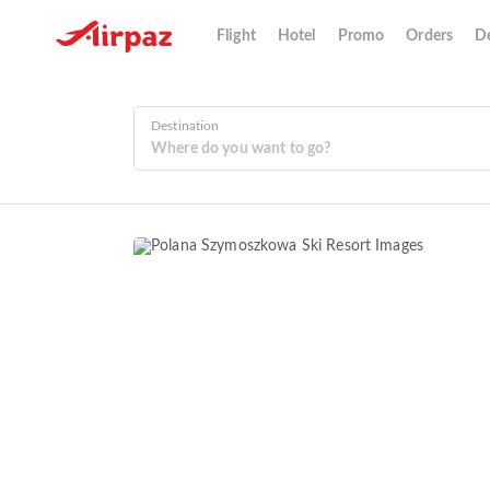
Flight
Hotel
Promo
Orders
De
Destination