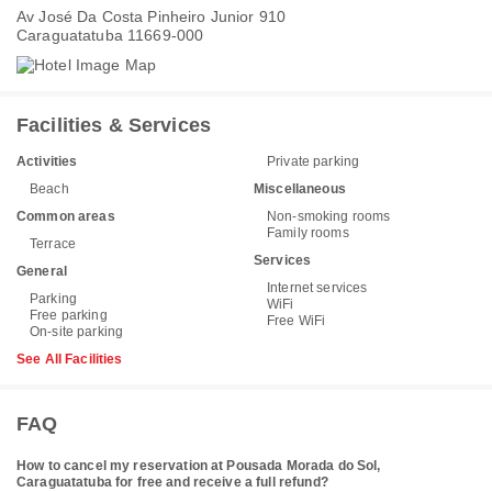
Av José Da Costa Pinheiro Junior 910
Caraguatatuba 11669-000
Facilities & Services
Activities
Private parking
Beach
Miscellaneous
Common areas
Non-smoking rooms
Family rooms
Terrace
Services
General
Internet services
Parking
WiFi
Free parking
Free WiFi
On-site parking
See All Facilities
FAQ
How to cancel my reservation at Pousada Morada do Sol,
Caraguatatuba for free and receive a full refund?