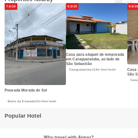
7.6/10
9.3/10
9.6/1
Casa para aluguel de temporada
em Caraguatatuba, ao lado de
São Sebastião
Casa 
Caraguatatuba
114m from hotel
São S
Cara
Pousada Morada do Sol
Bairro da Enseada
0m from hotel
Popular Hotel
Why travel with Airpaz?