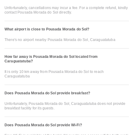
Unfortunately, cancellations may incur a fee. For a complete refund, kindly
contact Pousada Morada do Sol directly.
What airport is close to Pousada Morada do Sol?
There's no airport nearby Pousada Morada do Sol, Caraguatatuba
How far away is Pousada Morada do Sol located from
Caraguatatuba?
It is only 10 km away from Pousada Morada do Sol to reach
Caraguatatuba
Does Pousada Morada do Sol provide breakfast?
Unfortunately, Pousada Morada do Sol, Caraguatatuba does not provide
breakfast facility for its guests.
Does Pousada Morada do Sol provide Wi-Fi?