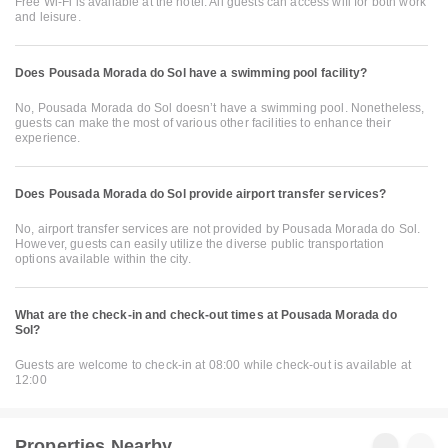
Free Wi-Fi is available at the hotel. All guests can access wifi for both work
and leisure.
Does Pousada Morada do Sol have a swimming pool facility?
No, Pousada Morada do Sol doesn’t have a swimming pool. Nonetheless,
guests can make the most of various other facilities to enhance their
experience.
Does Pousada Morada do Sol provide airport transfer services?
No, airport transfer services are not provided by Pousada Morada do Sol.
However, guests can easily utilize the diverse public transportation
options available within the city.
What are the check-in and check-out times at Pousada Morada do
Sol?
Guests are welcome to check-in at 08:00 while check-out is available at
12:00
Properties Nearby