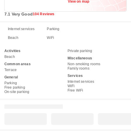
View on map
7.1 Very Good
104 Reviews
Internet services
Parking
Beach
WiFi
Activities
Private parking
Beach
Miscellaneous
Common areas
Non-smoking rooms
Family rooms
Terrace
Services
General
Internet services
Parking
WiFi
Free parking
Free WiFi
On-site parking