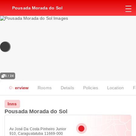
Pousada Morada do Sol
1 / 24
Overview
Rooms
Details
Policies
Location
F
Inns
Pousada Morada do Sol
Av José Da Costa Pinheiro Junior
910, Caraguatatuba 11669-000