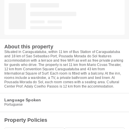
About this property
Situated in Caraguatatuba, within 11 km of Bus Station of Caraguatatuba
and 18 km of Sao Sebastiao Port, Pousada Morada do Sol features
accommodation with a terrace and free WiFi as well as free private parking
for guests who drive. The property is set 11 km from Mario Covas Theater,
12 km from Convention Square Caraguatatuba and 43 km from
International Square of Surf. Each room is fitted with a balcony. At the inn,
rooms include a wardrobe, a TV, a private bathroom and bed linen. At
Pousada Morada do Sol, each room comes with a seating area. Cultural
Center Prof. Adaly Coelho Passos is 12 km from the accommodation.
Language Spoken
Portuguese
Property Policies