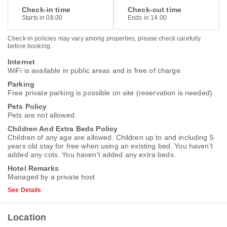
Check-in time
Check-out time
Starts in 08.00
Ends in 14.00
Check-in policies may vary among properties, please check carefully
before booking.
Internet
WiFi is available in public areas and is free of charge.
Parking
Free private parking is possible on site (reservation is needed).
Pets Policy
Pets are not allowed.
Children And Extra Beds Policy
Children of any age are allowed. Children up to and including 5
years old stay for free when using an existing bed. You haven't
added any cots. You haven't added any extra beds.
Hotel Remarks
Managed by a private host
See Details
Location