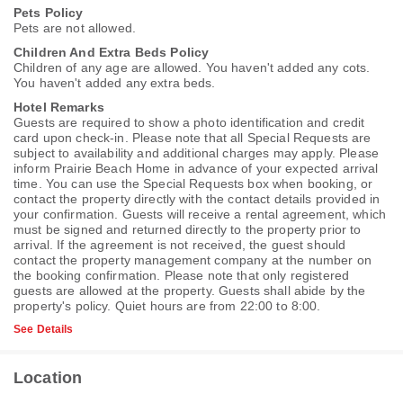
Pets Policy
Pets are not allowed.
Children And Extra Beds Policy
Children of any age are allowed. You haven't added any cots.
You haven't added any extra beds.
Hotel Remarks
Guests are required to show a photo identification and credit
card upon check-in. Please note that all Special Requests are
subject to availability and additional charges may apply. Please
inform Prairie Beach Home in advance of your expected arrival
time. You can use the Special Requests box when booking, or
contact the property directly with the contact details provided in
your confirmation. Guests will receive a rental agreement, which
must be signed and returned directly to the property prior to
arrival. If the agreement is not received, the guest should
contact the property management company at the number on
the booking confirmation. Please note that only registered
guests are allowed at the property. Guests shall abide by the
property's policy. Quiet hours are from 22:00 to 8:00.
See Details
Location