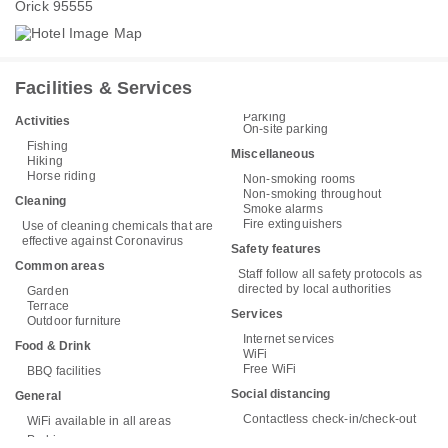
Orick 95555
Facilities & Services
Parking
Activities
On-site parking
Fishing
Miscellaneous
Hiking
Horse riding
Non-smoking rooms
Non-smoking throughout
Cleaning
Smoke alarms
Fire extinguishers
Use of cleaning chemicals that are
effective against Coronavirus
Safety features
Common areas
Staff follow all safety protocols as
directed by local authorities
Garden
Terrace
Services
Outdoor furniture
Internet services
Food & Drink
WiFi
Free WiFi
BBQ facilities
Social distancing
General
Contactless check-in/check-out
WiFi available in all areas