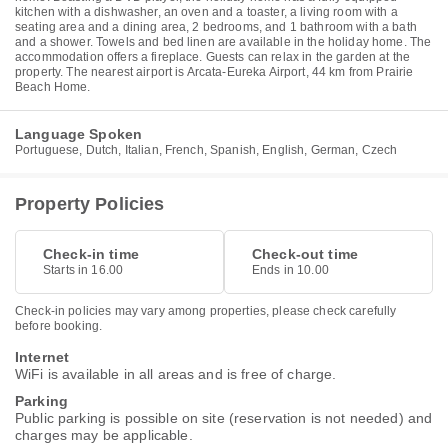
kitchen with a dishwasher, an oven and a toaster, a living room with a
seating area and a dining area, 2 bedrooms, and 1 bathroom with a bath
and a shower. Towels and bed linen are available in the holiday home. The
accommodation offers a fireplace. Guests can relax in the garden at the
property. The nearest airport is Arcata-Eureka Airport, 44 km from Prairie
Beach Home.
Language Spoken
Portuguese, Dutch, Italian, French, Spanish, English, German, Czech
Property Policies
Check-in time
Check-out time
Starts in 16.00
Ends in 10.00
Check-in policies may vary among properties, please check carefully
before booking.
Internet
WiFi is available in all areas and is free of charge.
Parking
Public parking is possible on site (reservation is not needed) and
charges may be applicable.