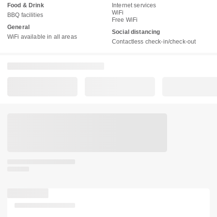
Food & Drink
Internet services
WiFi
BBQ facilities
Free WiFi
General
Social distancing
WiFi available in all areas
Contactless check-in/check-out