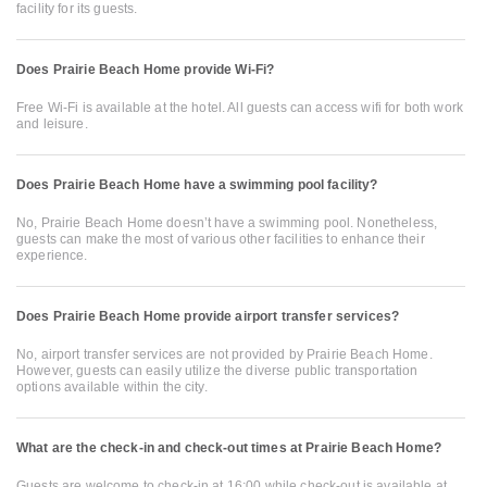
facility for its guests.
Does Prairie Beach Home provide Wi-Fi?
Free Wi-Fi is available at the hotel. All guests can access wifi for both work
and leisure.
Does Prairie Beach Home have a swimming pool facility?
No, Prairie Beach Home doesn’t have a swimming pool. Nonetheless,
guests can make the most of various other facilities to enhance their
experience.
Does Prairie Beach Home provide airport transfer services?
No, airport transfer services are not provided by Prairie Beach Home.
However, guests can easily utilize the diverse public transportation
options available within the city.
What are the check-in and check-out times at Prairie Beach Home?
Guests are welcome to check-in at 16:00 while check-out is available at