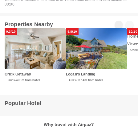
00:00
Properties Nearby
9.3/10
9.8/10
10/10
Viewc
Orick
Orick Getaway
Logan's Landing
Orick
408m from hotel
Orick
1154m from hotel
Popular Hotel
Why travel with Airpaz?