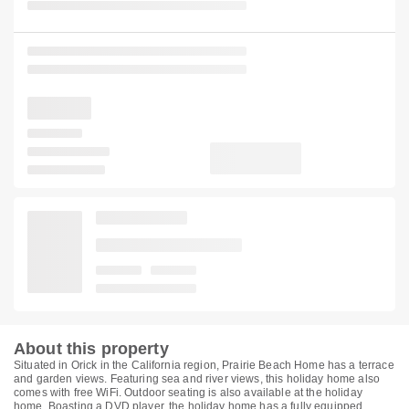
About this property
Situated in Orick in the California region, Prairie Beach Home has a terrace
and garden views. Featuring sea and river views, this holiday home also
comes with free WiFi. Outdoor seating is also available at the holiday
home. Boasting a DVD player, the holiday home has a fully equipped