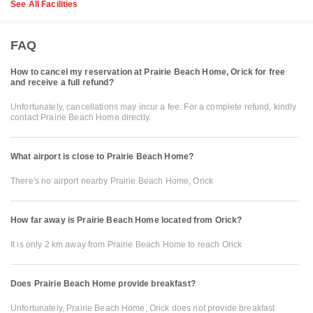
See All Facilities
FAQ
How to cancel my reservation at Prairie Beach Home, Orick for free
and receive a full refund?
Unfortunately, cancellations may incur a fee. For a complete refund, kindly
contact Prairie Beach Home directly.
What airport is close to Prairie Beach Home?
There's no airport nearby Prairie Beach Home, Orick
How far away is Prairie Beach Home located from Orick?
It is only 2 km away from Prairie Beach Home to reach Orick
Does Prairie Beach Home provide breakfast?
Unfortunately, Prairie Beach Home, Orick does not provide breakfast