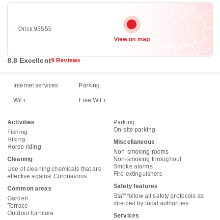
, Orick 95555
View on map
8.8 Excellent
9 Reviews
Internet services
Parking
WiFi
Free WiFi
Activities
Parking
On-site parking
Fishing
Hiking
Miscellaneous
Horse riding
Non-smoking rooms
Cleaning
Non-smoking throughout
Smoke alarms
Use of cleaning chemicals that are
Fire extinguishers
effective against Coronavirus
Safety features
Common areas
Staff follow all safety protocols as
Garden
directed by local authorities
Terrace
Outdoor furniture
Services