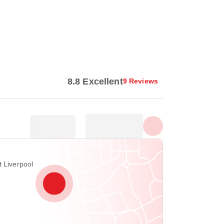
Show all photos
8.8 Excellent
9 Reviews
t Liverpool