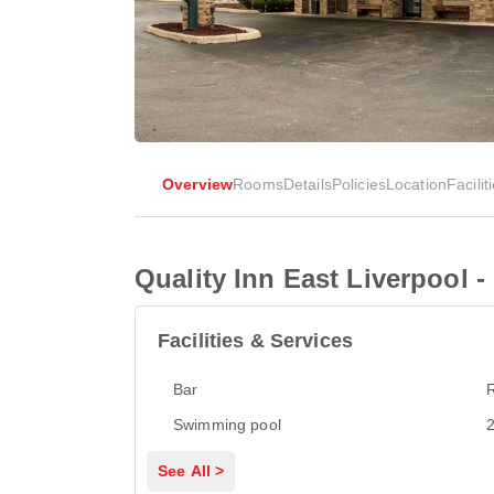
Overview
Rooms
Details
Policies
Location
Facilit
Quality Inn East Liverpool -
Facilities & Services
Bar
Swimming pool
2
See All >