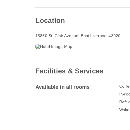
Location
15860 St. Clair Avenue
, East Liverpool 43920
Facilities & Services
Coffe
Available in all rooms
In-ro
Refri
Wake-