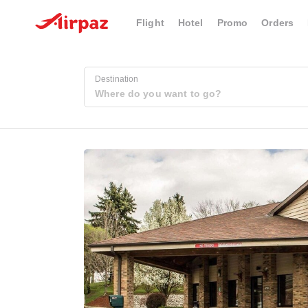
Flight
Hotel
Promo
Orders
Destination