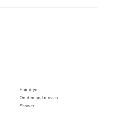
Hair dryer
On-demand movies
Shower