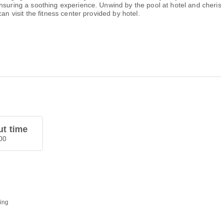
ensuring a soothing experience. Unwind by the pool at hotel and cher
an visit the fitness center provided by hotel.
t time
00
ding