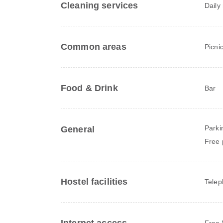
Cleaning services
Daily
Common areas
Picni
Food & Drink
Bar
Parki
General
Free 
Hostel facilities
Tele
Free 