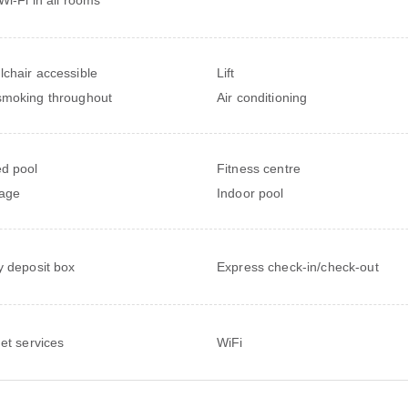
chair accessible
Lift
moking throughout
Air conditioning
d pool
Fitness centre
age
Indoor pool
y deposit box
Express check-in/check-out
net services
WiFi