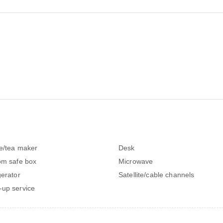
e/tea maker
Desk
om safe box
Microwave
gerator
Satellite/cable channels
up service