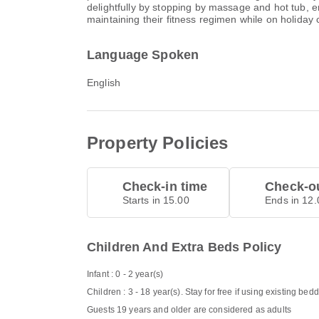
delightfully by stopping by massage and hot tub, 
maintaining their fitness regimen while on holiday c
Language Spoken
English
Property Policies
Check-in time
Check-ou
Starts in 15.00
Ends in 12.
Children And Extra Beds Policy
Infant : 0 - 2 year(s)
Children : 3 - 18 year(s). Stay for free if using existing bed
Guests 19 years and older are considered as adults