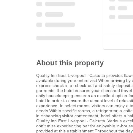
About this property
Quality Inn East Liverpool - Calcutta provides flawl
available during your entire visit.When arriving by 
express check-in or check-out and safety deposit 
garments, the hotel ensures your cherished travel 
daily housekeeping ensures an excellent option for 
hotel.In order to ensure the utmost level of relaxat
experience. In select rooms, visitors can enjoy a t
needs.Within specific rooms, a refrigerator, a coff
in enhancing visitor contentment, hotel offers a h
Quality Inn East Liverpool - Calcutta. Various exce
don't miss experiencing bar for enjoyable in-house 
provided at this establishment.Throughout the day,