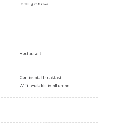
Ironing service
Restaurant
Continental breakfast
WiFi available in all areas