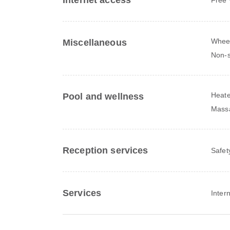
Internet access
Wheel
Miscellaneous
Non-s
Heate
Pool and wellness
Mass
Reception services
Safet
Services
Inter