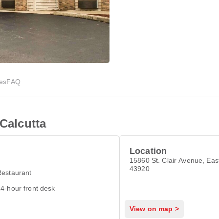
ies
FAQ
 Calcutta
Location
15860 St. Clair Avenue, Eas
43920
Restaurant
4-hour front desk
View on map >