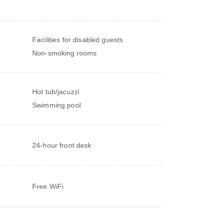
Facilities for disabled guests
Non-smoking rooms
Hot tub/jacuzzi
Swimming pool
24-hour front desk
Free WiFi