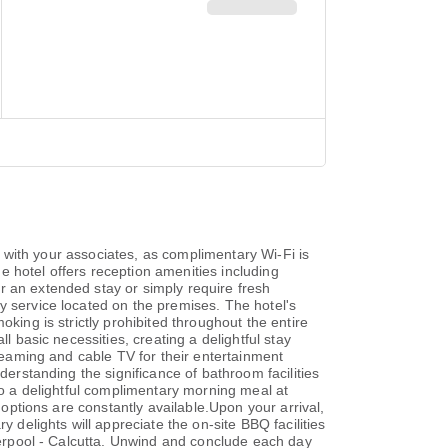
ed with your associates, as complimentary Wi-Fi is
he hotel offers reception amenities including
r an extended stay or simply require fresh
y service located on the premises. The hotel's
king is strictly prohibited throughout the entire
l basic necessities, creating a delightful stay
treaming and cable TV for their entertainment
derstanding the significance of bathroom facilities
 to a delightful complimentary morning meal at
 options are constantly available.Upon your arrival,
 delights will appreciate the on-site BBQ facilities
iverpool - Calcutta. Unwind and conclude each day