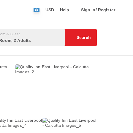
USD
Help
Sign in/ Register
om & Guest
Search
Room, 2 Adults