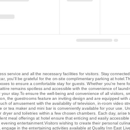
ess service and all the necessary facilities for visitors. Stay connect
car, you'll be grateful for the on-site complimentary parking at hotel.T
boxes to ensure a comfortable stay for guests. Whether you're here fo
attire remains spotless and accessible with the convenience of laundr
your stay.To ensure the well-being and convenience of all visitors, smo
ion, the guestrooms feature an inviting design and are equipped with al
ouch of amusement with the availability of television, in-room video s
ee or tea maker and mini bar is conveniently available for your use. Un
air dryer and toiletries within a few chosen chambers. Each day, arise
llent meal offerings at hotel ensure that enticing and easily accessible
evening entertainment.Visitors wishing to create their personal culinary
 engage in the entertaining activities available at Quality Inn East L