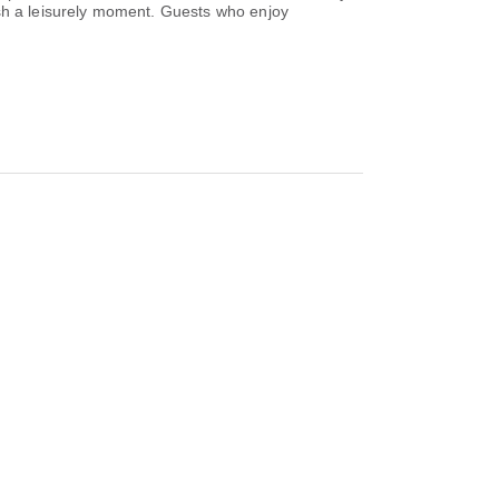
ish a leisurely moment. Guests who enjoy