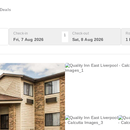
Deals
Check-in
Check-out
Ro
1
Fri, 7 Aug 2026
Sat, 8 Aug 2026
1 