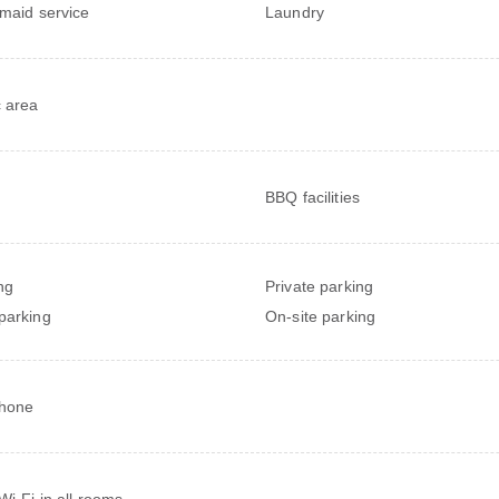
 maid service
Laundry
c area
BBQ facilities
ng
Private parking
parking
On-site parking
phone
Wi-Fi in all rooms