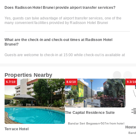
Does Radisson Hotel Brunei provide airport transfer services?
Yes, guests can take advantage of airport transfer services, one of the
many convenient facilities provided by Radisson Hotel Brunei
What are the check-in and check-out times at Radisson Hotel
Brunei?
Guests are welcome to check-in at 15:00 while check-out is available at
Properties Nearby
6.7/10
8.6/10
9.3/1
The Capital Residence Suite
Bandar Seri Begawan
507m from hotel
Hoste
Terrace Hotel
Band