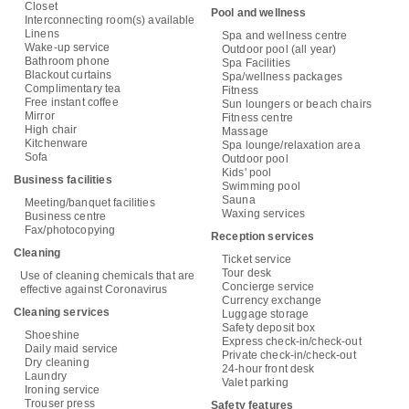
Closet
Pool and wellness
Interconnecting room(s) available
Linens
Spa and wellness centre
Wake-up service
Outdoor pool (all year)
Bathroom phone
Spa Facilities
Blackout curtains
Spa/wellness packages
Complimentary tea
Fitness
Free instant coffee
Sun loungers or beach chairs
Mirror
Fitness centre
High chair
Massage
Kitchenware
Spa lounge/relaxation area
Sofa
Outdoor pool
Kids' pool
Business facilities
Swimming pool
Sauna
Meeting/banquet facilities
Waxing services
Business centre
Fax/photocopying
Reception services
Cleaning
Ticket service
Tour desk
Use of cleaning chemicals that are
Concierge service
effective against Coronavirus
Currency exchange
Cleaning services
Luggage storage
Safety deposit box
Shoeshine
Express check-in/check-out
Daily maid service
Private check-in/check-out
Dry cleaning
24-hour front desk
Laundry
Valet parking
Ironing service
Trouser press
Safety features