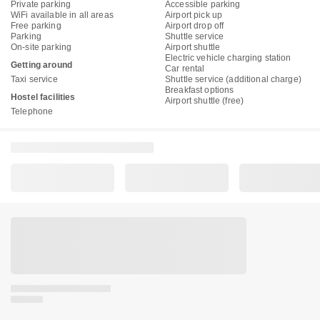
Private parking
Accessible parking
WiFi available in all areas
Airport pick up
Free parking
Airport drop off
Parking
Shuttle service
On-site parking
Airport shuttle
Electric vehicle charging station
Getting around
Car rental
Taxi service
Shuttle service (additional charge)
Breakfast options
Hostel facilities
Airport shuttle (free)
Telephone