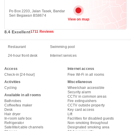
Po Box 2203, Jalan Tasek, Bandar
Seri Begawan BS8674
View on map
8.4 Excellent
1711 Reviews
Restaurant
Swimming pool
24-hour front desk
Internet services
Access
Internet access
Check-in [24-hour]
Free Wi-Fi in all rooms
Activities
Miscellaneous
Cycling
Wheelchair accessible
Security alarm
Available in all rooms
CCTV in common areas
Bathrobes
Fire extinguishers
Coffee/tea maker
CCTV outside property
Desk
Key card access
Hair dryer
Lift
In-room safe box
Facilities for disabled guests
Refrigerator
Non-smoking throughout
Satellite/cable channels
Designated smoking area