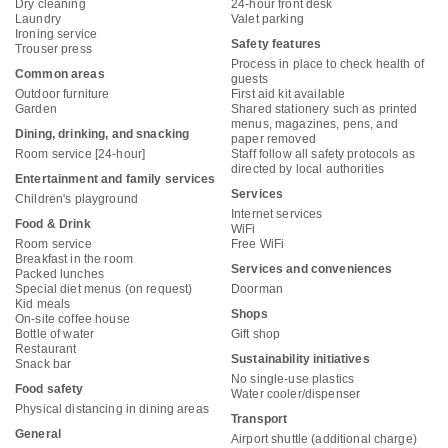
Dry cleaning
24-hour front desk
Laundry
Valet parking
Ironing service
Safety features
Trouser press
Process in place to check health of
Common areas
guests
Outdoor furniture
First aid kit available
Garden
Shared stationery such as printed
menus, magazines, pens, and
Dining, drinking, and snacking
paper removed
Room service [24-hour]
Staff follow all safety protocols as
directed by local authorities
Entertainment and family services
Services
Children's playground
Internet services
Food & Drink
WiFi
Room service
Free WiFi
Breakfast in the room
Services and conveniences
Packed lunches
Special diet menus (on request)
Doorman
Kid meals
Shops
On-site coffee house
Bottle of water
Gift shop
Restaurant
Sustainability initiatives
Snack bar
No single-use plastics
Food safety
Water cooler/dispenser
Physical distancing in dining areas
Transport
General
Airport shuttle (additional charge)