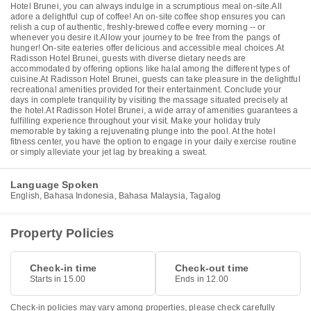
Hotel Brunei, you can always indulge in a scrumptious meal on-site.All
adore a delightful cup of coffee! An on-site coffee shop ensures you can
relish a cup of authentic, freshly-brewed coffee every morning -- or
whenever you desire it.Allow your journey to be free from the pangs of
hunger! On-site eateries offer delicious and accessible meal choices.At
Radisson Hotel Brunei, guests with diverse dietary needs are
accommodated by offering options like halal among the different types of
cuisine.At Radisson Hotel Brunei, guests can take pleasure in the delightful
recreational amenities provided for their entertainment. Conclude your
days in complete tranquility by visiting the massage situated precisely at
the hotel.At Radisson Hotel Brunei, a wide array of amenities guarantees a
fulfilling experience throughout your visit. Make your holiday truly
memorable by taking a rejuvenating plunge into the pool. At the hotel
fitness center, you have the option to engage in your daily exercise routine
or simply alleviate your jet lag by breaking a sweat.
Language Spoken
English, Bahasa Indonesia, Bahasa Malaysia, Tagalog
Property Policies
Check-in time
Check-out time
Starts in 15.00
Ends in 12.00
Check-in policies may vary among properties, please check carefully