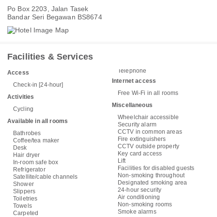
Po Box 2203, Jalan Tasek
Bandar Seri Begawan BS8674
Facilities & Services
Telephone
Access
Internet access
Check-in [24-hour]
Free Wi-Fi in all rooms
Activities
Miscellaneous
Cycling
Wheelchair accessible
Available in all rooms
Security alarm
CCTV in common areas
Bathrobes
Fire extinguishers
Coffee/tea maker
CCTV outside property
Desk
Key card access
Hair dryer
Lift
In-room safe box
Facilities for disabled guests
Refrigerator
Non-smoking throughout
Satellite/cable channels
Designated smoking area
Shower
24-hour security
Slippers
Air conditioning
Toiletries
Non-smoking rooms
Towels
Smoke alarms
Carpeted