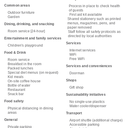
Common areas
Process in place to check health
of guests
Outdoor furniture
First aid kit available
Garden
Shared stationery such as printed
menus, magazines, pens, and
Dining, drinking, and snacking
paper removed
Room service [24-hour]
Staff follow all safety protocols as
directed by local authorities
Entertainment and family services
Services
Children's playground
Internet services
Food & Drink
WiFi
Free WiFi
Room service
Breakfast in the room
Services and conveniences
Packed lunches
Special diet menus (on request)
Doorman
Kid meals
Shops
On-site coffee house
Bottle of water
Gift shop
Restaurant
Snack bar
Sustainability initiatives
Food safety
No single-use plastics
Water cooler/dispenser
Physical distancing in dining
areas
Transport
General
Airport shuttle (additional charge)
Accessible parking
Private parking