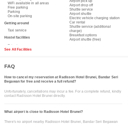
Airport pick up
WiFi available in all areas
Airport drop off
Free parking
Shuttle service
Parking
Airport shuttle
On-site parking
Electric vehicle charging station
Car rental
Getting around
Shuttle service (additional
Taxi service
charge)
Breakfast options
Hostel facilities
Airport shuttle (free)
See All Facilities
FAQ
How to cancel my reservation at Radisson Hotel Brunei, Bandar Seri
Begawan for free and receive a full refund?
Unfortunately, cancellations may incur a fee. For a complete refund, kindly
contact Radisson Hotel Brunei directly.
What airport is close to Radisson Hotel Brunei?
There's no airport nearby Radisson Hotel Brunei, Bandar Seri Begawan