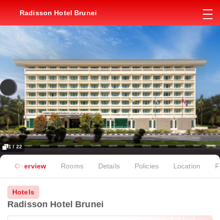
Radisson Hotel Brunei
1 / 22
Overview
Rooms
Details
Policies
Location
F
Hotels
Radisson Hotel Brunei