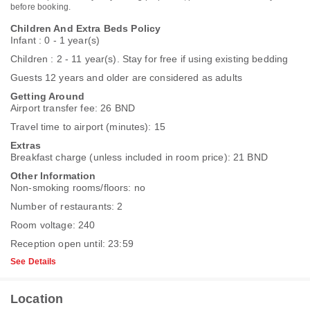
before booking.
Children And Extra Beds Policy
Infant : 0 - 1 year(s)
Children : 2 - 11 year(s). Stay for free if using existing bedding
Guests 12 years and older are considered as adults
Getting Around
Airport transfer fee: 26 BND
Travel time to airport (minutes): 15
Extras
Breakfast charge (unless included in room price): 21 BND
Other Information
Non-smoking rooms/floors: no
Number of restaurants: 2
Room voltage: 240
Reception open until: 23:59
See Details
Location