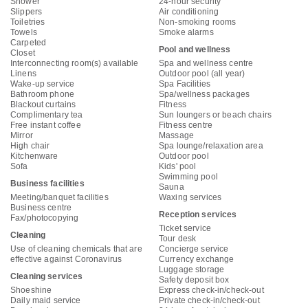
Shower
24-hour security
Slippers
Air conditioning
Toiletries
Non-smoking rooms
Towels
Smoke alarms
Carpeted
Pool and wellness
Closet
Interconnecting room(s) available
Spa and wellness centre
Linens
Outdoor pool (all year)
Wake-up service
Spa Facilities
Bathroom phone
Spa/wellness packages
Blackout curtains
Fitness
Complimentary tea
Sun loungers or beach chairs
Free instant coffee
Fitness centre
Mirror
Massage
High chair
Spa lounge/relaxation area
Kitchenware
Outdoor pool
Sofa
Kids' pool
Swimming pool
Business facilities
Sauna
Meeting/banquet facilities
Waxing services
Business centre
Reception services
Fax/photocopying
Ticket service
Cleaning
Tour desk
Use of cleaning chemicals that are
Concierge service
effective against Coronavirus
Currency exchange
Luggage storage
Cleaning services
Safety deposit box
Shoeshine
Express check-in/check-out
Daily maid service
Private check-in/check-out