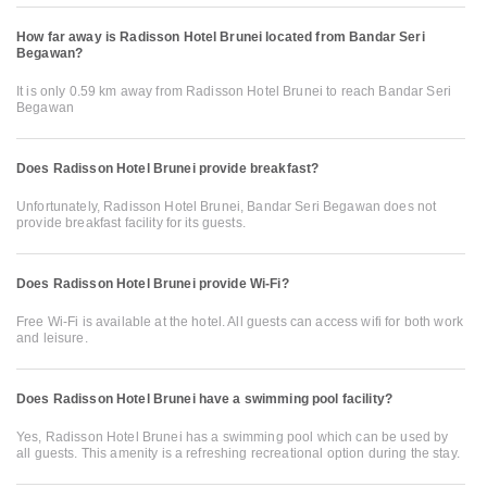
How far away is Radisson Hotel Brunei located from Bandar Seri
Begawan?
It is only 0.59 km away from Radisson Hotel Brunei to reach Bandar Seri
Begawan
Does Radisson Hotel Brunei provide breakfast?
Unfortunately, Radisson Hotel Brunei, Bandar Seri Begawan does not
provide breakfast facility for its guests.
Does Radisson Hotel Brunei provide Wi-Fi?
Free Wi-Fi is available at the hotel. All guests can access wifi for both work
and leisure.
Does Radisson Hotel Brunei have a swimming pool facility?
Yes, Radisson Hotel Brunei has a swimming pool which can be used by
all guests. This amenity is a refreshing recreational option during the stay.