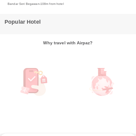
Bandar Seri Begawan
108m from hotel
Popular Hotel
Why travel with Airpaz?