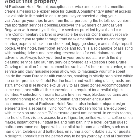
About this property
At Radisson Hotel Brunei, exceptional service and top-notch amenities
create a memorable experience for guests.Complimentary internet access
is available in the hotel to ensure you stay connected during your
visit.Arrange your trips to and from the airport using the hotel's convenient
transportation services booking.Discover the wonders of Bandar Seri
Begawan with ease by utilizing the services provided by taxi and car
hire.Complimentary parking is available for guests.Continuously receive
the support you require through front desk amenities such as concierge
service, express check-in or check-out, luggage storage and safety deposit
boxes. At the hotel, their ticket service and tours is also capable of assisting
with booking tickets and securing reservations for entertainment and
adventures.Always look your best in your preferred attire with the dry
cleaning service and laundry service provided at Radisson Hotel Brunei.
Craving relaxation? In-room amenities such as 24-hour room service, room
service and daily housekeeping allow you to maximize your time spent
inside the room.Due to health concerns, smoking is strictly prohibited within
the entire premises of hotel.For the health and well-being of all guests and
staff, smoking is restricted exclusively to assigned zones.Accommodations
come equipped with all the conveniences required for a restful night's
slumber. A selection of rooms feature linen service, blackout curtains and
air conditioning to ensure your comfort and convenience.A few
accommodations at Radisson Hotel Brunei also include unique design
elements like a separate living room. A few chosen rooms are equipped
with television and cable TV to ensure guest amusement. In certain rooms,
the hotel offers visitors access to a refrigerator, bottled water, a coffee or tea
maker, instant coffee, instant tea and mini bar. In the hotel, certain guest
bathrooms come equipped with essential bathroom amenities, such as a
hair dryer, toiletries and bathrobes, ensuring a comfortable stay for guests.
A delightful breakfast is the perfect way to begin your day, and at Radisson