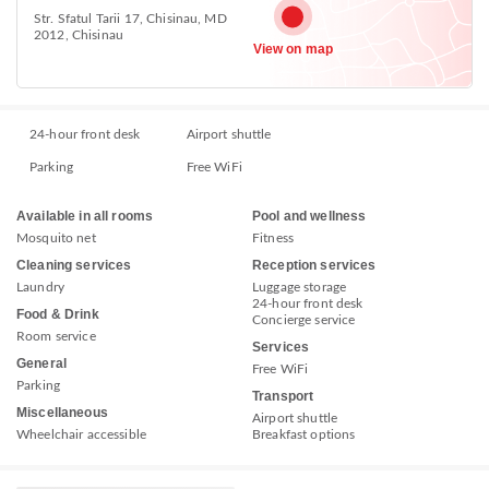
Str. Sfatul Tarii 17, Chisinau, MD
2012, Chisinau
View on map
24-hour front desk
Airport shuttle
Parking
Free WiFi
Available in all rooms
Pool and wellness
Mosquito net
Fitness
Cleaning services
Reception services
Laundry
Luggage storage
24-hour front desk
Food & Drink
Concierge service
Room service
Services
General
Free WiFi
Parking
Transport
Miscellaneous
Airport shuttle
Wheelchair accessible
Breakfast options