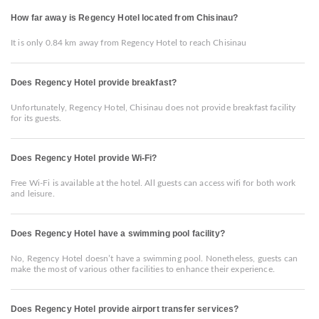
How far away is Regency Hotel located from Chisinau?
It is only 0.84 km away from Regency Hotel to reach Chisinau
Does Regency Hotel provide breakfast?
Unfortunately, Regency Hotel, Chisinau does not provide breakfast facility
for its guests.
Does Regency Hotel provide Wi-Fi?
Free Wi-Fi is available at the hotel. All guests can access wifi for both work
and leisure.
Does Regency Hotel have a swimming pool facility?
No, Regency Hotel doesn’t have a swimming pool. Nonetheless, guests can
make the most of various other facilities to enhance their experience.
Does Regency Hotel provide airport transfer services?