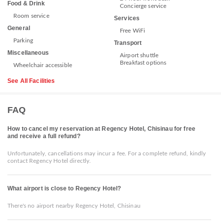
Food & Drink
Concierge service
Room service
Services
General
Free WiFi
Parking
Transport
Miscellaneous
Airport shuttle
Breakfast options
Wheelchair accessible
See All Facilities
FAQ
How to cancel my reservation at Regency Hotel, Chisinau for free
and receive a full refund?
Unfortunately, cancellations may incur a fee. For a complete refund, kindly
contact Regency Hotel directly.
What airport is close to Regency Hotel?
There's no airport nearby Regency Hotel, Chisinau