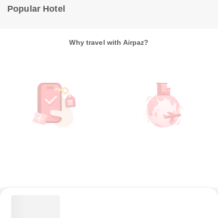
Popular Hotel
Why travel with Airpaz?