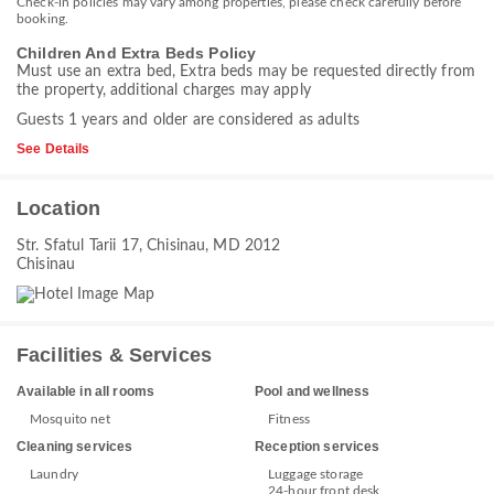
Check-in policies may vary among properties, please check carefully before
booking.
Children And Extra Beds Policy
Must use an extra bed, Extra beds may be requested directly from
the property, additional charges may apply
Guests 1 years and older are considered as adults
See Details
Location
Str. Sfatul Tarii 17, Chisinau, MD 2012
Chisinau
Facilities & Services
Available in all rooms
Pool and wellness
Mosquito net
Fitness
Cleaning services
Reception services
Laundry
Luggage storage
24-hour front desk