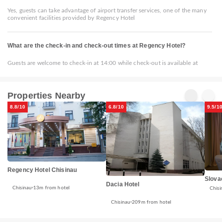
Yes, guests can take advantage of airport transfer services, one of the many
convenient facilities provided by Regency Hotel
What are the check-in and check-out times at Regency Hotel?
Guests are welcome to check-in at 14:00 while check-out is available at
Properties Nearby
8.8/10
6.8/10
9.5/1
Regency Hotel Chisinau
Slova
Dacia Hotel
Chisinau
13m from hotel
Chisi
Chisinau
209m from hotel