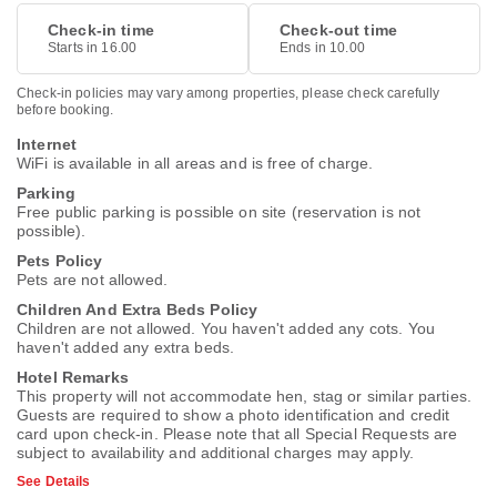
Check-in time
Check-out time
Starts in 16.00
Ends in 10.00
Check-in policies may vary among properties, please check carefully
before booking.
Internet
WiFi is available in all areas and is free of charge.
Parking
Free public parking is possible on site (reservation is not
possible).
Pets Policy
Pets are not allowed.
Children And Extra Beds Policy
Children are not allowed. You haven't added any cots. You
haven't added any extra beds.
Hotel Remarks
This property will not accommodate hen, stag or similar parties.
Guests are required to show a photo identification and credit
card upon check-in. Please note that all Special Requests are
subject to availability and additional charges may apply.
See Details