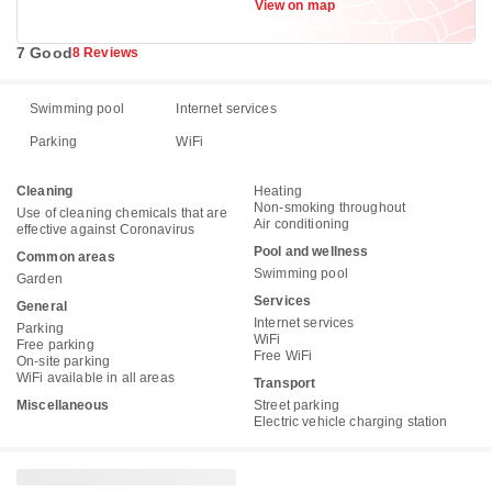
View on map
7 Good
8 Reviews
Swimming pool
Internet services
Parking
WiFi
Cleaning
Heating
Non-smoking throughout
Use of cleaning chemicals that are
Air conditioning
effective against Coronavirus
Pool and wellness
Common areas
Swimming pool
Garden
Services
General
Internet services
Parking
WiFi
Free parking
Free WiFi
On-site parking
WiFi available in all areas
Transport
Miscellaneous
Street parking
Electric vehicle charging station