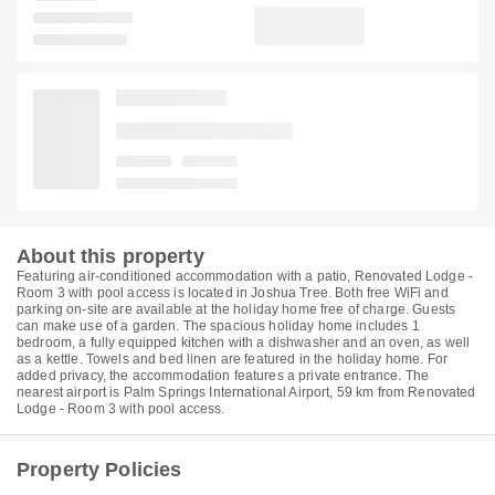
About this property
Featuring air-conditioned accommodation with a patio, Renovated Lodge -
Room 3 with pool access is located in Joshua Tree. Both free WiFi and
parking on-site are available at the holiday home free of charge. Guests
can make use of a garden. The spacious holiday home includes 1
bedroom, a fully equipped kitchen with a dishwasher and an oven, as well
as a kettle. Towels and bed linen are featured in the holiday home. For
added privacy, the accommodation features a private entrance. The
nearest airport is Palm Springs International Airport, 59 km from Renovated
Lodge - Room 3 with pool access.
Property Policies