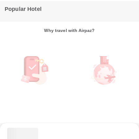
Popular Hotel
Why travel with Airpaz?