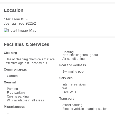
Location
Star Lane 8523
Joshua Tree 92252
Facilities & Services
Heating
Cleaning
Non-smoking throughout
Air conditioning
Use of cleaning chemicals that are
effective against Coronavirus
Pool and wellness
Common areas
Swimming pool
Garden
Services
General
Internet services
WiFi
Parking
Free WiFi
Free parking
On-site parking
Transport
WiFi available in all areas
Street parking
Miscellaneous
Electric vehicle charging station