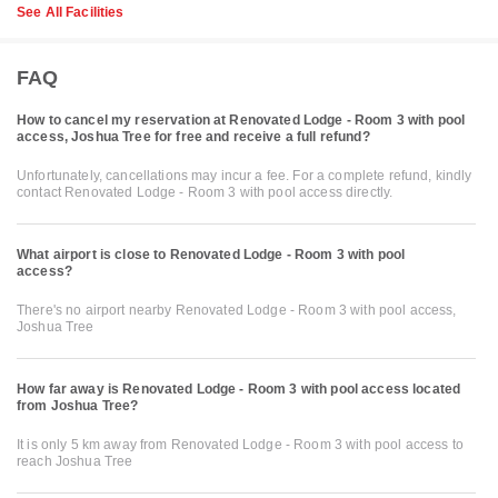
See All Facilities
FAQ
How to cancel my reservation at Renovated Lodge - Room 3 with pool
access, Joshua Tree for free and receive a full refund?
Unfortunately, cancellations may incur a fee. For a complete refund, kindly
contact Renovated Lodge - Room 3 with pool access directly.
What airport is close to Renovated Lodge - Room 3 with pool
access?
There's no airport nearby Renovated Lodge - Room 3 with pool access,
Joshua Tree
How far away is Renovated Lodge - Room 3 with pool access located
from Joshua Tree?
It is only 5 km away from Renovated Lodge - Room 3 with pool access to
reach Joshua Tree