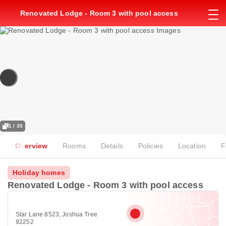
Renovated Lodge - Room 3 with pool access
1 / 35
Overview
Rooms
Details
Policies
Location
F
Holiday homes
Renovated Lodge - Room 3 with pool access
Star Lane 8523, Joshua Tree
92252