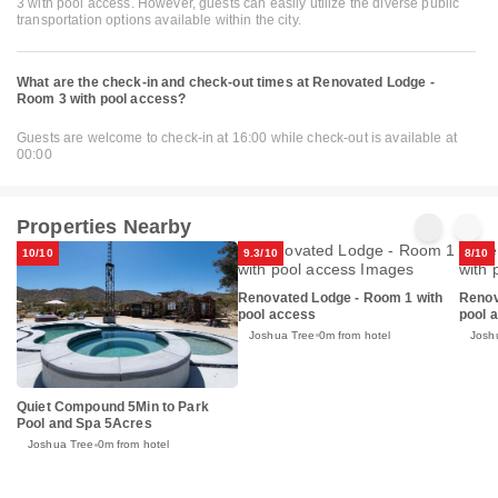
3 with pool access. However, guests can easily utilize the diverse public
transportation options available within the city.
What are the check-in and check-out times at Renovated Lodge -
Room 3 with pool access?
Guests are welcome to check-in at 16:00 while check-out is available at
00:00
Properties Nearby
10/10
9.3/10
8/10
Renovated Lodge - Room 1 with
Renov
pool access
pool 
Joshua Tree
0m from hotel
Josh
Quiet Compound 5Min to Park
Pool and Spa 5Acres
Joshua Tree
0m from hotel