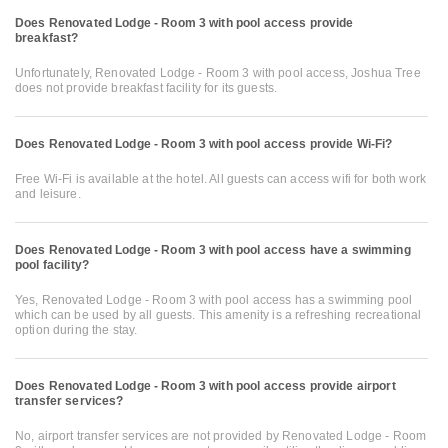
Does Renovated Lodge - Room 3 with pool access provide
breakfast?
Unfortunately, Renovated Lodge - Room 3 with pool access, Joshua Tree
does not provide breakfast facility for its guests.
Does Renovated Lodge - Room 3 with pool access provide Wi-Fi?
Free Wi-Fi is available at the hotel. All guests can access wifi for both work
and leisure.
Does Renovated Lodge - Room 3 with pool access have a swimming
pool facility?
Yes, Renovated Lodge - Room 3 with pool access has a swimming pool
which can be used by all guests. This amenity is a refreshing recreational
option during the stay.
Does Renovated Lodge - Room 3 with pool access provide airport
transfer services?
No, airport transfer services are not provided by Renovated Lodge - Room