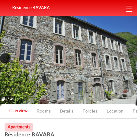
Résidence BAVARA
1 / 34
Rooms
Details
Policies
Location
Fa
Overview
Apartments
Résidence BAVARA