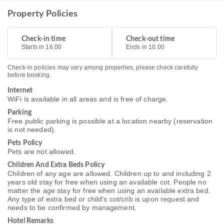
Property Policies
Check-in time
Check-out time
Starts in 16.00
Ends in 10.00
Check-in policies may vary among properties, please check carefully
before booking.
Internet
WiFi is available in all areas and is free of charge.
Parking
Free public parking is possible at a location nearby (reservation
is not needed).
Pets Policy
Pets are not allowed.
Children And Extra Beds Policy
Children of any age are allowed. Children up to and including 2
years old stay for free when using an available cot. People no
matter the age stay for free when using an available extra bed.
Any type of extra bed or child's cot/crib is upon request and
needs to be confirmed by management.
Hotel Remarks