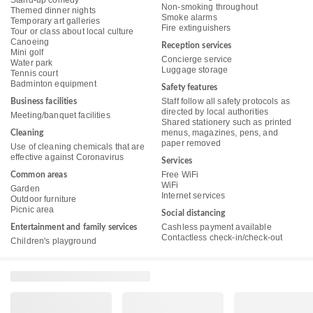
Stand-up comedy
Non-smoking throughout
Themed dinner nights
Smoke alarms
Temporary art galleries
Fire extinguishers
Tour or class about local culture
Canoeing
Reception services
Mini golf
Concierge service
Water park
Luggage storage
Tennis court
Badminton equipment
Safety features
Staff follow all safety protocols as
Business facilities
directed by local authorities
Meeting/banquet facilities
Shared stationery such as printed
menus, magazines, pens, and
Cleaning
paper removed
Use of cleaning chemicals that are
effective against Coronavirus
Services
Free WiFi
Common areas
WiFi
Garden
Internet services
Outdoor furniture
Picnic area
Social distancing
Cashless payment available
Entertainment and family services
Contactless check-in/check-out
Children's playground