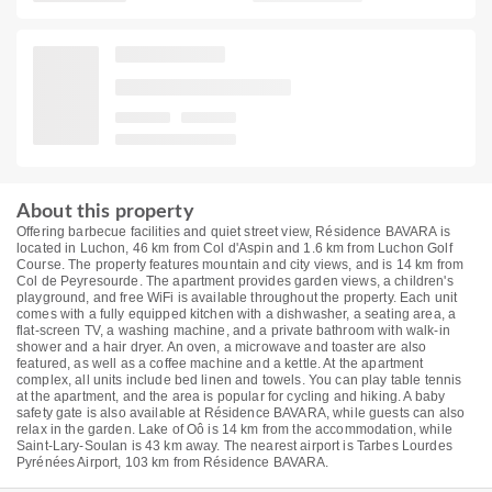
About this property
Offering barbecue facilities and quiet street view, Résidence BAVARA is
located in Luchon, 46 km from Col d'Aspin and 1.6 km from Luchon Golf
Course. The property features mountain and city views, and is 14 km from
Col de Peyresourde. The apartment provides garden views, a children's
playground, and free WiFi is available throughout the property. Each unit
comes with a fully equipped kitchen with a dishwasher, a seating area, a
flat-screen TV, a washing machine, and a private bathroom with walk-in
shower and a hair dryer. An oven, a microwave and toaster are also
featured, as well as a coffee machine and a kettle. At the apartment
complex, all units include bed linen and towels. You can play table tennis
at the apartment, and the area is popular for cycling and hiking. A baby
safety gate is also available at Résidence BAVARA, while guests can also
relax in the garden. Lake of Oô is 14 km from the accommodation, while
Saint-Lary-Soulan is 43 km away. The nearest airport is Tarbes Lourdes
Pyrénées Airport, 103 km from Résidence BAVARA.