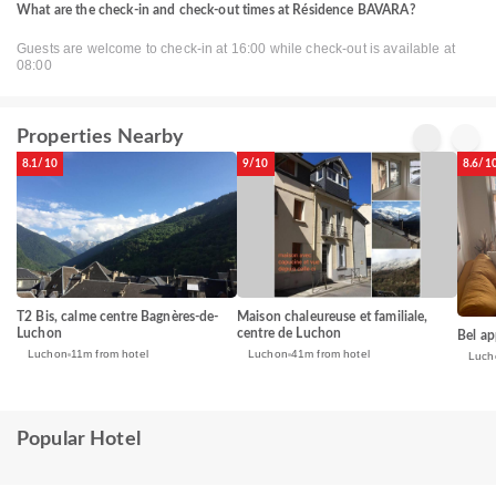
What are the check-in and check-out times at Résidence BAVARA?
Guests are welcome to check-in at 16:00 while check-out is available at
08:00
Properties Nearby
8.1/10
9/10
8.6/1
T2 Bis, calme centre Bagnères-de-
Maison chaleureuse et familiale,
Luchon
centre de Luchon
Bel ap
Luchon
11m from hotel
Luchon
41m from hotel
Luch
Popular Hotel