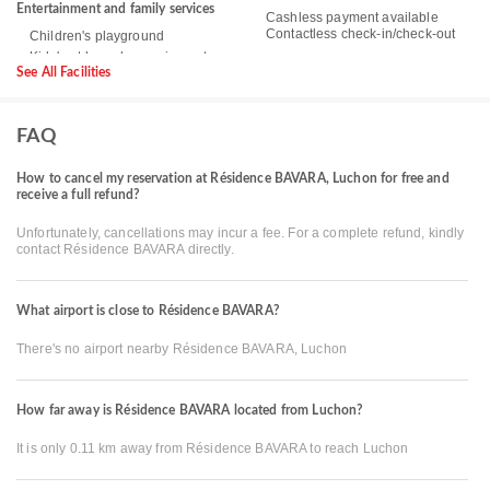
Entertainment and family services
Cashless payment available
Contactless check-in/check-out
Children's playground
See All Facilities
FAQ
How to cancel my reservation at Résidence BAVARA, Luchon for free and
receive a full refund?
Unfortunately, cancellations may incur a fee. For a complete refund, kindly
contact Résidence BAVARA directly.
What airport is close to Résidence BAVARA?
There's no airport nearby Résidence BAVARA, Luchon
How far away is Résidence BAVARA located from Luchon?
It is only 0.11 km away from Résidence BAVARA to reach Luchon