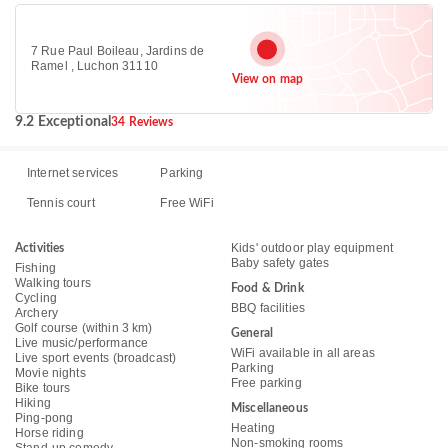
7 Rue Paul Boileau, Jardins de
Ramel , Luchon 31110
View on map
9.2 Exceptional
34 Reviews
Internet services
Parking
Tennis court
Free WiFi
Kids' outdoor play equipment
Activities
Baby safety gates
Fishing
Walking tours
Food & Drink
Cycling
BBQ facilities
Archery
Golf course (within 3 km)
General
Live music/performance
WiFi available in all areas
Live sport events (broadcast)
Parking
Movie nights
Free parking
Bike tours
Hiking
Miscellaneous
Ping-pong
Heating
Horse riding
Non-smoking rooms