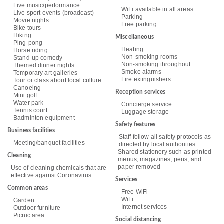
Live music/performance
WiFi available in all areas
Live sport events (broadcast)
Parking
Movie nights
Free parking
Bike tours
Hiking
Miscellaneous
Ping-pong
Heating
Horse riding
Non-smoking rooms
Stand-up comedy
Non-smoking throughout
Themed dinner nights
Smoke alarms
Temporary art galleries
Fire extinguishers
Tour or class about local culture
Canoeing
Reception services
Mini golf
Water park
Concierge service
Tennis court
Luggage storage
Badminton equipment
Safety features
Business facilities
Staff follow all safety protocols as
Meeting/banquet facilities
directed by local authorities
Shared stationery such as printed
Cleaning
menus, magazines, pens, and
paper removed
Use of cleaning chemicals that are
effective against Coronavirus
Services
Common areas
Free WiFi
WiFi
Garden
Internet services
Outdoor furniture
Picnic area
Social distancing