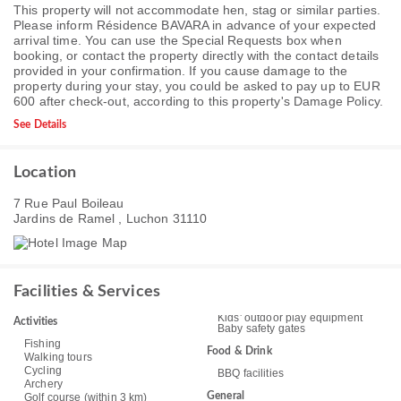
This property will not accommodate hen, stag or similar parties.
Please inform Résidence BAVARA in advance of your expected
arrival time. You can use the Special Requests box when
booking, or contact the property directly with the contact details
provided in your confirmation. If you cause damage to the
property during your stay, you could be asked to pay up to EUR
600 after check-out, according to this property's
Damage Policy
.
See Details
Location
7 Rue Paul Boileau
Jardins de Ramel , Luchon 31110
Facilities & Services
Kids' outdoor play equipment
Activities
Baby safety gates
Fishing
Food & Drink
Walking tours
Cycling
BBQ facilities
Archery
General
Golf course (within 3 km)