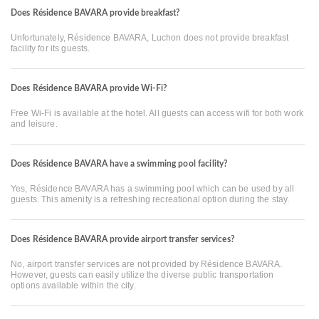
Does Résidence BAVARA provide breakfast?
Unfortunately, Résidence BAVARA, Luchon does not provide breakfast
facility for its guests.
Does Résidence BAVARA provide Wi-Fi?
Free Wi-Fi is available at the hotel. All guests can access wifi for both work
and leisure.
Does Résidence BAVARA have a swimming pool facility?
Yes, Résidence BAVARA has a swimming pool which can be used by all
guests. This amenity is a refreshing recreational option during the stay.
Does Résidence BAVARA provide airport transfer services?
No, airport transfer services are not provided by Résidence BAVARA.
However, guests can easily utilize the diverse public transportation
options available within the city.