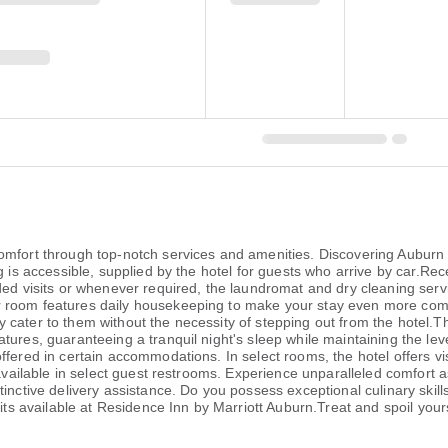
comfort through top-notch services and amenities. Discovering Aubur
g is accessible, supplied by the hotel for guests who arrive by car.Re
nded visits or whenever required, the laundromat and dry cleaning ser
r room features daily housekeeping to make your stay even more com
cater to them without the necessity of stepping out from the hotel.Th
tures, guaranteeing a tranquil night's sleep while maintaining the le
fered in certain accommodations. In select rooms, the hotel offers vis
 available in select guest restrooms. Experience unparalleled comfort 
tinctive delivery assistance. Do you possess exceptional culinary skil
its available at Residence Inn by Marriott Auburn.Treat and spoil yourse