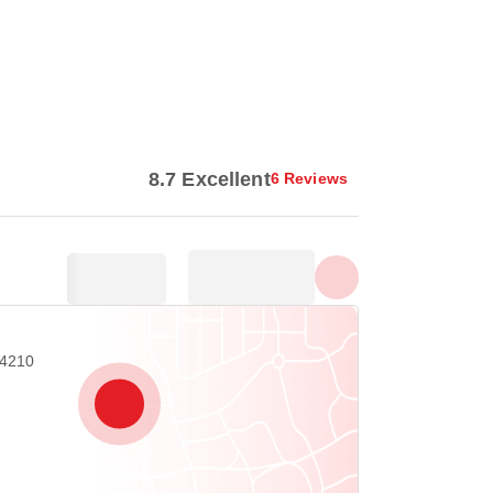
Show all photos
8.7 Excellent
6 Reviews
04210