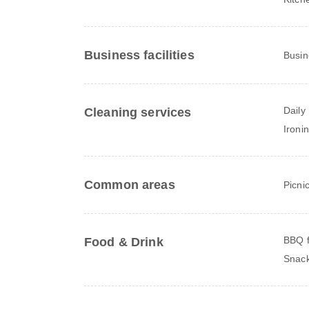
Business facilities
Busin
Daily
Cleaning services
Ironi
Common areas
Picni
BBQ fa
Food & Drink
Snack