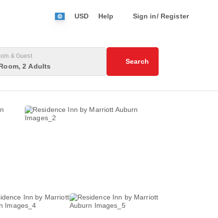
USD
Help
Sign in/ Register
om & Guest
Search
Room, 2 Adults