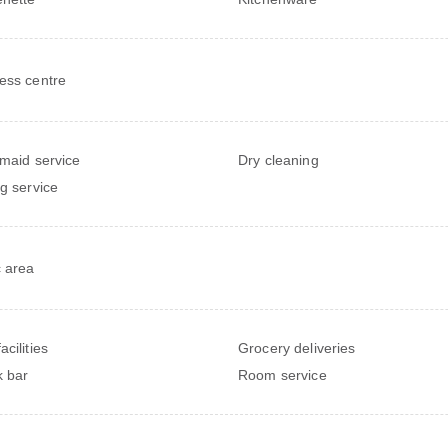
ess centre
 maid service
Dry cleaning
ng service
c area
cilities
Grocery deliveries
 bar
Room service