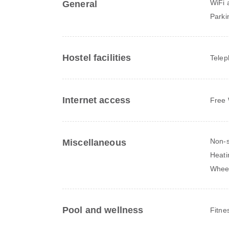
WiFi a
General
Parki
Hostel facilities
Tele
Internet access
Free 
Non-s
Miscellaneous
Heati
Wheel
Pool and wellness
Fitne