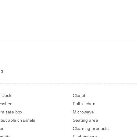
ng
 clock
Closet
washer
Full kitchen
om safe box
Microwave
lite/cable channels
Seating area
er
Cleaning products
enette
Kitchenware