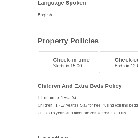
Language Spoken
English
Property Policies
Check-in time
Check-ou
Starts in 15.00
Ends in 12.
Children And Extra Beds Policy
Infant : under 1 year(s)
Children : 1 - 17 year(s). Stay for free if using existing bed
Guests 18 years and older are considered as adults