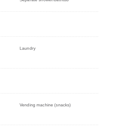
Laundry
Vending machine (snacks)