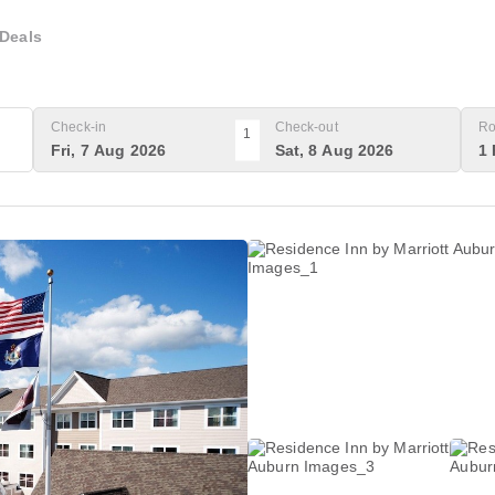
Deals
Check-in
Check-out
Ro
1
Fri, 7 Aug 2026
Sat, 8 Aug 2026
1 