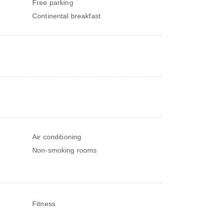
Free parking
Continental breakfast
Air conditioning
Non-smoking rooms
Fitness