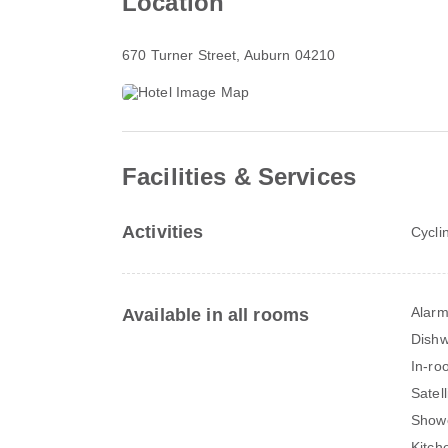
Location
670 Turner Street
, Auburn 04210
Facilities & Services
Activities
Cycli
Alarm
Available in all rooms
Dish
In-ro
Satel
Show
Kitch