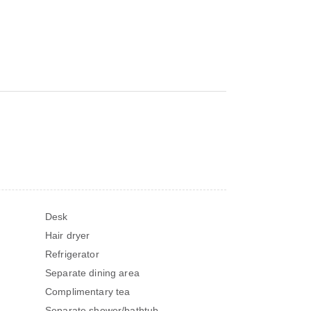
Desk
Hair dryer
Refrigerator
Separate dining area
Complimentary tea
Separate shower/bathtub