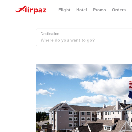
Flight
Hotel
Promo
Orders
Destination