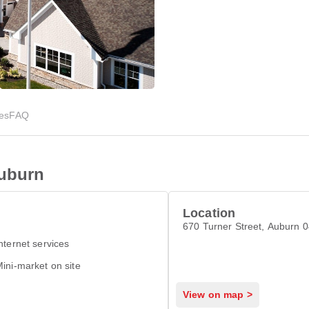
ies
FAQ
Auburn
Location
670 Turner Street, Auburn 
nternet services
ini-market on site
View on map >