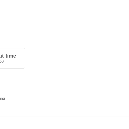
t time
00
ding