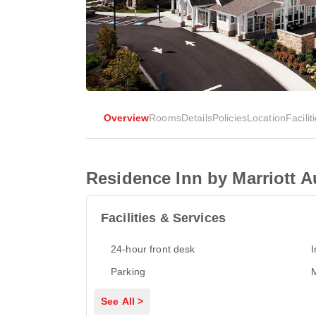
Overview
Rooms
Details
Policies
Location
Facilit
Residence Inn by Marriott 
Facilities & Services
24-hour front desk
I
Parking
M
See All >