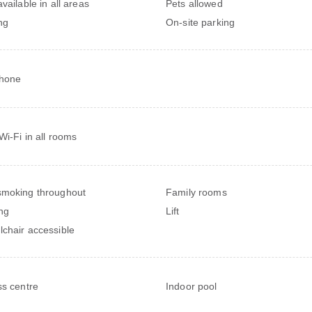
vailable in all areas
Pets allowed
ng
On-site parking
phone
Wi-Fi in all rooms
moking throughout
Family rooms
ng
Lift
chair accessible
ss centre
Indoor pool