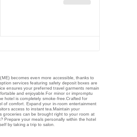
n (ME) becomes even more accessible, thanks to
ception services featuring safety deposit boxes are
vice ensures your preferred travel garments remain
fortable and enjoyable.For minor or impromptu
e hotel is completely smoke-free.Crafted for
vel of comfort. Expand your in-room entertainment
itors access to instant tea.Maintain your
as groceries can be brought right to your room at
ls? Prepare your meals personally within the hotel
lf by taking a trip to salon.