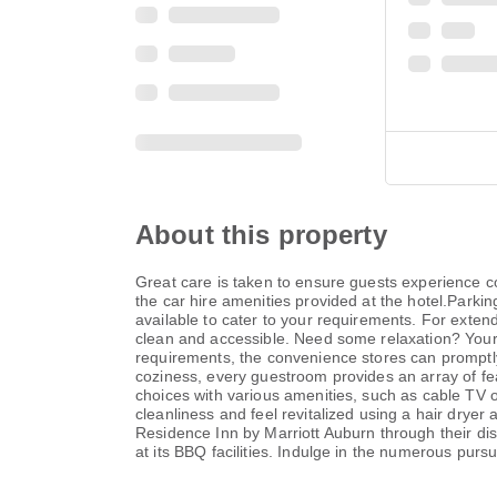
About this property
Great care is taken to ensure guests experience 
the car hire amenities provided at the hotel.Parkin
available to cater to your requirements. For exte
clean and accessible. Need some relaxation? You
requirements, the convenience stores can promptly 
coziness, every guestroom provides an array of fea
choices with various amenities, such as cable TV of
cleanliness and feel revitalized using a hair dryer
Residence Inn by Marriott Auburn through their dis
at its BBQ facilities. Indulge in the numerous pursu