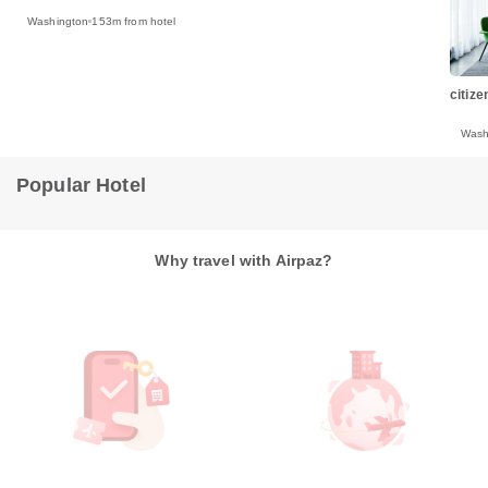
Washington
153m from hotel
citiz
Wash
Popular Hotel
Why travel with Airpaz?