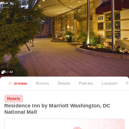
1 / 22
Overview
Rooms
Details
Policies
Location
F
Hotels
Residence Inn by Marriott Washington, DC
National Mall