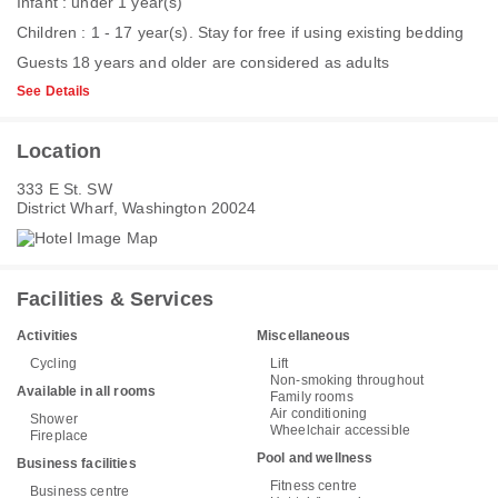
Infant : under 1 year(s)
Children : 1 - 17 year(s). Stay for free if using existing bedding
Guests 18 years and older are considered as adults
See Details
Location
333 E St. SW
District Wharf, Washington 20024
Facilities & Services
Activities
Miscellaneous
Cycling
Lift
Non-smoking throughout
Available in all rooms
Family rooms
Air conditioning
Shower
Wheelchair accessible
Fireplace
Pool and wellness
Business facilities
Fitness centre
Business centre