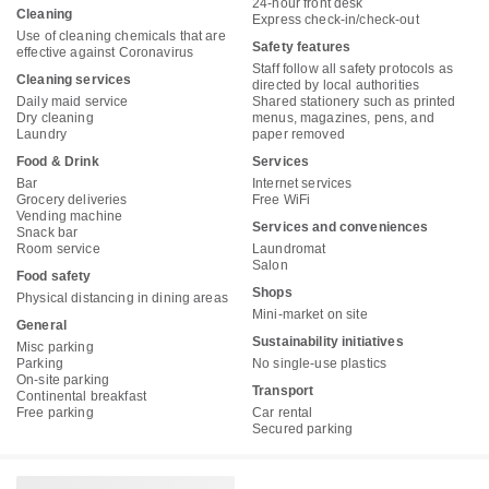
24-hour front desk
Cleaning
Express check-in/check-out
Use of cleaning chemicals that are
Safety features
effective against Coronavirus
Staff follow all safety protocols as
Cleaning services
directed by local authorities
Daily maid service
Shared stationery such as printed
Dry cleaning
menus, magazines, pens, and
Laundry
paper removed
Food & Drink
Services
Bar
Internet services
Grocery deliveries
Free WiFi
Vending machine
Services and conveniences
Snack bar
Room service
Laundromat
Salon
Food safety
Shops
Physical distancing in dining areas
Mini-market on site
General
Sustainability initiatives
Misc parking
Parking
No single-use plastics
On-site parking
Transport
Continental breakfast
Free parking
Car rental
Secured parking