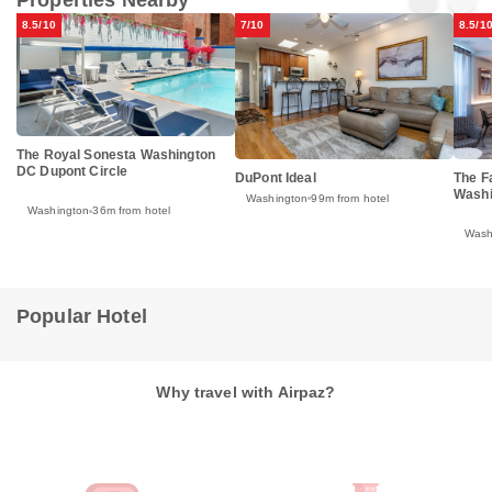
8.5/10
7/10
8.5/1
The Royal Sonesta Washington
DC Dupont Circle
DuPont Ideal
The F
Washi
Washington
99m from hotel
Washington
36m from hotel
Wash
Popular Hotel
Why travel with Airpaz?