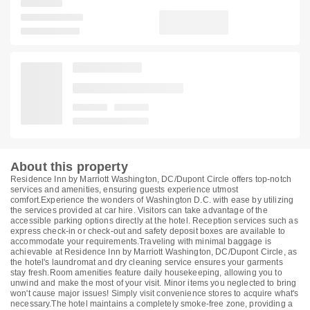
About this property
Residence Inn by Marriott Washington, DC/Dupont Circle offers top-notch
services and amenities, ensuring guests experience utmost
comfort.Experience the wonders of Washington D.C. with ease by utilizing
the services provided at car hire. Visitors can take advantage of the
accessible parking options directly at the hotel. Reception services such as
express check-in or check-out and safety deposit boxes are available to
accommodate your requirements.Traveling with minimal baggage is
achievable at Residence Inn by Marriott Washington, DC/Dupont Circle, as
the hotel's laundromat and dry cleaning service ensures your garments
stay fresh.Room amenities feature daily housekeeping, allowing you to
unwind and make the most of your visit. Minor items you neglected to bring
won't cause major issues! Simply visit convenience stores to acquire what's
necessary.The hotel maintains a completely smoke-free zone, providing a