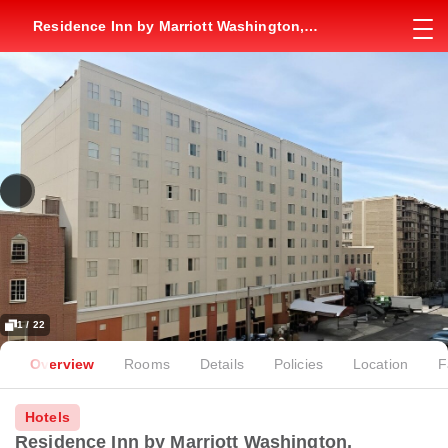
Residence Inn by Marriott Washington,
DC/Dupont Circle
1 / 22
Overview
Rooms
Details
Policies
Location
F
Hotels
Residence Inn by Marriott Washington,