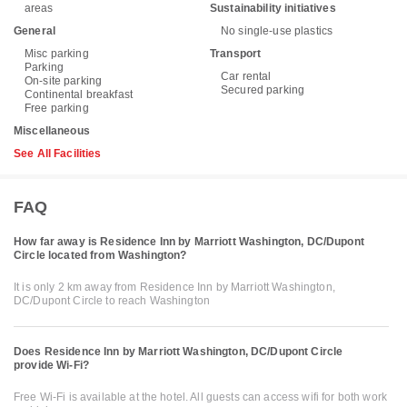
areas
Sustainability initiatives
General
No single-use plastics
Misc parking
Transport
Parking
Car rental
On-site parking
Secured parking
Continental breakfast
Free parking
Miscellaneous
See All Facilities
FAQ
How far away is Residence Inn by Marriott Washington, DC/Dupont
Circle located from Washington?
It is only 2 km away from Residence Inn by Marriott Washington,
DC/Dupont Circle to reach Washington
Does Residence Inn by Marriott Washington, DC/Dupont Circle
provide Wi-Fi?
Free Wi-Fi is available at the hotel. All guests can access wifi for both work