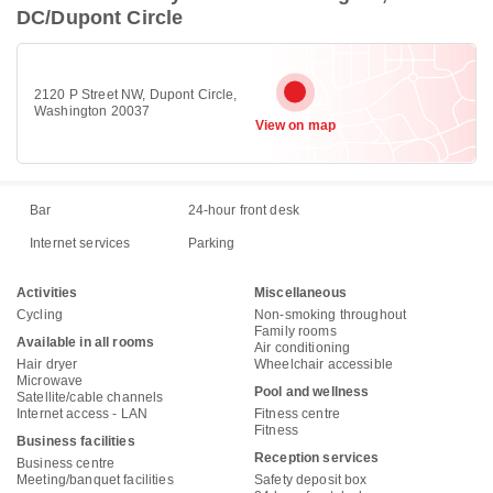
DC/Dupont Circle
2120 P Street NW, Dupont Circle,
Washington 20037
View on map
Bar
24-hour front desk
Internet services
Parking
Activities
Miscellaneous
Cycling
Non-smoking throughout
Family rooms
Available in all rooms
Air conditioning
Hair dryer
Wheelchair accessible
Microwave
Pool and wellness
Satellite/cable channels
Internet access - LAN
Fitness centre
Fitness
Business facilities
Reception services
Business centre
Meeting/banquet facilities
Safety deposit box