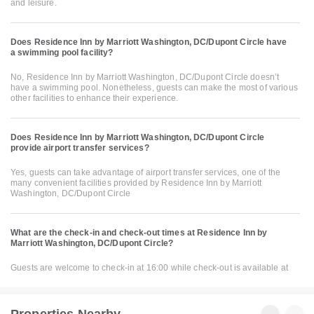
and leisure.
Does Residence Inn by Marriott Washington, DC/Dupont Circle have
a swimming pool facility?
No, Residence Inn by Marriott Washington, DC/Dupont Circle doesn’t
have a swimming pool. Nonetheless, guests can make the most of various
other facilities to enhance their experience.
Does Residence Inn by Marriott Washington, DC/Dupont Circle
provide airport transfer services?
Yes, guests can take advantage of airport transfer services, one of the
many convenient facilities provided by Residence Inn by Marriott
Washington, DC/Dupont Circle
What are the check-in and check-out times at Residence Inn by
Marriott Washington, DC/Dupont Circle?
Guests are welcome to check-in at 16:00 while check-out is available at
Properties Nearby