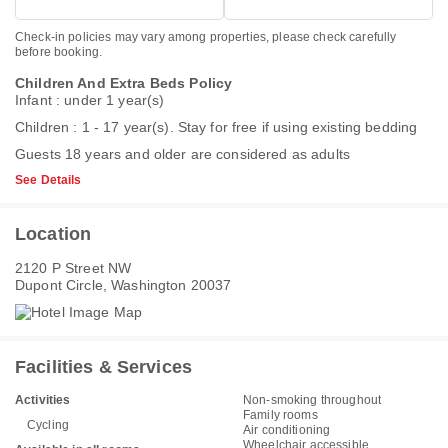
Check-in policies may vary among properties, please check carefully
before booking.
Children And Extra Beds Policy
Infant : under 1 year(s)
Children : 1 - 17 year(s). Stay for free if using existing bedding
Guests 18 years and older are considered as adults
See Details
Location
2120 P Street NW
Dupont Circle, Washington 20037
Facilities & Services
Activities
Non-smoking throughout
Family rooms
Cycling
Air conditioning
Wheelchair accessible