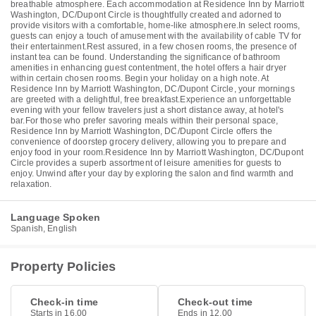
breathable atmosphere. Each accommodation at Residence Inn by Marriott
Washington, DC/Dupont Circle is thoughtfully created and adorned to
provide visitors with a comfortable, home-like atmosphere.In select rooms,
guests can enjoy a touch of amusement with the availability of cable TV for
their entertainment.Rest assured, in a few chosen rooms, the presence of
instant tea can be found. Understanding the significance of bathroom
amenities in enhancing guest contentment, the hotel offers a hair dryer
within certain chosen rooms. Begin your holiday on a high note. At
Residence Inn by Marriott Washington, DC/Dupont Circle, your mornings
are greeted with a delightful, free breakfast.Experience an unforgettable
evening with your fellow travelers just a short distance away, at hotel's
bar.For those who prefer savoring meals within their personal space,
Residence Inn by Marriott Washington, DC/Dupont Circle offers the
convenience of doorstep grocery delivery, allowing you to prepare and
enjoy food in your room.Residence Inn by Marriott Washington, DC/Dupont
Circle provides a superb assortment of leisure amenities for guests to
enjoy. Unwind after your day by exploring the salon and find warmth and
relaxation.
Language Spoken
Spanish, English
Property Policies
Check-in time
Check-out time
Starts in 16.00
Ends in 12.00