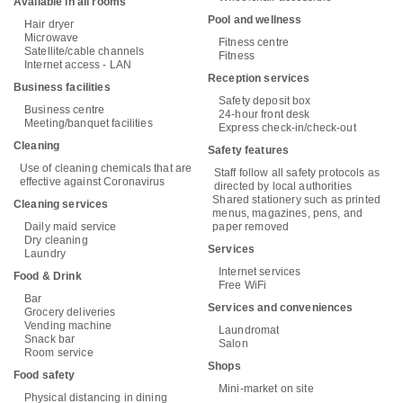
Available in all rooms
Pool and wellness
Hair dryer
Microwave
Fitness centre
Satellite/cable channels
Fitness
Internet access - LAN
Reception services
Business facilities
Safety deposit box
Business centre
24-hour front desk
Meeting/banquet facilities
Express check-in/check-out
Cleaning
Safety features
Use of cleaning chemicals that are
Staff follow all safety protocols as
effective against Coronavirus
directed by local authorities
Shared stationery such as printed
Cleaning services
menus, magazines, pens, and
Daily maid service
paper removed
Dry cleaning
Services
Laundry
Internet services
Food & Drink
Free WiFi
Bar
Services and conveniences
Grocery deliveries
Vending machine
Laundromat
Snack bar
Salon
Room service
Shops
Food safety
Mini-market on site
Physical distancing in dining