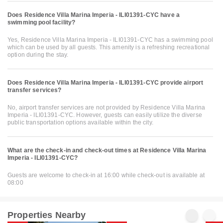
Does Residence Villa Marina Imperia - ILI01391-CYC have a
swimming pool facility?
Yes, Residence Villa Marina Imperia - ILI01391-CYC has a swimming pool
which can be used by all guests. This amenity is a refreshing recreational
option during the stay.
Does Residence Villa Marina Imperia - ILI01391-CYC provide airport
transfer services?
No, airport transfer services are not provided by Residence Villa Marina
Imperia - ILI01391-CYC. However, guests can easily utilize the diverse
public transportation options available within the city.
What are the check-in and check-out times at Residence Villa Marina
Imperia - ILI01391-CYC?
Guests are welcome to check-in at 16:00 while check-out is available at
08:00
Properties Nearby