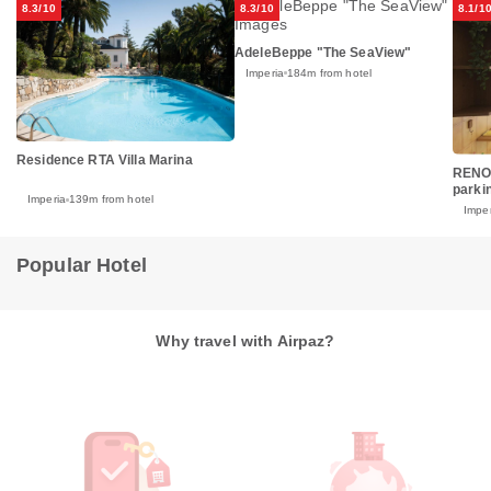
8.3/10
8.3/10
8.1/1
AdeleBeppe "The SeaView"
Imperia
184m from hotel
Residence RTA Villa Marina
RENO
parkin
Imperia
139m from hotel
Imper
Popular Hotel
Why travel with Airpaz?