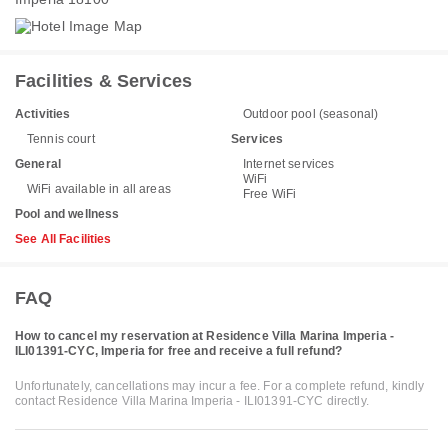
Facilities & Services
Activities
Outdoor pool (seasonal)
Tennis court
Services
General
Internet services
WiFi
WiFi available in all areas
Free WiFi
Pool and wellness
See All Facilities
FAQ
How to cancel my reservation at Residence Villa Marina Imperia -
ILI01391-CYC, Imperia for free and receive a full refund?
Unfortunately, cancellations may incur a fee. For a complete refund, kindly
contact Residence Villa Marina Imperia - ILI01391-CYC directly.