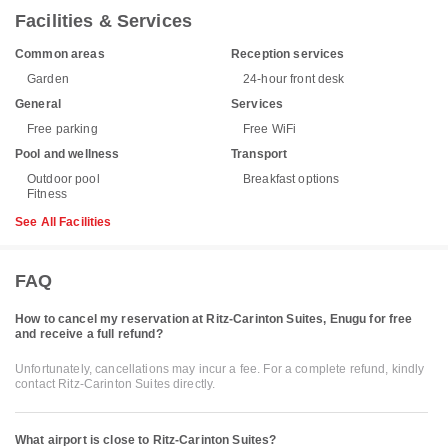
Facilities & Services
Common areas
Reception services
Garden
24-hour front desk
General
Services
Free parking
Free WiFi
Pool and wellness
Transport
Outdoor pool
Breakfast options
Fitness
See All Facilities
FAQ
How to cancel my reservation at Ritz-Carinton Suites, Enugu for free
and receive a full refund?
Unfortunately, cancellations may incur a fee. For a complete refund, kindly
contact Ritz-Carinton Suites directly.
What airport is close to Ritz-Carinton Suites?