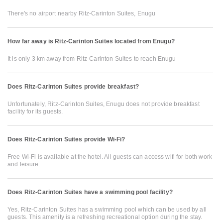
There's no airport nearby Ritz-Carinton Suites, Enugu
How far away is Ritz-Carinton Suites located from Enugu?
It is only 3 km away from Ritz-Carinton Suites to reach Enugu
Does Ritz-Carinton Suites provide breakfast?
Unfortunately, Ritz-Carinton Suites, Enugu does not provide breakfast
facility for its guests.
Does Ritz-Carinton Suites provide Wi-Fi?
Free Wi-Fi is available at the hotel. All guests can access wifi for both work
and leisure.
Does Ritz-Carinton Suites have a swimming pool facility?
Yes, Ritz-Carinton Suites has a swimming pool which can be used by all
guests. This amenity is a refreshing recreational option during the stay.