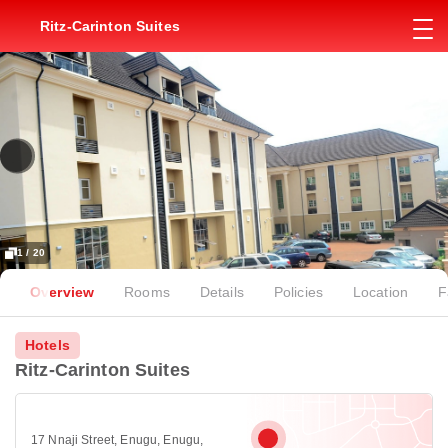
Ritz-Carinton Suites
1 / 20
Overview
Rooms
Details
Policies
Location
F
Hotels
Ritz-Carinton Suites
17 Nnaji Street, Enugu, Enugu,