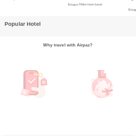
Enugu
769m from hotel
Enu
Popular Hotel
Why travel with Airpaz?