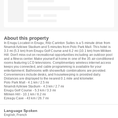
About this property
In Enugu Located in Enugu, Ritz-Carinton Suites is a 5-minute drive from
Nnamdi Azikiwe Stadium and 5 minutes from Polo Park Mall. This hotel is
3.3 mi (5.3 km) from Enugu Golf Course and 6.2 mi (10.1 km) from Miliken
Hill. Don't miss out on recreational opportunities including an outdoor pool
and a fitness center. Make yourself at home in one of the 35 air-conditioned
rooms featuring LCD televisions. Complimentary wireless internet access
keeps you connected, and cable programming is available for your
entertainment. Bathrooms with shower/tub combinations are provided.
Conveniences include desks, and housekeeping is provided daily.
Distances are displayed to the nearest 0.1 mile and kilometer.
Polo Park Mall - 4.1 km / 2.5 mi
Nnamdi Azikiwe Stadium - 4.3 km / 2.7 mi
Enugu Golf Course - 5.3 km / 3.3 mi
Miliken Hill - 10.1 km / 6.2 mi
Ezeagu Cave - 43 km / 26.7 mi
Language Spoken
English, French