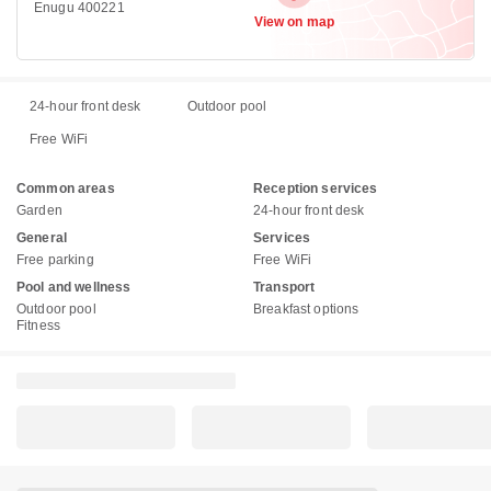
Enugu 400221
View on map
24-hour front desk
Outdoor pool
Free WiFi
Common areas
Reception services
Garden
24-hour front desk
General
Services
Free parking
Free WiFi
Pool and wellness
Transport
Outdoor pool
Breakfast options
Fitness