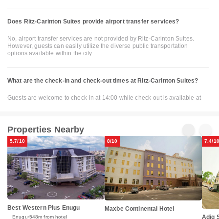
Does Ritz-Carinton Suites provide airport transfer services?
No, airport transfer services are not provided by Ritz-Carinton Suites.
However, guests can easily utilize the diverse public transportation
options available within the city.
What are the check-in and check-out times at Ritz-Carinton Suites?
Guests are welcome to check-in at 14:00 while check-out is available at
Properties Nearby
5.7/10
8/10
7.4/1
Best Western Plus Enugu
Maxbe Continental Hotel
Adig 
Enugu
548m from hotel