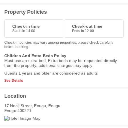
Property Policies
Check-in time
Check-out time
Starts in 14.00
Ends in 12.00
Check-in policies may vary among properties, please check carefully
before booking.
Children And Extra Beds Policy
Must use an extra bed, Extra beds may be requested directly
from the property, additional charges may apply
Guests 1 years and older are considered as adults
See Details
Location
17 Nnaji Street, Enugu, Enugu
Enugu 400221