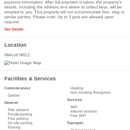
payment information. After full payment is taken, the property's
details, including the address and where to collect keys, will be
emailed to you. This property will not accommodate hen, stag or
similar parties. Please note: Up to 3 pets are allowed upon
request.
See Details
Location
Walcott NR12
Facilities & Services
Common areas
Heating
Non-smoking throughout
Garden
Services
General
WiFi
Pets allowed
Internet services
Private parking
Free WiFi
Free parking
On-site parking
Transport
Parking