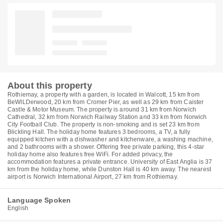
About this property
Rothiemay, a property with a garden, is located in Walcott, 15 km from
BeWILDerwood, 20 km from Cromer Pier, as well as 29 km from Caister
Castle & Motor Museum. The property is around 31 km from Norwich
Cathedral, 32 km from Norwich Railway Station and 33 km from Norwich
City Football Club. The property is non-smoking and is set 23 km from
Blickling Hall. The holiday home features 3 bedrooms, a TV, a fully
equipped kitchen with a dishwasher and kitchenware, a washing machine,
and 2 bathrooms with a shower. Offering free private parking, this 4-star
holiday home also features free WiFi. For added privacy, the
accommodation features a private entrance. University of East Anglia is 37
km from the holiday home, while Dunston Hall is 40 km away. The nearest
airport is Norwich International Airport, 27 km from Rothiemay.
Language Spoken
English