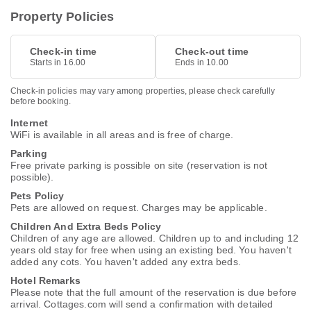
Property Policies
Check-in time
Check-out time
Starts in 16.00
Ends in 10.00
Check-in policies may vary among properties, please check carefully
before booking.
Internet
WiFi is available in all areas and is free of charge.
Parking
Free private parking is possible on site (reservation is not
possible).
Pets Policy
Pets are allowed on request. Charges may be applicable.
Children And Extra Beds Policy
Children of any age are allowed. Children up to and including 12
years old stay for free when using an existing bed. You haven't
added any cots. You haven't added any extra beds.
Hotel Remarks
Please note that the full amount of the reservation is due before
arrival. Cottages.com will send a confirmation with detailed