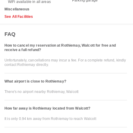
Parking garage
WiFi available in all areas
Miscellaneous
See All Facilities
FAQ
How to cancel my reservation at Rothiemay, Walcott for free and
receive a full refund?
Unfortunately, cancellations may incur a fee. For a complete refund, kindly
contact Rothiemay directly.
What airport is close to Rothiemay?
There's no airport nearby Rothiemay, Walcott
How far away is Rothiemay located from Walcott?
It is only 0.94 km away from Rothiemay to reach Walcott