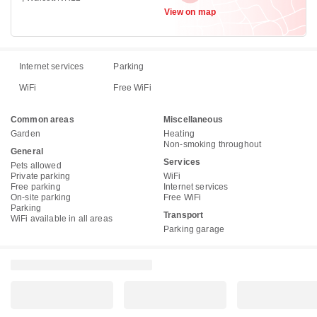
View on map
Internet services
Parking
WiFi
Free WiFi
Common areas
Miscellaneous
Garden
Heating
Non-smoking throughout
General
Services
Pets allowed
Private parking
WiFi
Free parking
Internet services
On-site parking
Free WiFi
Parking
Transport
WiFi available in all areas
Parking garage