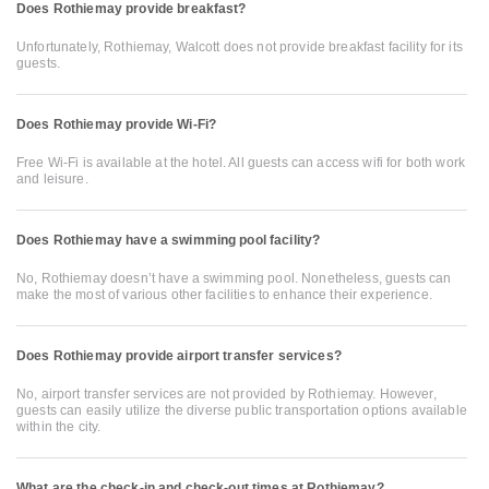
Does Rothiemay provide breakfast?
Unfortunately, Rothiemay, Walcott does not provide breakfast facility for its
guests.
Does Rothiemay provide Wi-Fi?
Free Wi-Fi is available at the hotel. All guests can access wifi for both work
and leisure.
Does Rothiemay have a swimming pool facility?
No, Rothiemay doesn’t have a swimming pool. Nonetheless, guests can
make the most of various other facilities to enhance their experience.
Does Rothiemay provide airport transfer services?
No, airport transfer services are not provided by Rothiemay. However,
guests can easily utilize the diverse public transportation options available
within the city.
What are the check-in and check-out times at Rothiemay?