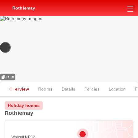
Rothiemay
1 / 19
Overview
Rooms
Details
Policies
Location
F
Holiday homes
Rothiemay
, Walcott NR12