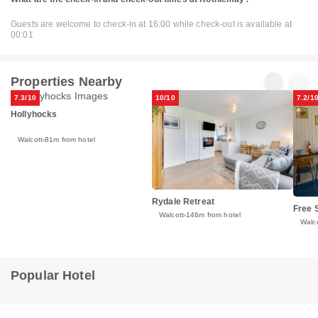
Guests are welcome to check-in at 16:00 while check-out is available at
00:01
Properties Nearby
7.3/10
10/10
7.2/1
Hollyhocks
Walcott
81m from hotel
Rydale Retreat
Free S
Walcott
146m from hotel
Walco
Popular Hotel