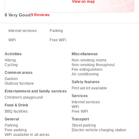
View on map
8 Very Good
9 Reviews
Internet services
Parking
WiFi
Free WiFi
Activities
Miscellaneous
Hiking
Non-smoking rooms
Cycling
Non-smoking throughout
Fire extinguishers
Common areas
Air conditioning
Garden
Safety features
Outdoor furniture
First aid kit available
Entertainment and family services
Services
Children's playground
Internet services
Food & Drink
WiFi
BBQ facilities
Free WiFi
General
Transport
Parking
Street parking
Free parking
Electric vehicle charging station
WiFi available in all areas