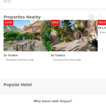
00:00
Properties Nearby
9.4/10
10/10
10/10
VILLA
Forna
Se Teulere
Se Taulera
Fornalutx
13m from hotel
Fornalutx
16m from hotel
Popular Hotel
Why travel with Airpaz?