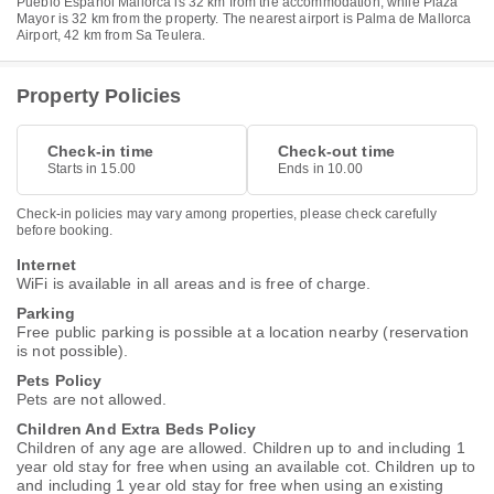
Pueblo Español Mallorca is 32 km from the accommodation, while Plaza
Mayor is 32 km from the property. The nearest airport is Palma de Mallorca
Airport, 42 km from Sa Teulera.
Property Policies
Check-in time
Check-out time
Starts in 15.00
Ends in 10.00
Check-in policies may vary among properties, please check carefully
before booking.
Internet
WiFi is available in all areas and is free of charge.
Parking
Free public parking is possible at a location nearby (reservation
is not possible).
Pets Policy
Pets are not allowed.
Children And Extra Beds Policy
Children of any age are allowed. Children up to and including 1
year old stay for free when using an available cot. Children up to
and including 1 year old stay for free when using an existing