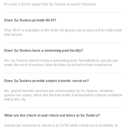
It is only 0.18 km away from Sa Teulera to reach Fornalutx
Does Sa Teulera provide Wi-Fi?
Free Wi-Fi is available at the hotel. All guests can access wifi for both work
and leisure.
Does Sa Teulera have a swimming pool facility?
No, Sa Teulera doesn’t have a swimming pool. Nonetheless, guests can
make the most of various other facilities to enhance their experience.
Does Sa Teulera provide airport transfer services?
No, airport transfer services are not provided by Sa Teulera. However,
guests can easily utilize the diverse public transportation options available
within the city.
What are the check-in and check-out times at Sa Teulera?
Guests are welcome to check-in at 15:00 while check-out is available at