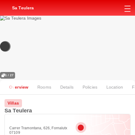
Sa Teulera
1 / 27
Overview
Rooms
Details
Policies
Location
F
Villas
Sa Teulera
Carrer Tramontana, 626, Fornalutx
07109