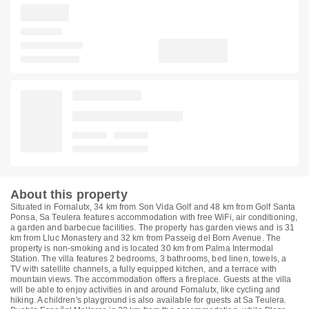
About this property
Situated in Fornalutx, 34 km from Son Vida Golf and 48 km from Golf Santa
Ponsa, Sa Teulera features accommodation with free WiFi, air conditioning,
a garden and barbecue facilities. The property has garden views and is 31
km from Lluc Monastery and 32 km from Passeig del Born Avenue. The
property is non-smoking and is located 30 km from Palma Intermodal
Station. The villa features 2 bedrooms, 3 bathrooms, bed linen, towels, a
TV with satellite channels, a fully equipped kitchen, and a terrace with
mountain views. The accommodation offers a fireplace. Guests at the villa
will be able to enjoy activities in and around Fornalutx, like cycling and
hiking. A children's playground is also available for guests at Sa Teulera.