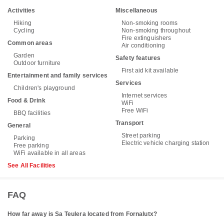
Activities
Miscellaneous
Hiking
Non-smoking rooms
Cycling
Non-smoking throughout
Fire extinguishers
Common areas
Air conditioning
Garden
Safety features
Outdoor furniture
First aid kit available
Entertainment and family services
Services
Children's playground
Internet services
Food & Drink
WiFi
Free WiFi
BBQ facilities
Transport
General
Street parking
Parking
Electric vehicle charging station
Free parking
WiFi available in all areas
See All Facilities
FAQ
How far away is Sa Teulera located from Fornalutx?