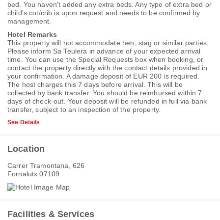
bed. You haven't added any extra beds. Any type of extra bed or
child's cot/crib is upon request and needs to be confirmed by
management.
Hotel Remarks
This property will not accommodate hen, stag or similar parties.
Please inform Sa Teulera in advance of your expected arrival
time. You can use the Special Requests box when booking, or
contact the property directly with the contact details provided in
your confirmation. A damage deposit of EUR 200 is required.
The host charges this 7 days before arrival. This will be
collected by bank transfer. You should be reimbursed within 7
days of check-out. Your deposit will be refunded in full via bank
transfer, subject to an inspection of the property.
See Details
Location
Carrer Tramontana, 626
Fornalutx 07109
Facilities & Services