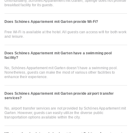
Unfortunately, Schönes Appartement mit Garten, Spenge does not provide
breakfast facility for its guests.
Does Schönes Appartement mit Garten provide Wi-Fi?
Free Wi-Fi is available at the hotel. All guests can access wifi for both work
and leisure.
Does Schönes Appartement mit Garten have a swimming pool
facility?
No, Schönes Appartement mit Garten doesn’t have a swimming pool.
Nonetheless, guests can make the most of various other facilities to
enhance their experience.
Does Schönes Appartement mit Garten provide airport transfer
services?
No, airport transfer services are not provided by Schönes Appartement mit
Garten. However, guests can easily utilize the diverse public
transportation options available within the city.