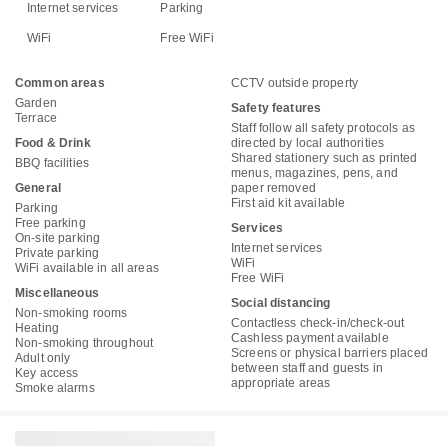
Internet services
Parking
WiFi
Free WiFi
Common areas
CCTV outside property
Garden
Safety features
Terrace
Staff follow all safety protocols as
Food & Drink
directed by local authorities
Shared stationery such as printed
BBQ facilities
menus, magazines, pens, and
General
paper removed
First aid kit available
Parking
Free parking
Services
On-site parking
Internet services
Private parking
WiFi
WiFi available in all areas
Free WiFi
Miscellaneous
Social distancing
Non-smoking rooms
Contactless check-in/check-out
Heating
Cashless payment available
Non-smoking throughout
Screens or physical barriers placed
Adult only
between staff and guests in
Key access
appropriate areas
Smoke alarms