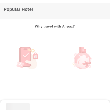
Popular Hotel
Why travel with Airpaz?