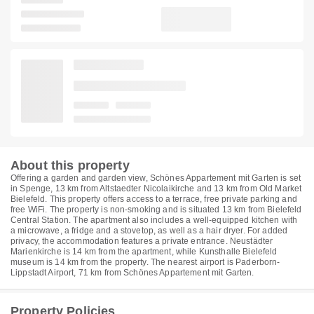
About this property
Offering a garden and garden view, Schönes Appartement mit Garten is set
in Spenge, 13 km from Altstaedter Nicolaikirche and 13 km from Old Market
Bielefeld. This property offers access to a terrace, free private parking and
free WiFi. The property is non-smoking and is situated 13 km from Bielefeld
Central Station. The apartment also includes a well-equipped kitchen with
a microwave, a fridge and a stovetop, as well as a hair dryer. For added
privacy, the accommodation features a private entrance. Neustädter
Marienkirche is 14 km from the apartment, while Kunsthalle Bielefeld
museum is 14 km from the property. The nearest airport is Paderborn-
Lippstadt Airport, 71 km from Schönes Appartement mit Garten.
Property Policies