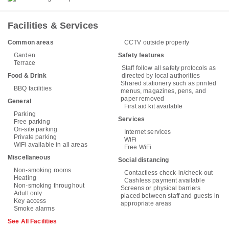
Facilities & Services
Common areas
CCTV outside property
Garden
Safety features
Terrace
Staff follow all safety protocols as
Food & Drink
directed by local authorities
Shared stationery such as printed
BBQ facilities
menus, magazines, pens, and
paper removed
General
First aid kit available
Parking
Services
Free parking
On-site parking
Internet services
Private parking
WiFi
WiFi available in all areas
Free WiFi
Miscellaneous
Social distancing
Non-smoking rooms
Contactless check-in/check-out
Heating
Cashless payment available
Non-smoking throughout
Screens or physical barriers
Adult only
placed between staff and guests in
Key access
appropriate areas
Smoke alarms
See All Facilities