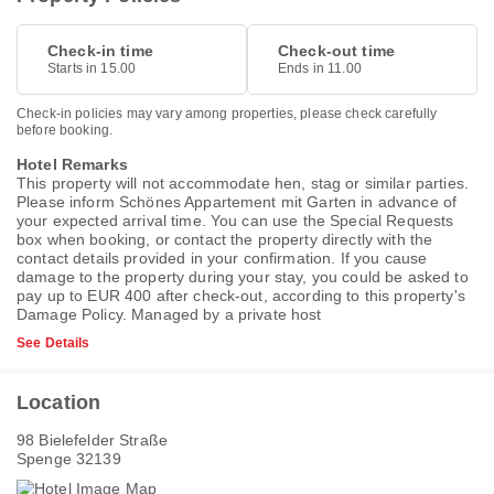
Check-in time
Check-out time
Starts in 15.00
Ends in 11.00
Check-in policies may vary among properties, please check carefully
before booking.
Hotel Remarks
This property will not accommodate hen, stag or similar parties.
Please inform Schönes Appartement mit Garten in advance of
your expected arrival time. You can use the Special Requests
box when booking, or contact the property directly with the
contact details provided in your confirmation. If you cause
damage to the property during your stay, you could be asked to
pay up to EUR 400 after check-out, according to this property's
Damage Policy
. Managed by a private host
See Details
Location
98 Bielefelder Straße
Spenge 32139