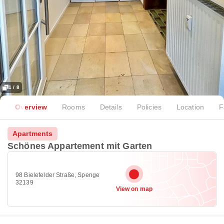
1 / 8
Overview
Rooms
Details
Policies
Location
F
Apartments
Schönes Appartement mit Garten
98 Bielefelder Straße, Spenge
32139
View on map