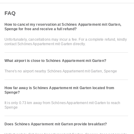
FAQ
How to cancel my reservation at Schönes Appartement mit Garten,
Spenge for free and receive a full refund?
Unfortunately, cancellations may incur a fee. For a complete refund, kindly
contact Schönes Appartement mit Garten directly.
What airport is close to Schönes Appartement mit Garten?
There's no airport nearby Schönes Appartement mit Garten, Spenge
How far away is Schönes Appartement mit Garten located from
Spenge?
It is only 0.73 km away from Schönes Appartement mit Garten to reach
Spenge
Does Schönes Appartement mit Garten provide breakfast?