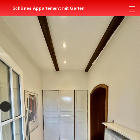
Schönes Appartement mit Garten