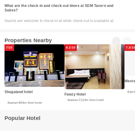
What are the check-in and check-out times at SDM Tavern and
Suites?
Guests are welcome to check-in at while check-out is available at
Properties Nearby
7/10
8.1/10
7.2/1
Weste
Shugaland hotel
Ede
Fawzy Hotel
Ibadan
7123m from hotel
Ibadan
804m from hotel
Popular Hotel