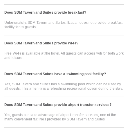
Does SDM Tavern and Suites provide breakfast?
Unfortunately, SDM Tavern and Suites, Ibadan does not provide breakfast
facility for its guests.
Does SDM Tavern and Suites provide Wi-Fi?
Free Wi-Fi is available at the hotel. All guests can access wifi for both work
and leisure.
Does SDM Tavern and Suites have a swimming pool facility?
Yes, SDM Tavern and Suites has a swimming pool which can be used by
all guests. This amenity is a refreshing recreational option during the stay.
Does SDM Tavern and Suites provide airport transfer services?
Yes, guests can take advantage of airport transfer services, one of the
many convenient facilities provided by SDM Tavern and Suites