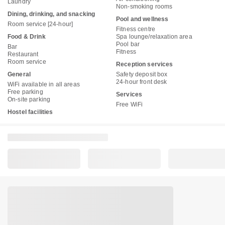
Laundry
Non-smoking rooms
Dining, drinking, and snacking
Pool and wellness
Room service [24-hour]
Fitness centre
Food & Drink
Spa lounge/relaxation area
Pool bar
Bar
Fitness
Restaurant
Room service
Reception services
General
Safety deposit box
24-hour front desk
WiFi available in all areas
Free parking
Services
On-site parking
Free WiFi
Hostel facilities