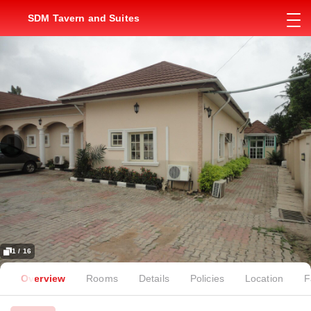
SDM Tavern and Suites
1 / 16
Overview
Rooms
Details
Policies
Location
F