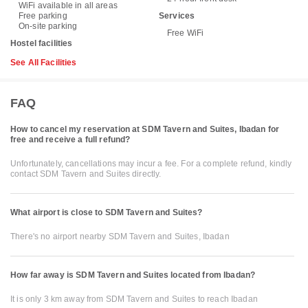
WiFi available in all areas
Free parking
Services
On-site parking
Free WiFi
Hostel facilities
See All Facilities
FAQ
How to cancel my reservation at SDM Tavern and Suites, Ibadan for
free and receive a full refund?
Unfortunately, cancellations may incur a fee. For a complete refund, kindly
contact SDM Tavern and Suites directly.
What airport is close to SDM Tavern and Suites?
There's no airport nearby SDM Tavern and Suites, Ibadan
How far away is SDM Tavern and Suites located from Ibadan?
It is only 3 km away from SDM Tavern and Suites to reach Ibadan