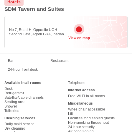
Hotels
SDM Tavern and Suites
No 7, Road H, Opposite UCH
Second Gate, Agodi GRA, Ibadan.,
View on map
Ibadan 200223
Bar
Restaurant
24-hour front desk
Available in all rooms
Telephone
Desk
Internet access
Refrigerator
Free Wi-Fi in all rooms
Satellite/cable channels
Seating area
Miscellaneous
Shower
Wheelchair accessible
Toiletries
Lift
Cleaning services
Facilities for disabled guests
Non-smoking throughout
Daily maid service
24-hour security
Dry cleaning
Air conditioning