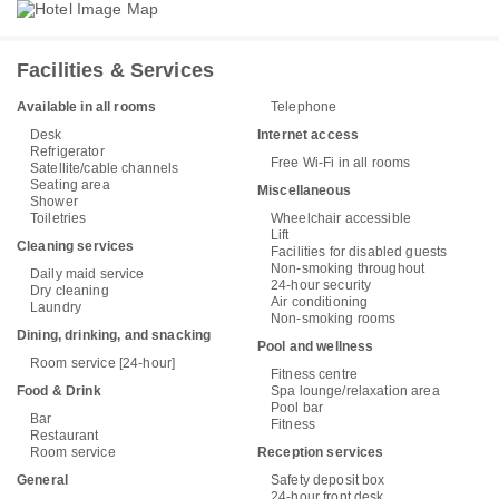
Facilities & Services
Available in all rooms
Telephone
Desk
Internet access
Refrigerator
Free Wi-Fi in all rooms
Satellite/cable channels
Seating area
Miscellaneous
Shower
Toiletries
Wheelchair accessible
Lift
Cleaning services
Facilities for disabled guests
Non-smoking throughout
Daily maid service
24-hour security
Dry cleaning
Air conditioning
Laundry
Non-smoking rooms
Dining, drinking, and snacking
Pool and wellness
Room service [24-hour]
Fitness centre
Food & Drink
Spa lounge/relaxation area
Pool bar
Bar
Fitness
Restaurant
Room service
Reception services
General
Safety deposit box
24-hour front desk