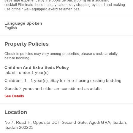
beverage experience by the poolside bar, sipping on a soothing
cocktail.Eliminate those holiday calories by stopping by hotel and making
use of their well-equipped exercise amenities.
Language Spoken
English
Property Policies
Check-in policies may vary among properties, please check carefully
before booking.
Children And Extra Beds Policy
Infant : under 1 year(s)
Children : 1 - 1 year(s). Stay for free if using existing bedding
Guests 2 years and older are considered as adults
See Details
Location
No 7, Road H, Opposite UCH Second Gate, Agodi GRA, Ibadan.
Ibadan 200223