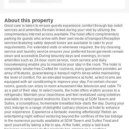
About this property
Great care is taken to ensure guests experience comfort through top-notch
services and amenities.Remain linked during your visit by utilizing the
complimentary internet access available.The hotel offers complimentary
parking for guests who arrive with their own mode of transport.Reception
services featuring safety deposit boxes are available to cater to your
requirements. For extended visits or whenever required, the dry cleaning
service and laundry service ensures your preferred travel garments remain
clean and accessible.During leisurely days and evenings, in-room
amenities such as 24-hour room service, room service and daily
housekeeping enable you to maximize your stay in the room. The hotel is
completely smoke-free.Crafted for coziness, every guestroom provides an
array of features, guaranteeing a tranquil night's sleep while maintaining
the level of comfort. For an elevated experience at hotel, select rooms are
equipped with air conditioning to improve your stay. For certain chosen
rooms, guests can enjoy in-room amusement like television and cable TV
as a part of their stay. In select rooms, the hotel offers visitors access to a
refrigerator. Maintain your cleanliness and feel revitalized using toiletries
available in select guest restrooms. Each morning at SDM Tavern and
Suites, a scrumptious, homemade breakfast kick-starts the day. During your
visit, indulge in a range of delightful culinary choices at hotel to enhance
your experience. Experience a fantastic evening effortlessly! Relish an
entertaining night without venturing beyond the confines of the bar.Indulge
in the numerous pursuits available at SDM Tavern and Suites.Treat and
spoil yourself by taking a trip to spa. At the hotel, enjoy a laid-back