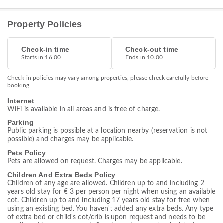
Property Policies
Check-in time
Check-out time
Starts in 16.00
Ends in 10.00
Check-in policies may vary among properties, please check carefully before
booking.
Internet
WiFi is available in all areas and is free of charge.
Parking
Public parking is possible at a location nearby (reservation is not
possible) and charges may be applicable.
Pets Policy
Pets are allowed on request. Charges may be applicable.
Children And Extra Beds Policy
Children of any age are allowed. Children up to and including 2
years old stay for € 3 per person per night when using an available
cot. Children up to and including 17 years old stay for free when
using an existing bed. You haven't added any extra beds. Any type
of extra bed or child's cot/crib is upon request and needs to be