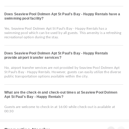
Does Seaview Pool Dolmen Apt St Paul's Bay - Happy Rentals have a
swimming pool facility?
Yes, Seaview Pool Dolmen Apt St Paul's Bay - Happy Rentals has a
swimming pool which can be used by all guests. This amenity is a refreshing
recreational option during the stay.
Does Seaview Pool Dolmen Apt St Paul's Bay - Happy Rentals
provide airport transfer services?
No, airport transfer services are not provided by Seaview Pool Dolmen Apt
St Paul's Bay - Happy Rentals. However, guests can easily utilize the diverse
public transportation options available within the city.
What are the check-in and check-out times at Seaview Pool Dolmen
Apt St Paul's Bay - Happy Rentals?
Guests are welcome to check-in at 16:00 while check-out is available at
00:30