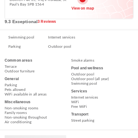
Paul's Bay SPB 1564
View on map
9.3 Exceptional
3 Reviews
Swimming pool
Internet services
Parking
Outdoor pool
Common areas
Smoke alarms
Terrace
Pool and wellness
Outdoor furniture
Outdoor pool
General
Outdoor pool (all year)
Swimming pool
Parking
Pets allowed
Services
WiFi available in all areas
Internet services
Miscellaneous
WiFi
Free WiFi
Non-smoking rooms
Family rooms
Transport
Non-smoking throughout
Street parking
Air conditioning