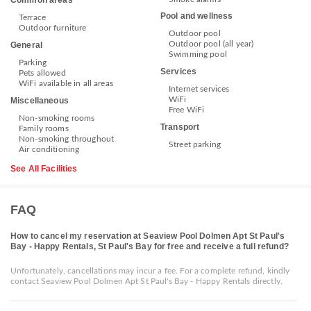
Common areas
Pool and wellness
Terrace
Outdoor furniture
Outdoor pool
Outdoor pool (all year)
General
Swimming pool
Parking
Services
Pets allowed
WiFi available in all areas
Internet services
WiFi
Miscellaneous
Free WiFi
Non-smoking rooms
Transport
Family rooms
Non-smoking throughout
Street parking
Air conditioning
See All Facilities
FAQ
How to cancel my reservation at Seaview Pool Dolmen Apt St Paul's
Bay - Happy Rentals, St Paul's Bay for free and receive a full refund?
Unfortunately, cancellations may incur a fee. For a complete refund, kindly
contact Seaview Pool Dolmen Apt St Paul's Bay - Happy Rentals directly.