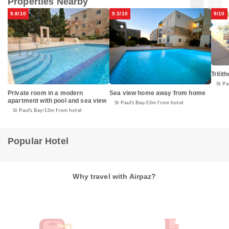
Properties Nearby
9.8/10
9.3/10
9/10
Trilit
St Pa
Private room in a modern
Sea view home away from home
apartment with pool and sea view
St Paul's Bay
53m from hotel
St Paul's Bay
13m from hotel
Popular Hotel
Why travel with Airpaz?