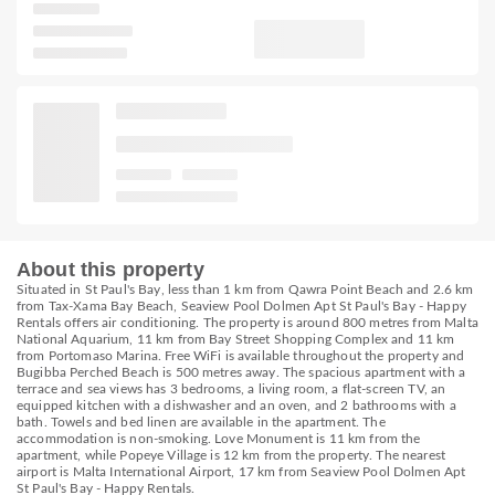
About this property
Situated in St Paul's Bay, less than 1 km from Qawra Point Beach and 2.6 km
from Tax-Xama Bay Beach, Seaview Pool Dolmen Apt St Paul's Bay - Happy
Rentals offers air conditioning. The property is around 800 metres from Malta
National Aquarium, 11 km from Bay Street Shopping Complex and 11 km
from Portomaso Marina. Free WiFi is available throughout the property and
Bugibba Perched Beach is 500 metres away. The spacious apartment with a
terrace and sea views has 3 bedrooms, a living room, a flat-screen TV, an
equipped kitchen with a dishwasher and an oven, and 2 bathrooms with a
bath. Towels and bed linen are available in the apartment. The
accommodation is non-smoking. Love Monument is 11 km from the
apartment, while Popeye Village is 12 km from the property. The nearest
airport is Malta International Airport, 17 km from Seaview Pool Dolmen Apt
St Paul's Bay - Happy Rentals.