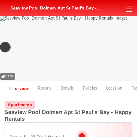
Seaview Pool Dolmen Apt St Paul's Bay -
Happy Rentals
1 / 34
Overview
Rooms
Details
Policies
Location
Fac
Apartments
Seaview Pool Dolmen Apt St Paul's Bay - Happy
Rentals
Dolmen Flat 35, Triq Il-Kurazza, St