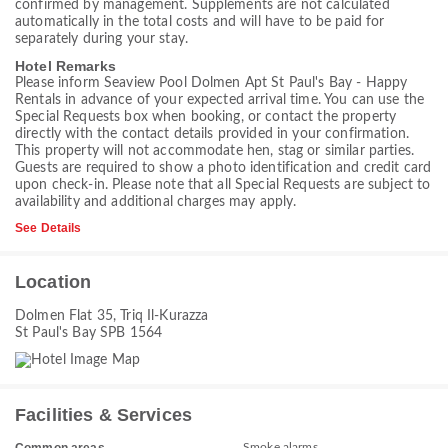
confirmed by management. Supplements are not calculated
automatically in the total costs and will have to be paid for
separately during your stay.
Hotel Remarks
Please inform Seaview Pool Dolmen Apt St Paul's Bay - Happy
Rentals in advance of your expected arrival time. You can use the
Special Requests box when booking, or contact the property
directly with the contact details provided in your confirmation.
This property will not accommodate hen, stag or similar parties.
Guests are required to show a photo identification and credit card
upon check-in. Please note that all Special Requests are subject to
availability and additional charges may apply.
See Details
Location
Dolmen Flat 35, Triq Il-Kurazza
St Paul's Bay SPB 1564
Facilities & Services
Smoke alarms