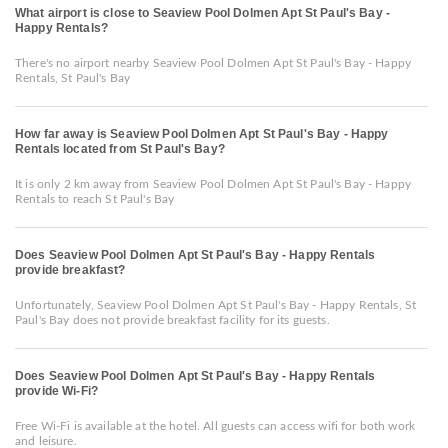
What airport is close to Seaview Pool Dolmen Apt St Paul's Bay -
Happy Rentals?
There's no airport nearby Seaview Pool Dolmen Apt St Paul's Bay - Happy
Rentals, St Paul's Bay
How far away is Seaview Pool Dolmen Apt St Paul's Bay - Happy
Rentals located from St Paul's Bay?
It is only 2 km away from Seaview Pool Dolmen Apt St Paul's Bay - Happy
Rentals to reach St Paul's Bay
Does Seaview Pool Dolmen Apt St Paul's Bay - Happy Rentals
provide breakfast?
Unfortunately, Seaview Pool Dolmen Apt St Paul's Bay - Happy Rentals, St
Paul's Bay does not provide breakfast facility for its guests.
Does Seaview Pool Dolmen Apt St Paul's Bay - Happy Rentals
provide Wi-Fi?
Free Wi-Fi is available at the hotel. All guests can access wifi for both work
and leisure.