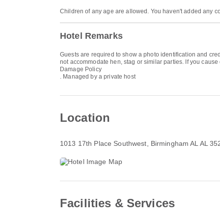
Children of any age are allowed. You haven't added any co
Hotel Remarks
Guests are required to show a photo identification and cred
not accommodate hen, stag or similar parties. If you cause
Damage Policy
. Managed by a private host
Location
1013 17th Place Southwest
, Birmingham AL AL 35
Facilities & Services