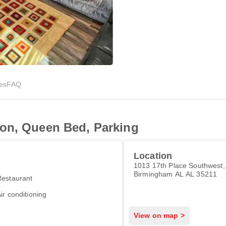
ies
FAQ
on, Queen Bed, Parking
Location
1013 17th Place Southwest,
Birmingham AL AL 35211
Restaurant
ir conditioning
View on map >