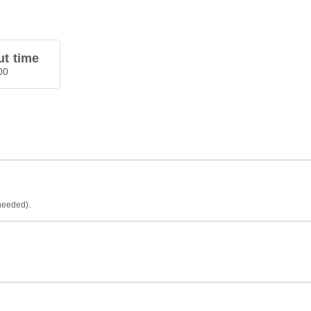
t time
00
 needed).