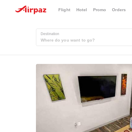
Flight
Hotel
Promo
Orders
Destination