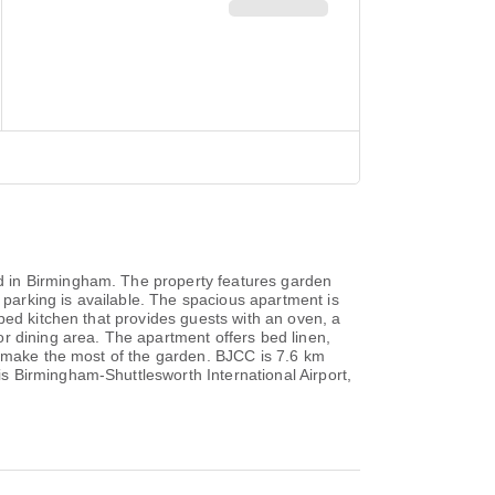
d in Birmingham. The property features garden
 parking is available. The spacious apartment is
ped kitchen that provides guests with an oven, a
r dining area. The apartment offers bed linen,
r make the most of the garden. BJCC is 7.6 km
s Birmingham-Shuttlesworth International Airport,