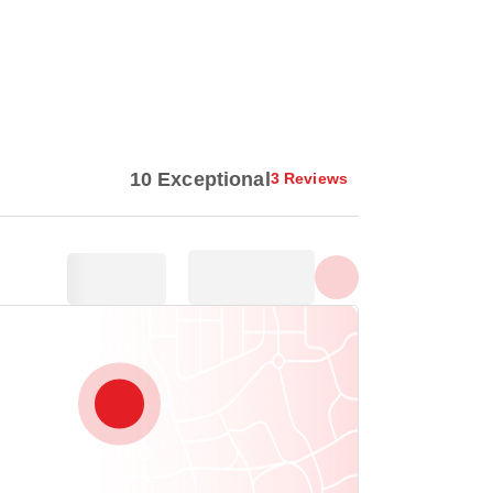
Show all photos
10 Exceptional
3 Reviews