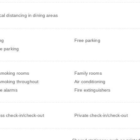
cal distancing in dining areas
ng
Free parking
te parking
smoking rooms
Family rooms
moking throughout
Air conditioning
e alarms
Fire extinguishers
ss check-in/check-out
Private check-in/check-out