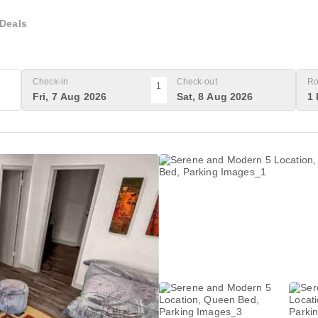
Deals
Check-in
Check-out
Ro
1
Fri, 7 Aug 2026
Sat, 8 Aug 2026
1 