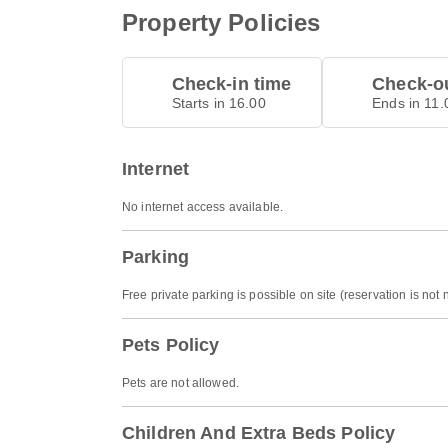
Property Policies
Check-in time
Check-ou
Starts in 16.00
Ends in 11.
Internet
No internet access available.
Parking
Free private parking is possible on site (reservation is not
Pets Policy
Pets are not allowed.
Children And Extra Beds Policy