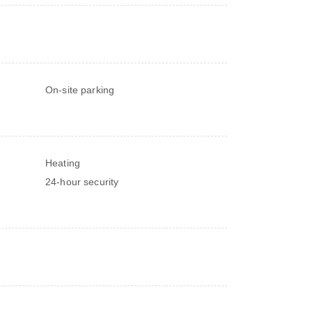
On-site parking
Heating
24-hour security