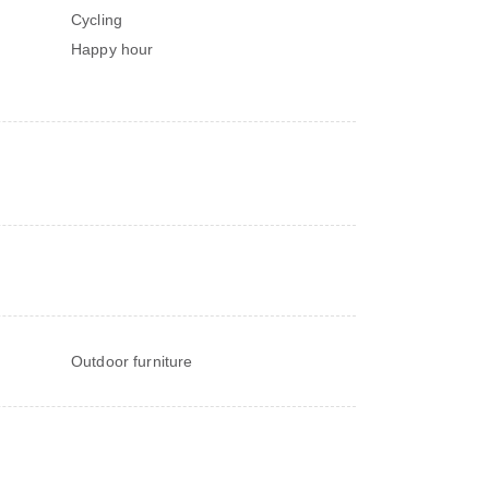
Cycling
Happy hour
Outdoor furniture