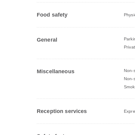
Food safety
Physi
Parki
General
Priva
Non-
Miscellaneous
Non-s
Smok
Reception services
Expre