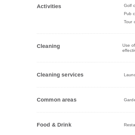
Golf 
Activities
Pub c
Tour 
Use of
Cleaning
effect
Cleaning services
Laun
Common areas
Gard
Food & Drink
Resta