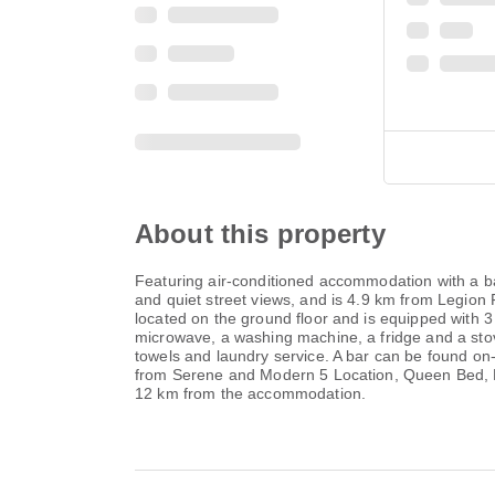
About this property
Featuring air-conditioned accommodation with a b
and quiet street views, and is 4.9 km from Legion 
located on the ground floor and is equipped with 3
microwave, a washing machine, a fridge and a stov
towels and laundry service. A bar can be found on
from Serene and Modern 5 Location, Queen Bed, Par
12 km from the accommodation.