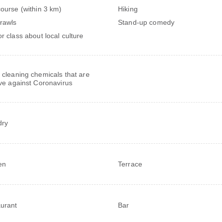
course (within 3 km)
Hiking
rawls
Stand-up comedy
or class about local culture
 cleaning chemicals that are
ive against Coronavirus
dry
en
Terrace
urant
Bar