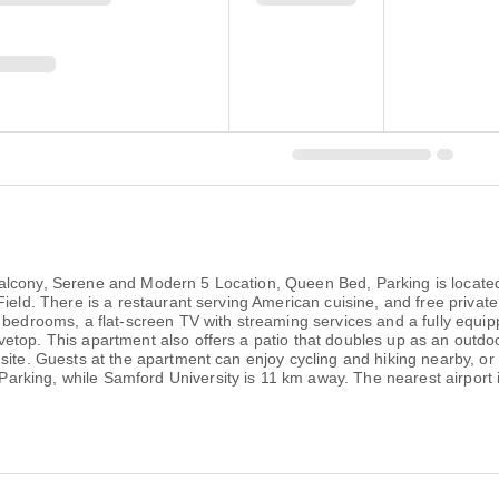
alcony, Serene and Modern 5 Location, Queen Bed, Parking is locate
Field. There is a restaurant serving American cuisine, and free private
 bedrooms, a flat-screen TV with streaming services and a fully equip
etop. This apartment also offers a patio that doubles up as an outdoo
-site. Guests at the apartment can enjoy cycling and hiking nearby, o
king, while Samford University is 11 km away. The nearest airport i