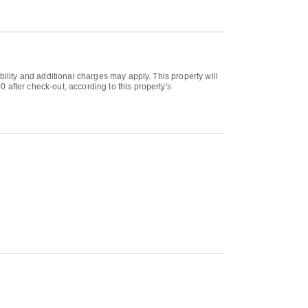
bility and additional charges may apply. This property will
 after check-out, according to this property's