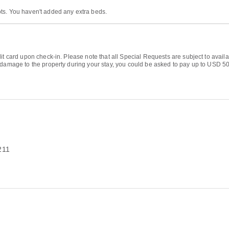
ts. You haven't added any extra beds.
it card upon check-in. Please note that all Special Requests are subject to availa
 damage to the property during your stay, you could be asked to pay up to USD 500
211