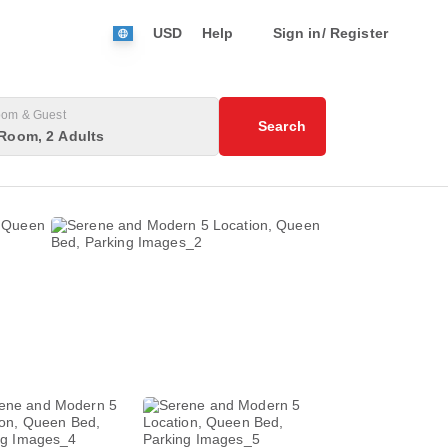
USD
Help
Sign in/ Register
om & Guest
Search
Room, 2 Adults