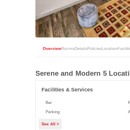
Overview
Rooms
Details
Policies
Location
Facilit
Serene and Modern 5 Locati
Facilities & Services
Bar
Parking
A
See All >