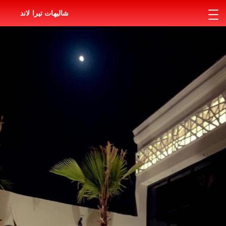
شاليهات تيرا لاند