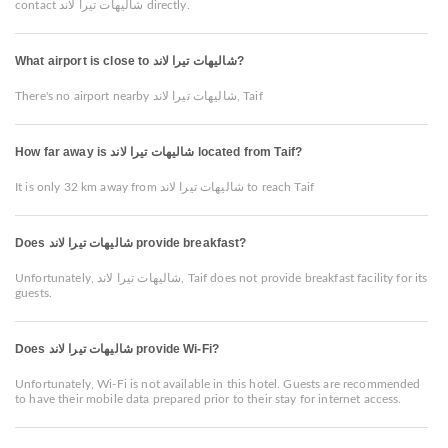
contact شاليهات تيرا لاند directly.
What airport is close to شاليهات تيرا لاند?
There's no airport nearby شاليهات تيرا لاند, Taif
How far away is شاليهات تيرا لاند located from Taif?
It is only 32 km away from شاليهات تيرا لاند to reach Taif
Does شاليهات تيرا لاند provide breakfast?
Unfortunately, شاليهات تيرا لاند, Taif does not provide breakfast facility for its
guests.
Does شاليهات تيرا لاند provide Wi-Fi?
Unfortunately, Wi-Fi is not available in this hotel. Guests are recommended
to have their mobile data prepared prior to their stay for internet access.