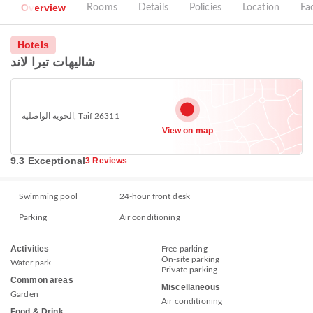
Overview
Rooms
Details
Policies
Location
Fac
Hotels
شاليهات تيرا لاند
الحوية الواصلية, Taif 26311
View on map
9.3 Exceptional
3 Reviews
Swimming pool
24-hour front desk
Parking
Air conditioning
Activities
Free parking
On-site parking
Water park
Private parking
Common areas
Miscellaneous
Garden
Air conditioning
Food & Drink