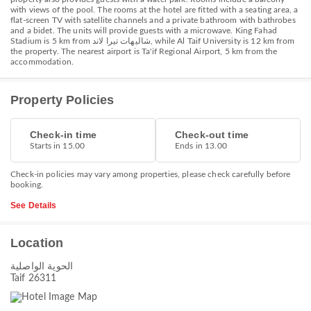
with views of the pool. The rooms at the hotel are fitted with a seating area, a
flat-screen TV with satellite channels and a private bathroom with bathrobes
and a bidet. The units will provide guests with a microwave. King Fahad
Stadium is 5 km from شاليهات تيرا لاند, while Al Taif University is 12 km from
the property. The nearest airport is Ta'if Regional Airport, 5 km from the
accommodation.
Property Policies
Check-in time
Check-out time
Starts in 15.00
Ends in 13.00
Check-in policies may vary among properties, please check carefully before
booking.
See Details
Location
الحوية الواصلية
Taif 26311