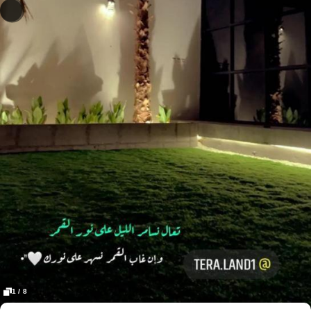
1 / 8