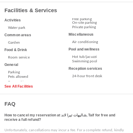
Facilities & Services
Free parking
Activities
On-site parking
Private parking
Water park
Miscellaneous
Common areas
Air conditioning
Garden
Pool and wellness
Food & Drink
Hot tub/jacuzzi
Room service
Swimming pool
General
Reception services
Parking
24-hour front desk
Pets allowed
See All Facilities
FAQ
How to cancel my reservation at شاليهات تيرا لاند, Taif for free and
receive a full refund?
Unfortunately, cancellations may incur a fee. For a complete refund, kindly