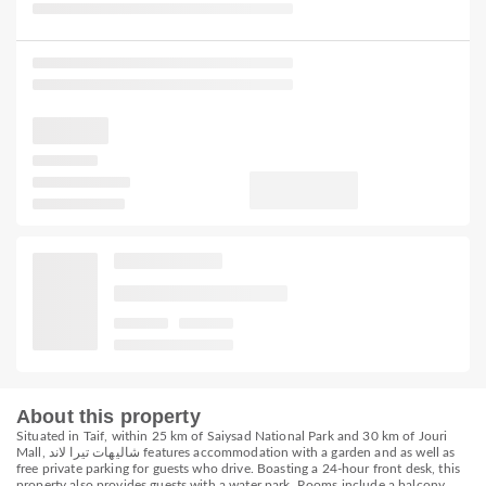
About this property
Situated in Taif, within 25 km of Saiysad National Park and 30 km of Jouri
Mall, شاليهات تيرا لاند features accommodation with a garden and as well as
free private parking for guests who drive. Boasting a 24-hour front desk, this
property also provides guests with a water park. Rooms include a balcony