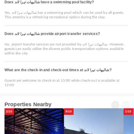
Does شاليهات تيرا لاند have a swimming pool facility?
Yes, شاليهات تيرا لاند has a swimming pool which can be used by all guests.
This amenity is a refreshing recreational option during the stay.
Does شاليهات تيرا لاند provide airport transfer services?
No, airport transfer services are not provided by شاليهات تيرا لاند. However,
guests can easily utilize the diverse public transportation options available
within the city.
What are the check-in and check-out times at شاليهات تيرا لاند?
Guests are welcome to check-in at 15:00 while check-out is available at
12:00
Properties Nearby
2/10
9/10
1/10