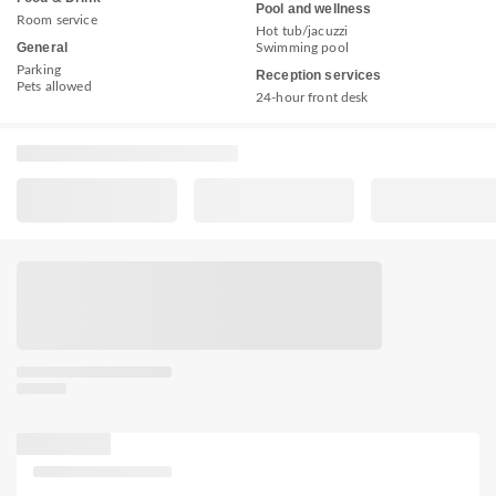
Pool and wellness
Room service
Hot tub/jacuzzi
General
Swimming pool
Parking
Reception services
Pets allowed
24-hour front desk