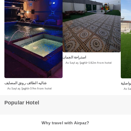
استراحة الجمان
As Sayl aş Şaghīr
182m from hotel
شاليه الطائف رونق المصايف
شاليه 
As Sayl aş Şaghīr
59m from hotel
As Sa
Popular Hotel
Why travel with Airpaz?