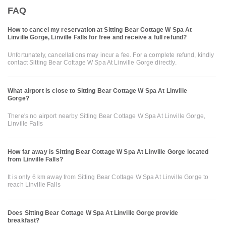
FAQ
How to cancel my reservation at Sitting Bear Cottage W Spa At
Linville Gorge, Linville Falls for free and receive a full refund?
Unfortunately, cancellations may incur a fee. For a complete refund, kindly
contact Sitting Bear Cottage W Spa At Linville Gorge directly.
What airport is close to Sitting Bear Cottage W Spa At Linville
Gorge?
There's no airport nearby Sitting Bear Cottage W Spa At Linville Gorge,
Linville Falls
How far away is Sitting Bear Cottage W Spa At Linville Gorge located
from Linville Falls?
It is only 6 km away from Sitting Bear Cottage W Spa At Linville Gorge to
reach Linville Falls
Does Sitting Bear Cottage W Spa At Linville Gorge provide
breakfast?