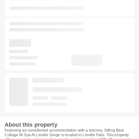
About this property
Featuring air-conditioned accommodation with a balcony, Sitting Bear
Cottage W Spa At Linville Gorge is located in Linville Falls. This property