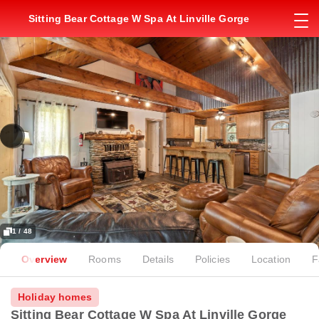
Sitting Bear Cottage W Spa At Linville Gorge
1 / 48
Overview
Rooms
Details
Policies
Location
F
Holiday homes
Sitting Bear Cottage W Spa At Linville Gorge