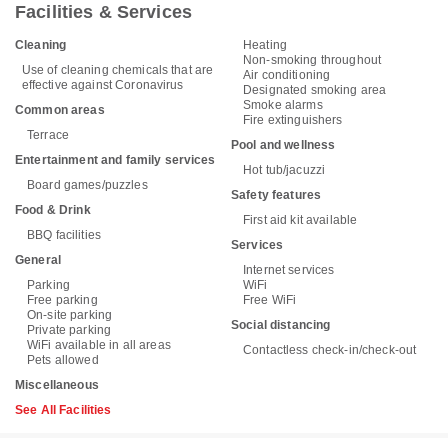
Facilities & Services
Cleaning
Heating
Non-smoking throughout
Use of cleaning chemicals that are
Air conditioning
effective against Coronavirus
Designated smoking area
Smoke alarms
Common areas
Fire extinguishers
Terrace
Pool and wellness
Entertainment and family services
Hot tub/jacuzzi
Board games/puzzles
Safety features
Food & Drink
First aid kit available
BBQ facilities
Services
General
Internet services
Parking
WiFi
Free parking
Free WiFi
On-site parking
Social distancing
Private parking
WiFi available in all areas
Contactless check-in/check-out
Pets allowed
Miscellaneous
See All Facilities