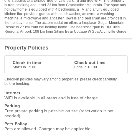
offers access to a terrace, free private parking and free WiFi. The property
is non-smoking and is set 23 km from Grandfather Mountain. The spacious
holiday home is equipped with 4 bedrooms, a TV and a fully equipped
kitchen that provides guests with a dishwasher, an oven, a washing
machine, a microwave and a toaster. Towels and bed linen are provided in
the holiday home. The accommodation offers a fireplace. Sugar Mountain
Resort is 27 km from the holiday home. The nearest airport is Tri-Cities
Regional Airport, 109 km from Sitting Bear Cottage W Spa At Linville Gorge.
Property Policies
Check-in time
Check-out time
Starts in 15.00
Ends in 10.00
Check-in policies may vary among properties, please check carefully
before booking.
Internet
WiFi is available in all areas and is free of charge.
Parking
Free private parking is possible on site (reservation is not
needed).
Pets Policy
Pets are allowed. Charges may be applicable.