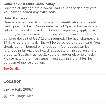
Children And Extra Beds Policy
Children of any age are allowed. You haven't added any cots.
You haven't added any extra beds.
Hotel Remarks
Guests are required to show a photo identification and credit
card upon check-in. Please note that all Special Requests are
subject to availability and additional charges may apply. This
property will not accommodate hen, stag or similar parties. A
damage deposit of USD 150 is required. The host charges this
14 days before arrival. This will be collected by credit card. You
should be reimbursed on check-out. Your deposit will be
refunded in full via credit card, subject to an inspection of the
property. Guests must be 21 years of age or older to check-in.
Please note the primary guest must stay in the unit for the
duration of the reservation.
See Details
Location
Linville Falls 28657