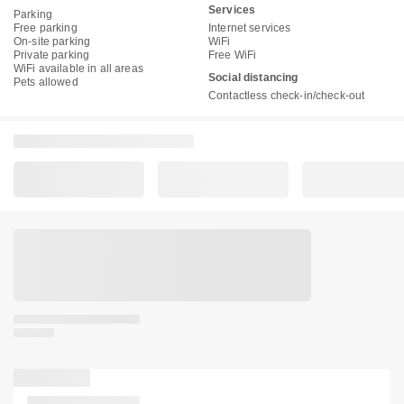
Services
Parking
Free parking
Internet services
On-site parking
WiFi
Private parking
Free WiFi
WiFi available in all areas
Social distancing
Pets allowed
Contactless check-in/check-out