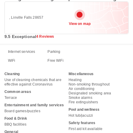
, Linville Falls 28657
View on map
9.5 Exceptional
4 Reviews
Internet services
Parking
WiFi
Free WiFi
Cleaning
Miscellaneous
Use of cleaning chemicals that are
Heating
effective against Coronavirus
Non-smoking throughout
Air conditioning
Common areas
Designated smoking area
Terrace
Smoke alarms
Fire extinguishers
Entertainment and family services
Pool and wellness
Board games/puzzles
Hot tub/jacuzzi
Food & Drink
Safety features
BBQ facilities
First aid kit available
General