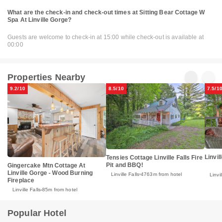
What are the check-in and check-out times at Sitting Bear Cottage W
Spa At Linville Gorge?
Guests are welcome to check-in at 15:00 while check-out is available at
00:00
Properties Nearby
9.2/10
8.5/10
7.5/1
Linvil
Tensies Cottage Linville Falls Fire
Pit and BBQ!
Gingercake Mtn Cottage At
Linville Gorge - Wood Burning
Linville Falls
4763m from hotel
Linvil
Fireplace
Linville Falls
85m from hotel
Popular Hotel