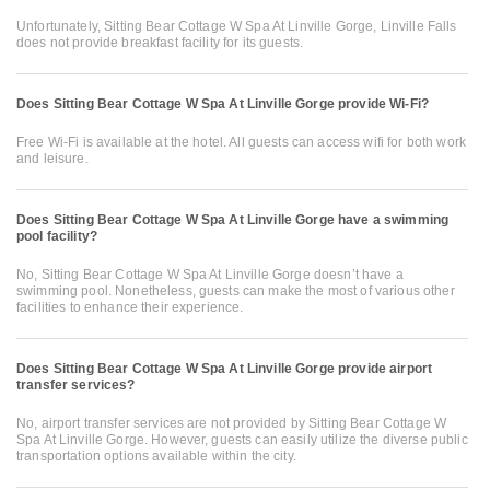
Unfortunately, Sitting Bear Cottage W Spa At Linville Gorge, Linville Falls
does not provide breakfast facility for its guests.
Does Sitting Bear Cottage W Spa At Linville Gorge provide Wi-Fi?
Free Wi-Fi is available at the hotel. All guests can access wifi for both work
and leisure.
Does Sitting Bear Cottage W Spa At Linville Gorge have a swimming
pool facility?
No, Sitting Bear Cottage W Spa At Linville Gorge doesn’t have a
swimming pool. Nonetheless, guests can make the most of various other
facilities to enhance their experience.
Does Sitting Bear Cottage W Spa At Linville Gorge provide airport
transfer services?
No, airport transfer services are not provided by Sitting Bear Cottage W
Spa At Linville Gorge. However, guests can easily utilize the diverse public
transportation options available within the city.