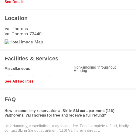
See Details
Location
Val Thorens
Val Thorens 73440
Facilities & Services
Non-smoking throughout
Miscellaneous
Heating
See All Facilities
FAQ
How to cancel my reservation at Ski in Ski out apartment (116)
Valthorens, Val Thorens for free and receive a full refund?
Unfortunately, cancellations may incur a fee. For a complete refund, kindly
contact Ski in Ski out apartment (116) Valthorens directly.