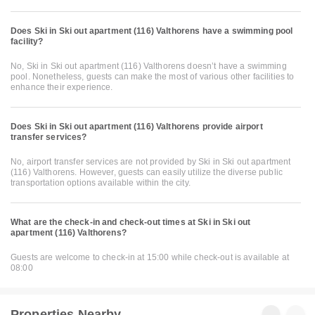
Does Ski in Ski out apartment (116) Valthorens have a swimming pool
facility?
No, Ski in Ski out apartment (116) Valthorens doesn’t have a swimming
pool. Nonetheless, guests can make the most of various other facilities to
enhance their experience.
Does Ski in Ski out apartment (116) Valthorens provide airport
transfer services?
No, airport transfer services are not provided by Ski in Ski out apartment
(116) Valthorens. However, guests can easily utilize the diverse public
transportation options available within the city.
What are the check-in and check-out times at Ski in Ski out
apartment (116) Valthorens?
Guests are welcome to check-in at 15:00 while check-out is available at
08:00
Properties Nearby