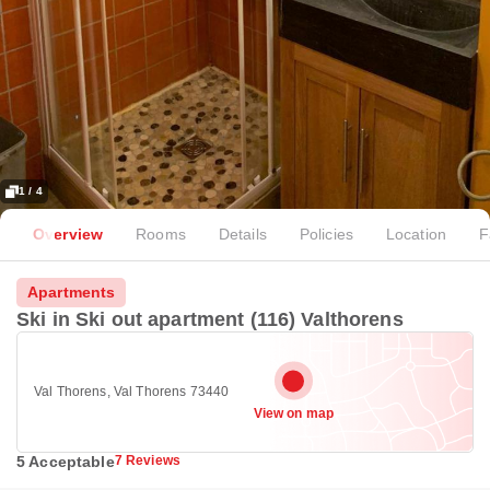
1 / 4
Overview
Rooms
Details
Policies
Location
F
Apartments
Ski in Ski out apartment (116) Valthorens
Val Thorens, Val Thorens 73440
View on map
5 Acceptable
7 Reviews