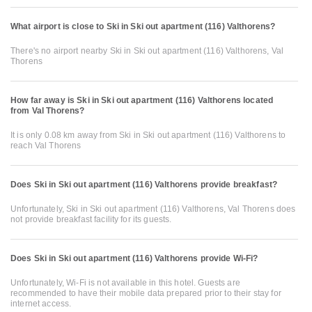
What airport is close to Ski in Ski out apartment (116) Valthorens?
There's no airport nearby Ski in Ski out apartment (116) Valthorens, Val
Thorens
How far away is Ski in Ski out apartment (116) Valthorens located
from Val Thorens?
It is only 0.08 km away from Ski in Ski out apartment (116) Valthorens to
reach Val Thorens
Does Ski in Ski out apartment (116) Valthorens provide breakfast?
Unfortunately, Ski in Ski out apartment (116) Valthorens, Val Thorens does
not provide breakfast facility for its guests.
Does Ski in Ski out apartment (116) Valthorens provide Wi-Fi?
Unfortunately, Wi-Fi is not available in this hotel. Guests are
recommended to have their mobile data prepared prior to their stay for
internet access.