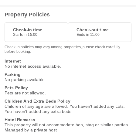
Property Policies
Check-in time
Check-out time
Starts in 15.00
Ends in 11.00
Check-in policies may vary among properties, please check carefully
before booking.
Internet
No internet access available.
Parking
No parking available.
Pets Policy
Pets are not allowed.
Children And Extra Beds Policy
Children of any age are allowed. You haven't added any cots.
You haven't added any extra beds.
Hotel Remarks
This property will not accommodate hen, stag or similar parties.
Managed by a private host