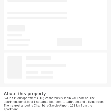
About this property
Ski in Ski out apartment (116) Valthorens is set in Val Thorens. The
apartment consists of 1 separate bedroom, 1 bathroom and a living room.
The nearest airport is Chambéry-Savoie Airport, 123 km from the
apartment.