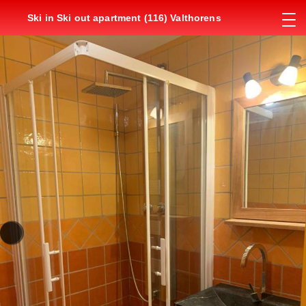
Ski in Ski out apartment (116) Valthorens