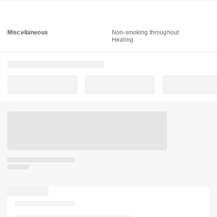
Miscellaneous
Non-smoking throughout
Heating