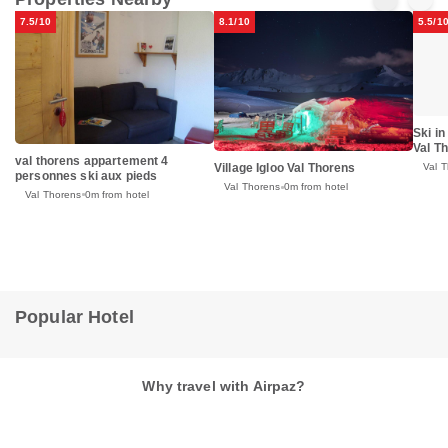
7.5/10
8.1/10
5.5/1
Ski in
Val T
val thorens appartement 4
Village Igloo Val Thorens
Val 
personnes ski aux pieds
Val Thorens
0m from hotel
Val Thorens
0m from hotel
Popular Hotel
Why travel with Airpaz?