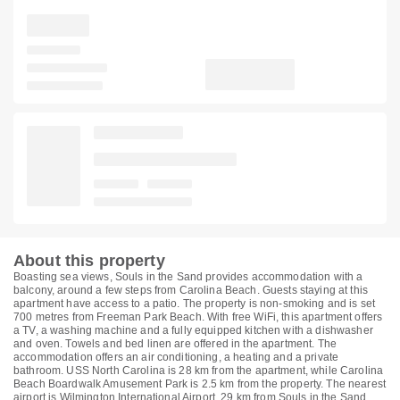
About this property
Boasting sea views, Souls in the Sand provides accommodation with a
balcony, around a few steps from Carolina Beach. Guests staying at this
apartment have access to a patio. The property is non-smoking and is set
700 metres from Freeman Park Beach. With free WiFi, this apartment offers
a TV, a washing machine and a fully equipped kitchen with a dishwasher
and oven. Towels and bed linen are offered in the apartment. The
accommodation offers an air conditioning, a heating and a private
bathroom. USS North Carolina is 28 km from the apartment, while Carolina
Beach Boardwalk Amusement Park is 2.5 km from the property. The nearest
airport is Wilmington International Airport, 29 km from Souls in the Sand.