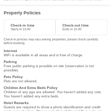
Property Policies
Check-in time
Check-out time
Starts in 16.00
Ends in 10.00
Check-in policies may vary among properties, please check carefully
before booking.
Internet
WiFi is available in all areas and is free of charge.
Parking
Free public parking is possible on site (reservation is not
possible).
Pets Policy
Pets are not allowed.
Children And Extra Beds Policy
Children of any age are allowed. You haven't added any cots.
You haven't added any extra beds.
Hotel Remarks
Guests are required to show a photo identification and credit