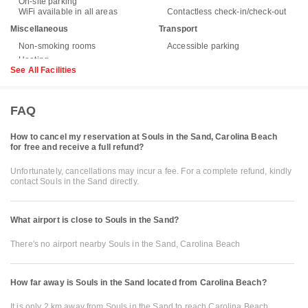
On-site parking
WiFi available in all areas
Contactless check-in/check-out
Miscellaneous
Transport
Non-smoking rooms
Accessible parking
See All Facilities
FAQ
How to cancel my reservation at Souls in the Sand, Carolina Beach
for free and receive a full refund?
Unfortunately, cancellations may incur a fee. For a complete refund, kindly
contact Souls in the Sand directly.
What airport is close to Souls in the Sand?
There's no airport nearby Souls in the Sand, Carolina Beach
How far away is Souls in the Sand located from Carolina Beach?
It is only 2 km away from Souls in the Sand to reach Carolina Beach