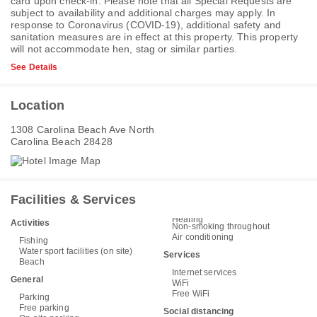
card upon check-in. Please note that all Special Requests are
subject to availability and additional charges may apply. In
response to Coronavirus (COVID-19), additional safety and
sanitation measures are in effect at this property. This property
will not accommodate hen, stag or similar parties.
See Details
Location
1308 Carolina Beach Ave North
Carolina Beach 28428
Facilities & Services
Heating
Activities
Non-smoking throughout
Air conditioning
Fishing
Water sport facilities (on site)
Services
Beach
Internet services
General
WiFi
Free WiFi
Parking
Free parking
Social distancing