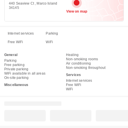
440 Seaview Ct , Marco Island
34145
View on map
Internet services
Parking
Free WiFi
WiFi
General
Heating
Non-smoking rooms
Parking
Air conditioning
Free parking
Non-smoking throughout
Private parking
WiFi available in all areas
Services
On-site parking
Internet services
Miscellaneous
Free WiFi
WiFi