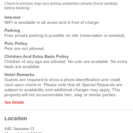
Check-in policies may vary among properties, please check carefully
before booking.
Internet
WiFi is available in all areas and is free of charge.
Parking
Free private parking is possible on site (reservation is needed).
Pets Policy
Pets are not allowed.
Children And Extra Beds Policy
Children of any age are allowed. No cots are available. No extra
beds are available.
Hotel Remarks
Guests are required to show a photo identification and credit
card upon check-in. Please note that all Special Requests are
subject to availability and additional charges may apply. This
property will not accommodate hen, stag or similar parties.
See Details
Location
440 Seaview Ct