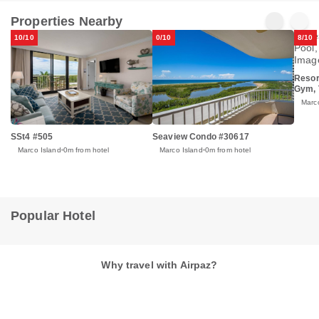
Properties Nearby
10/10
0/10
8/10
Resor
Gym, 
Marc
SSt4 #505
Seaview Condo #30617
Marco Island
0m from hotel
Marco Island
0m from hotel
Popular Hotel
Why travel with Airpaz?