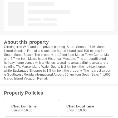
About this property
Offering free WiFi and free private parking, South Seas 4, 1606 Marco
Island Vacation Rental is situated in Marco Island, just 100 metres from
South Marco Beach. The property is 1.9 km from Marco Town Center Mall
and 2.7 km from Marco Island Historical Museum. This air-conditioned
holiday home comes with a kitchen, a seating area, a dining area and a
satellite TV. Marco Island Water Sports is 2 km from the holiday home,
while Esplanade Shoppes is 1.5 km from the property. The nearest airport
is Southwest Florida International Airport, 66 km from South Seas 4, 1606
Marco Island Vacation Rental.
Property Policies
Check-in time
Check-out time
Starts in 16.00
Ends in 10.00