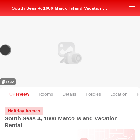
South Seas 4, 1606 Marco Island Vacation
Rental
1 / 32
Overview
Rooms
Details
Policies
Location
F
Holiday homes
South Seas 4, 1606 Marco Island Vacation
Rental