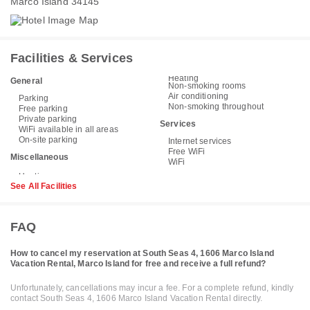
Marco Island 34145
Facilities & Services
Heating
General
Non-smoking rooms
Air conditioning
Parking
Non-smoking throughout
Free parking
Private parking
Services
WiFi available in all areas
On-site parking
Internet services
Free WiFi
Miscellaneous
WiFi
See All Facilities
FAQ
How to cancel my reservation at South Seas 4, 1606 Marco Island
Vacation Rental, Marco Island for free and receive a full refund?
Unfortunately, cancellations may incur a fee. For a complete refund, kindly
contact South Seas 4, 1606 Marco Island Vacation Rental directly.