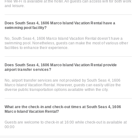
Free Wi-Fi is available at the hotel. All guests can access wifi for both work
and leisure.
Does South Seas 4, 1606 Marco Island Vacation Rental have a
swimming pool facility?
No, South Seas 4, 1606 Marco Island Vacation Rental doesn’t have a
swimming pool. Nonetheless, guests can make the most of various other
facilities to enhance their experience.
Does South Seas 4, 1606 Marco Island Vacation Rental provide
airport transfer services?
No, airport transfer services are not provided by South Seas 4, 1606
Marco Island Vacation Rental. However, guests can easily utilize the
diverse public transportation options available within the city.
What are the check-in and check-out times at South Seas 4, 1606
Marco Island Vacation Rental?
Guests are welcome to check-in at 16:00 while check-out is available at
00:00