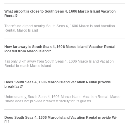
What airport is close to South Seas 4, 1606 Marco Island Vacation
Rental?
There's no airport nearby South Seas 4, 1606 Marco Island Vacation
Rental, Marco Island
How far away is South Seas 4, 1606 Marco Island Vacation Rental
located from Marco Island?
It is only 3 km away from South Seas 4, 1606 Marco Island Vacation
Rental to reach Marco Island
Does South Seas 4, 1606 Marco Island Vacation Rental provide
breakfast?
Unfortunately, South Seas 4, 1606 Marco Island Vacation Rental, Marco
Island does not provide breakfast facility for its guests.
Does South Seas 4, 1606 Marco Island Vacation Rental provide Wi-
Fi?