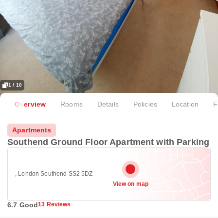
1 / 10
Overview
Rooms
Details
Policies
Location
F
Apartments
Southend Ground Floor Apartment with Parking
, London Southend SS2 5DZ
View on map
6.7 Good
13 Reviews