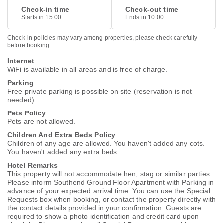
Check-in time
Check-out time
Starts in 15.00
Ends in 10.00
Check-in policies may vary among properties, please check carefully
before booking.
Internet
WiFi is available in all areas and is free of charge.
Parking
Free private parking is possible on site (reservation is not
needed).
Pets Policy
Pets are not allowed.
Children And Extra Beds Policy
Children of any age are allowed. You haven't added any cots.
You haven't added any extra beds.
Hotel Remarks
This property will not accommodate hen, stag or similar parties.
Please inform Southend Ground Floor Apartment with Parking in
advance of your expected arrival time. You can use the Special
Requests box when booking, or contact the property directly with
the contact details provided in your confirmation. Guests are
required to show a photo identification and credit card upon