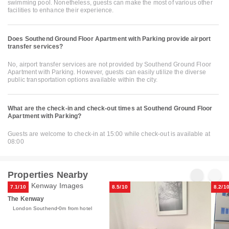
swimming pool. Nonetheless, guests can make the most of various other
facilities to enhance their experience.
Does Southend Ground Floor Apartment with Parking provide airport
transfer services?
No, airport transfer services are not provided by Southend Ground Floor
Apartment with Parking. However, guests can easily utilize the diverse
public transportation options available within the city.
What are the check-in and check-out times at Southend Ground Floor
Apartment with Parking?
Guests are welcome to check-in at 15:00 while check-out is available at
08:00
Properties Nearby
7.1/10
8.5/10
8.2/1
The Kenway
London Southend
0m from hotel