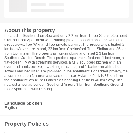
About this property
Located in Southend-on-Sea and only 2.2 km from Three Shells, Southend
Ground Floor Apartment with Parking provides accommodation with quiet
street views, free WiFi and free private parking. The property is situated 2
km from Adventure Island, 33 km from Chelmsford Train Station and 36 km
from Upminster. The property is non-smoking and is set 2.3 km from
Southend Jubilee Beach. The spacious apartment features 1 bedroom, a
flat-screen TV with streaming services, a fully equipped kitchen with an
oven and a microwave, a washing machine, and 1 bathroom with a bath.
Towels and bed linen are provided in the apartment. For added privacy, the
accommodation features a private entrance. Hylands Park is 37 km from
the apartment, while intu Lakeside Shopping Centre is 40 km away. The
nearest airport is London Southend Airport, 3 km from Southend Ground
Floor Apartment with Parking.
Language Spoken
English
Property Policies