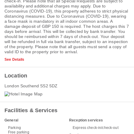
check-in. Please note that all Special Requests are subject to
availability and additional charges may apply. Due to
Coronavirus (COVID-19), this property adheres to strict physical
distancing measures. Due to Coronavirus (COVID-19), wearing
a face mask is mandatory in all indoor common areas. A
damage deposit of GBP 150 is required. The host charges this 7
days before arrival. This will be collected by bank transfer. You
should be reimbursed within 7 days of check-out. Your deposit
will be refunded in full via bank transfer, subject to an inspection
of the property. Please note that all guests must send a copy of
valid ID to the property prior to arrival.
See Details
Location
London Southend SS2 5DZ
Facilities & Services
General
Reception services
Parking
Express check-in/check-out
Free parking