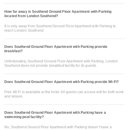
How far away is Southend Ground Floor Apartment with Parking
located from London Southend?
It is only away from Southend Ground Floor Apartment with Parking to
reach London Southend
Does Southend Ground Floor Apartment with Parking provide
breakfast?
Unfortunately, Southend Ground Floor Apartment with Parking, London
Southend does not provide breakfast facility for its guests.
Does Southend Ground Floor Apartment with Parking provide Wi-Fi?
Free Wi-Fi is available at the hotel. All guests can access wifi for both work
and leisure.
Does Southend Ground Floor Apartment with Parking have a
swimming pool facility?
No, Southend Ground Floor Apartment with Parking doesn’t have a