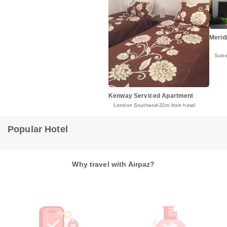
Merid
Sutt
Kenway Serviced Apartment
London Southend
32m from hotel
Popular Hotel
Why travel with Airpaz?