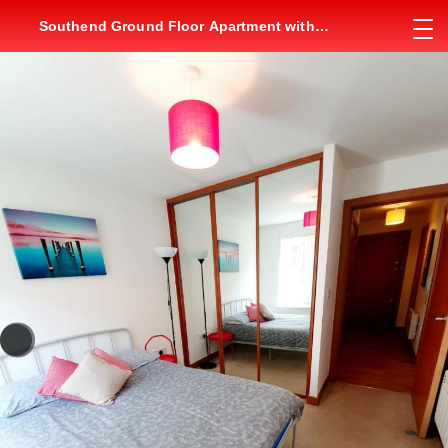
Southend Ground Floor Apartment with
Parking