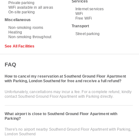
Services
Private parking
WiFi available in all areas
Internet services
On-site parking
WiFi
Free WiFi
Miscellaneous
Transport
Non-smoking rooms
Heating
Street parking
Non-smoking throughout
See All Facilities
FAQ
How to cancel my reservation at Southend Ground Floor Apartment
with Parking, London Southend for free and receive a full refund?
Unfortunately, cancellations may incur a fee. For a complete refund, kindly
contact Southend Ground Floor Apartment with Parking directly.
What airport is close to Southend Ground Floor Apartment with
Parking?
There's no airport nearby Southend Ground Floor Apartment with Parking,
London Southend