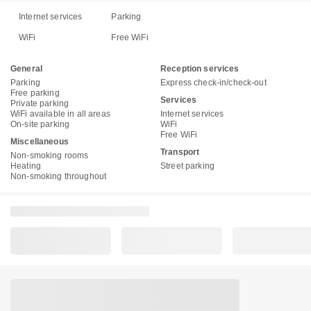
Internet services
Parking
WiFi
Free WiFi
General
Reception services
Parking
Express check-in/check-out
Free parking
Services
Private parking
WiFi available in all areas
Internet services
On-site parking
WiFi
Free WiFi
Miscellaneous
Transport
Non-smoking rooms
Heating
Street parking
Non-smoking throughout