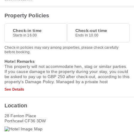
Property Policies
Check-in time
Check-out time
Starts in 16.00
Ends in 10.00
Check-in policies may vary among properties, please check carefully
before booking.
Hotel Remarks
This property will not accommodate hen, stag or similar parties.
If you cause damage to the property during your stay, you could
be asked to pay up to GBP 250 after check-out, according to this
property's
Damage Policy
. Managed by a private host
See Details
Location
28 Fenton Place
Porthcawl CF36 3DW