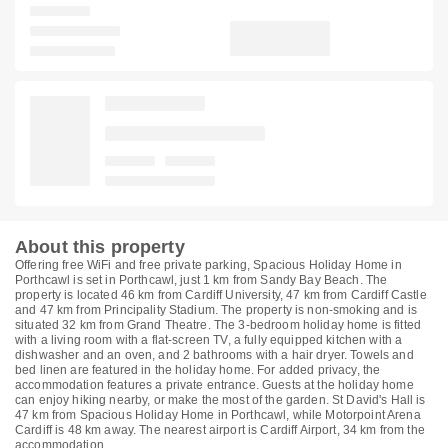
About this property
Offering free WiFi and free private parking, Spacious Holiday Home in
Porthcawl is set in Porthcawl, just 1 km from Sandy Bay Beach. The
property is located 46 km from Cardiff University, 47 km from Cardiff Castle
and 47 km from Principality Stadium. The property is non-smoking and is
situated 32 km from Grand Theatre. The 3-bedroom holiday home is fitted
with a living room with a flat-screen TV, a fully equipped kitchen with a
dishwasher and an oven, and 2 bathrooms with a hair dryer. Towels and
bed linen are featured in the holiday home. For added privacy, the
accommodation features a private entrance. Guests at the holiday home
can enjoy hiking nearby, or make the most of the garden. St David's Hall is
47 km from Spacious Holiday Home in Porthcawl, while Motorpoint Arena
Cardiff is 48 km away. The nearest airport is Cardiff Airport, 34 km from the
accommodation.