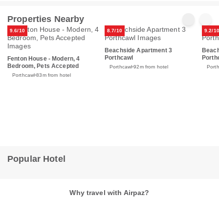
Properties Nearby
9.6/10
8.7/10
9.2/1
Beachside Apartment 3
Beach
Porthcawl
Porth
Fenton House - Modern, 4
Bedroom, Pets Accepted
Porthcawl
92m from hotel
Port
Porthcawl
83m from hotel
Popular Hotel
Why travel with Airpaz?