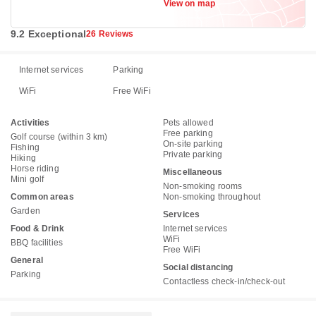
View on map
9.2 Exceptional
26 Reviews
Internet services
Parking
WiFi
Free WiFi
Activities
Pets allowed
Free parking
Golf course (within 3 km)
On-site parking
Fishing
Private parking
Hiking
Horse riding
Miscellaneous
Mini golf
Non-smoking rooms
Common areas
Non-smoking throughout
Garden
Services
Food & Drink
Internet services
WiFi
BBQ facilities
Free WiFi
General
Social distancing
Parking
Contactless check-in/check-out