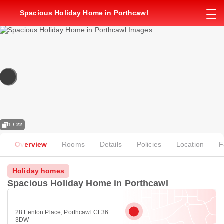
Spacious Holiday Home in Porthcawl
1 / 22
Overview
Rooms
Details
Policies
Location
F
Holiday homes
Spacious Holiday Home in Porthcawl
28 Fenton Place, Porthcawl CF36
3DW