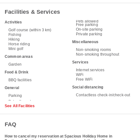
Facilities & Services
Pets allowed
Activities
Free parking
On-site parking
Golf course (within 3 km)
Private parking
Fishing
Hiking
Miscellaneous
Horse riding
Mini golf
Non-smoking rooms
Non-smoking throughout
Common areas
Services
Garden
Internet services
Food & Drink
WiFi
Free WiFi
BBQ facilities
Social distancing
General
Contactless check-in/check-out
Parking
See All Facilities
FAQ
How to cancel my reservation at Spacious Holiday Home in