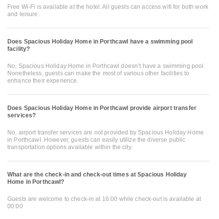
Free Wi-Fi is available at the hotel. All guests can access wifi for both work
and leisure.
Does Spacious Holiday Home in Porthcawl have a swimming pool
facility?
No, Spacious Holiday Home in Porthcawl doesn’t have a swimming pool.
Nonetheless, guests can make the most of various other facilities to
enhance their experience.
Does Spacious Holiday Home in Porthcawl provide airport transfer
services?
No, airport transfer services are not provided by Spacious Holiday Home
in Porthcawl. However, guests can easily utilize the diverse public
transportation options available within the city.
What are the check-in and check-out times at Spacious Holiday
Home in Porthcawl?
Guests are welcome to check-in at 16:00 while check-out is available at
00:00