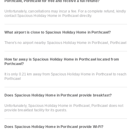
Porthcawl, Porthcawl for free and receive a full refund?
Unfortunately, cancellations may incur a fee. For a complete refund, kindly
contact Spacious Holiday Home in Porthcawl directly.
What airport is close to Spacious Holiday Home in Porthcawl?
There's no airport nearby Spacious Holiday Home in Porthcawl, Porthcawl
How far away is Spacious Holiday Home in Porthcawl located from
Porthcawl?
It is only 0.21 km away from Spacious Holiday Home in Porthcawl to reach
Porthcawl
Does Spacious Holiday Home in Porthcawl provide breakfast?
Unfortunately, Spacious Holiday Home in Porthcawl, Porthcawl does not
provide breakfast facility for its guests.
Does Spacious Holiday Home in Porthcawl provide Wi-Fi?