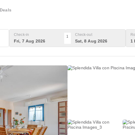
Deals
Check-in
Check-out
Ro
1
Fri, 7 Aug 2026
Sat, 8 Aug 2026
1 