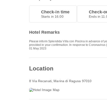
Check-in time
Check-ou
Starts in 16.00
Ends in 11.
Hotel Remarks
Please inform Splendida Villa con Piscina in advance of yo
provided in your confirmation. In response to Coronavirus (
01 May 2023
Location
8 Via Recanati
, Marina di Ragusa 97010