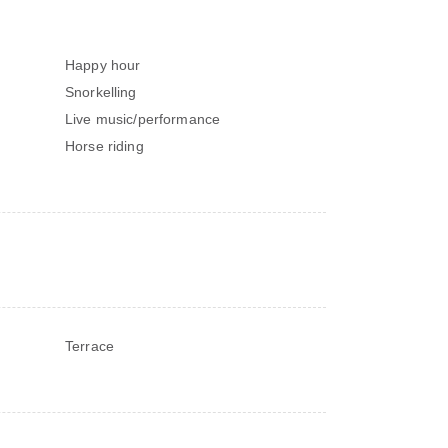
Happy hour
Snorkelling
Live music/performance
Horse riding
Terrace