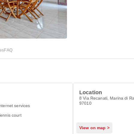
ies
FAQ
Location
8 Via Recanati, Marina di R
97010
nternet services
ennis court
View on map >