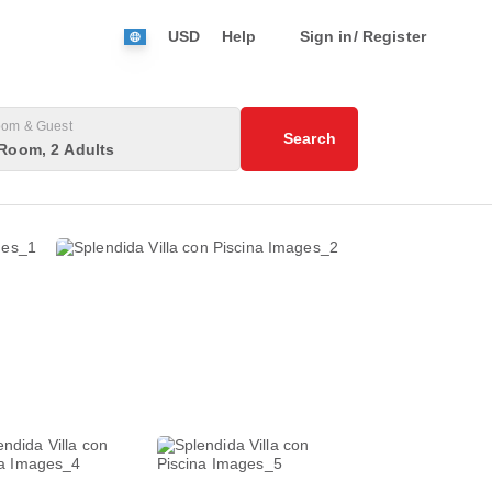
USD
Help
Sign in/ Register
om & Guest
Search
Room, 2 Adults