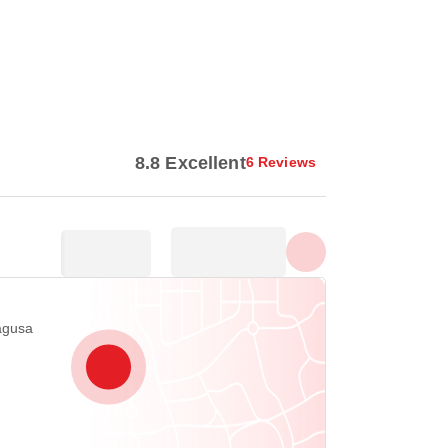
Show all photos
8.8 Excellent
6 Reviews
agusa