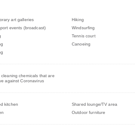
rary art galleries
Hiking
sport events (broadcast)
Windsurfing
g
Tennis court
ng
Canoeing
ng
 cleaning chemicals that are
ive against Coronavirus
d kitchen
Shared lounge/TV area
en
Outdoor furniture