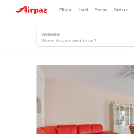
Flight
Hotel
Promo
Orders
Destination