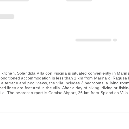
kitchen, Splendida Villa con Piscina is situated conveniently in Ma
conditioned accommodation is less than 1 km from Marina di Ragusa 
g a terrace and pool views, the villa includes 3 bedrooms, a living roo
 linen are featured in the villa. After a day of hiking, diving or fishi
lla. The nearest airport is Comiso Airport, 26 km from Splendida Villa