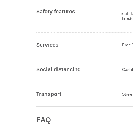
Safety features
Staff 
direct
Services
Free 
Social distancing
Cashl
Transport
Stree
FAQ