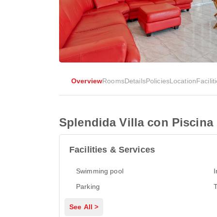
Overview
Rooms
Details
Policies
Location
Facilit
Splendida Villa con Piscina
Facilities & Services
Swimming pool
I
Parking
T
See All >