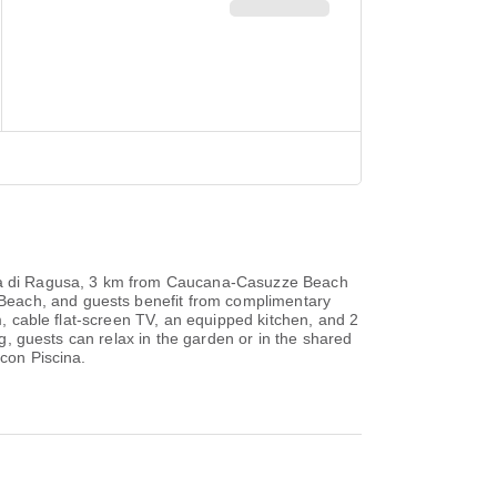
rina di Ragusa, 3 km from Caucana-Casuzze Beach
Beach, and guests benefit from complimentary
m, cable flat-screen TV, an equipped kitchen, and 2
ng, guests can relax in the garden or in the shared
 con Piscina.