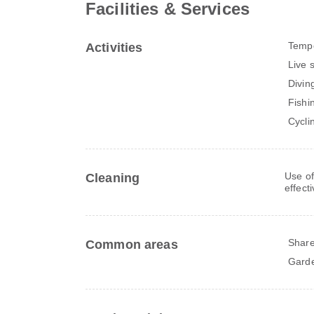
Facilities & Services
Tempo
Activities
Live 
Divin
Fishi
Cycli
Use of
Cleaning
effect
Share
Common areas
Gard