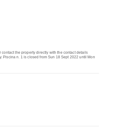
ontact the property directly with the contact details
y. Piscina n. 1 is closed from Sun 18 Sept 2022 until Mon