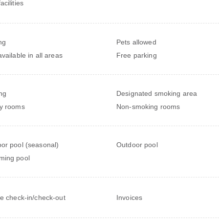
cilities
ng
Pets allowed
vailable in all areas
Free parking
ng
Designated smoking area
y rooms
Non-smoking rooms
or pool (seasonal)
Outdoor pool
ming pool
te check-in/check-out
Invoices