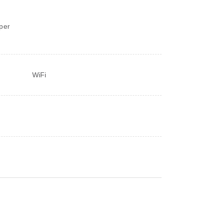
d
per
WiFi