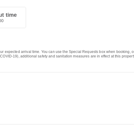
t time
00
ur expected arrival time. You can use the Special Requests box when booking, or c
COVID-19), additional safety and sanitation measures are in effect at this propert