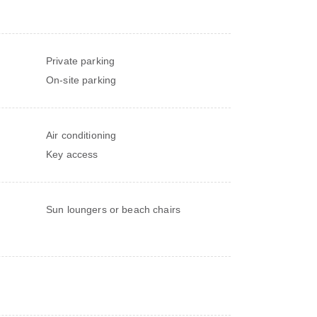
Private parking
On-site parking
Air conditioning
Key access
Sun loungers or beach chairs