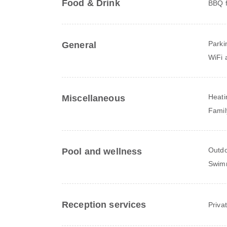
Food & Drink
BBQ fa
Parki
General
WiFi a
Heati
Miscellaneous
Famil
Outdo
Pool and wellness
Swim
Reception services
Priva