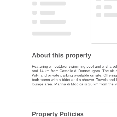
About this property
Featuring an outdoor swimming pool and a shared 
and 14 km from Castello di Donnafugata. The air-
WiFi and private parking available on site. Offerin
bathrooms with a bidet and a shower. Towels and bed
lounge area. Marina di Modica is 26 km from the vi
Property Policies