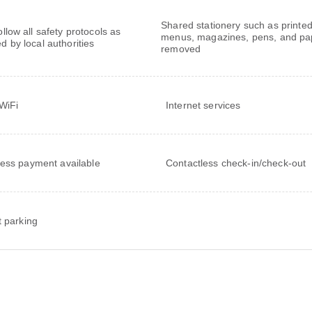
Shared stationery such as printe
follow all safety protocols as
menus, magazines, pens, and pa
ed by local authorities
removed
WiFi
Internet services
ess payment available
Contactless check-in/check-out
t parking