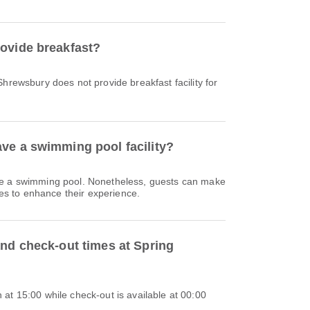
ovide breakfast?
Shrewsbury does not provide breakfast facility for
ve a swimming pool facility?
ve a swimming pool. Nonetheless, guests can make
ties to enhance their experience.
and check-out times at Spring
at 15:00 while check-out is available at 00:00