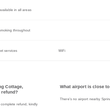
vailable in all areas
moking throughout
net services
WiFi
ng Cottage,
What airport is close t
l refund?
There's no airport nearby Spri
a complete refund, kindly