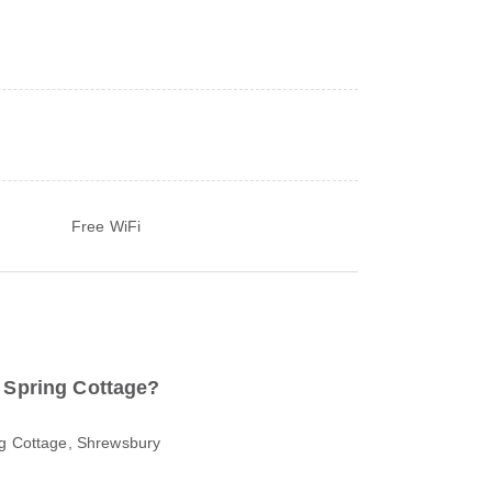
Free WiFi
o Spring Cottage?
ng Cottage, Shrewsbury