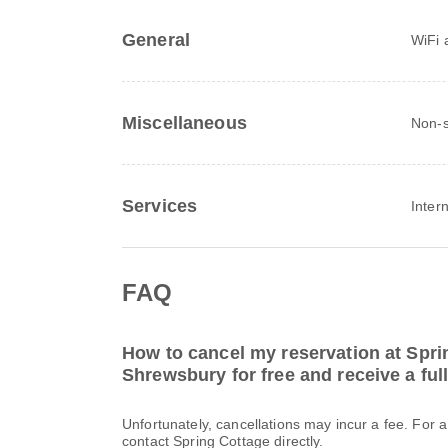
General
WiFi a
Miscellaneous
Non-s
Services
Inter
FAQ
How to cancel my reservation at Spri
Shrewsbury for free and receive a ful
Unfortunately, cancellations may incur a fee. For 
contact Spring Cottage directly.