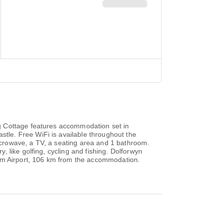
g Cottage features accommodation set in
le. Free WiFi is available throughout the
crowave, a TV, a seating area and 1 bathroom.
 like golfing, cycling and fishing. Dolforwyn
ham Airport, 106 km from the accommodation.