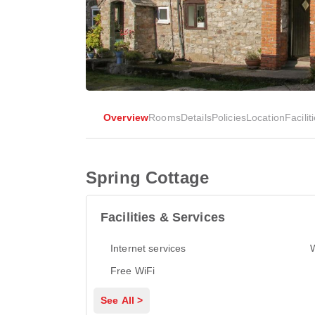
Overview
Rooms
Details
Policies
Location
Facilit
Spring Cottage
Facilities & Services
Internet services
Free WiFi
See All >