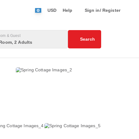
USD
Help
Sign in/ Register
om & Guest
Search
Room, 2 Adults