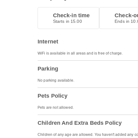
Check-in time
Check-ou
Starts in 15.00
Ends in 10.
Internet
WiFi is available in all areas and is free of charge.
Parking
No parking available.
Pets Policy
Pets are not allowed.
Children And Extra Beds Policy
Children of any age are allowed. You haven't added any co