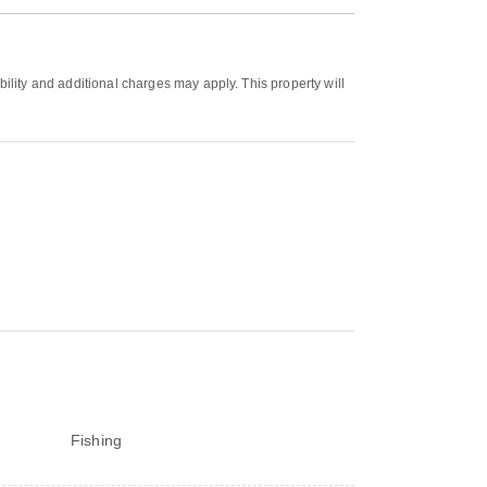
bility and additional charges may apply. This property will
Fishing