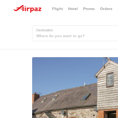
Flight
Hotel
Promo
Orders
Destination