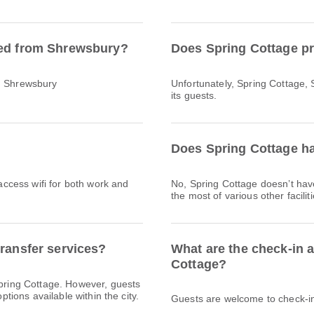
ted from Shrewsbury?
Does Spring Cottage pr
ch Shrewsbury
Unfortunately, Spring Cottage, 
its guests.
Does Spring Cottage ha
 access wifi for both work and
No, Spring Cottage doesn’t ha
the most of various other facili
transfer services?
What are the check-in 
Cottage?
Spring Cottage. However, guests
ptions available within the city.
Guests are welcome to check-in 