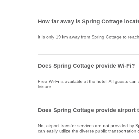
How far away is Spring Cottage loca
It is only 19 km away from Spring Cottage to rea
Does Spring Cottage provide Wi-Fi?
Free Wi-Fi is available at the hotel. All guests can
leisure.
Does Spring Cottage provide airport 
No, airport transfer services are not provided by 
can easily utilize the diverse public transportation o