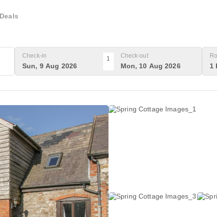
Deals
Check-in
Check-out
Ro
1
Sun, 9 Aug 2026
Mon, 10 Aug 2026
1 