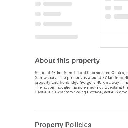
About this property
Situated 46 km from Telford International Centre
Shrewsbury. The property is around 27 km from St
property and Ironbridge Gorge is 45 km away. Thi
The accommodation is non-smoking. Guests at the ho
Castle is 41 km from Spring Cottage, while Wigmor
Property Policies