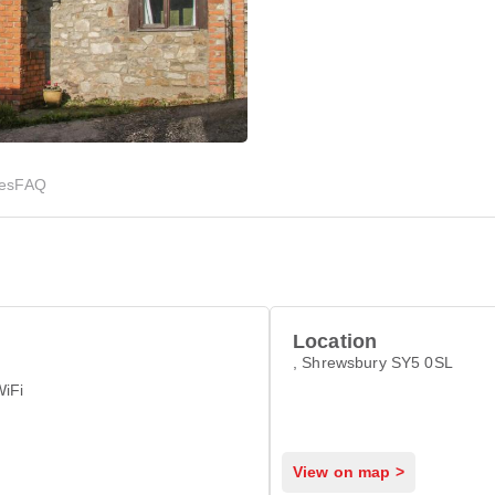
ies
FAQ
Location
, Shrewsbury SY5 0SL
WiFi
View on map >