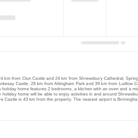
, 24 km from Clun Castle and 24 km from Shrewsbury Cathedral, Sprin
okesay Castle, 28 km from Attingham Park and 39 km from Ludlow Cast
s holiday home features 2 bedrooms, a kitchen with an oven and a mi
liday home will be able to enjoy activities in and around Shrewsbury,
e Castle is 43 km from the property. The nearest airport is Birming