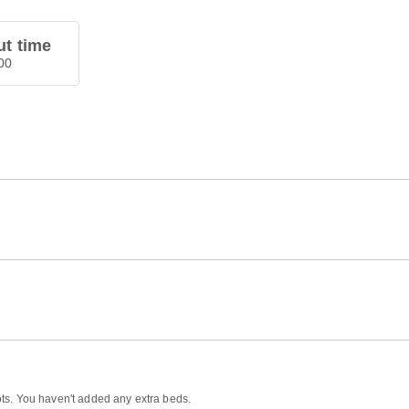
t time
00
ts. You haven't added any extra beds.