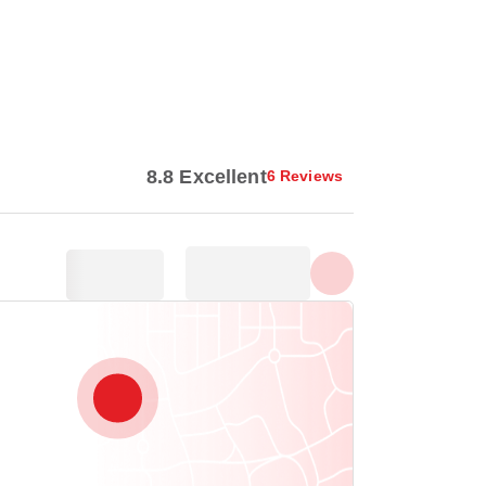
Show all photos
8.8 Excellent
6 Reviews