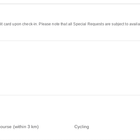
it card upon check-in. Please note that all Special Requests are subject to availa
course (within 3 km)
Cycling