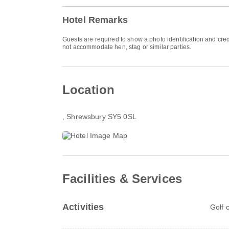
Hotel Remarks
Guests are required to show a photo identification and cred
not accommodate hen, stag or similar parties.
Location
, Shrewsbury SY5 0SL
Facilities & Services
Activities
Golf 