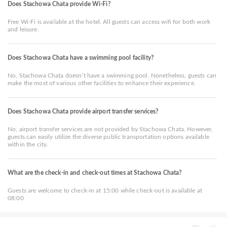
Does Stachowa Chata provide Wi-Fi?
Free Wi-Fi is available at the hotel. All guests can access wifi for both work
and leisure.
Does Stachowa Chata have a swimming pool facility?
No, Stachowa Chata doesn’t have a swimming pool. Nonetheless, guests can
make the most of various other facilities to enhance their experience.
Does Stachowa Chata provide airport transfer services?
No, airport transfer services are not provided by Stachowa Chata. However,
guests can easily utilize the diverse public transportation options available
within the city.
What are the check-in and check-out times at Stachowa Chata?
Guests are welcome to check-in at 15:00 while check-out is available at
08:00