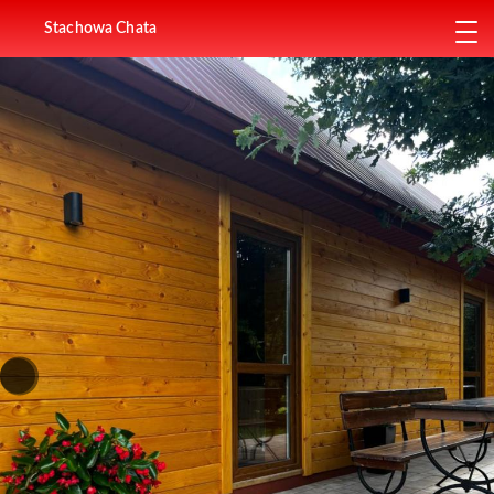
Stachowa Chata