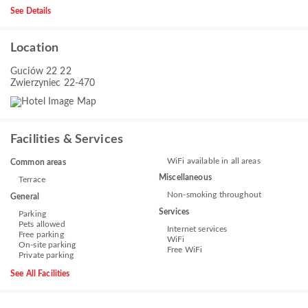
See Details
Location
Guciów 22 22
Zwierzyniec 22-470
Facilities & Services
WiFi available in all areas
Common areas
Miscellaneous
Terrace
Non-smoking throughout
General
Services
Parking
Pets allowed
Internet services
Free parking
WiFi
On-site parking
Free WiFi
Private parking
See All Facilities