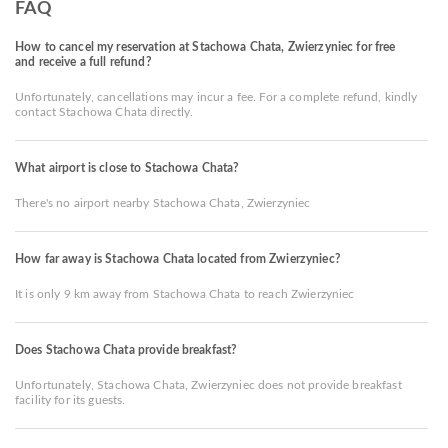
FAQ
How to cancel my reservation at Stachowa Chata, Zwierzyniec for free
and receive a full refund?
Unfortunately, cancellations may incur a fee. For a complete refund, kindly
contact Stachowa Chata directly.
What airport is close to Stachowa Chata?
There's no airport nearby Stachowa Chata, Zwierzyniec
How far away is Stachowa Chata located from Zwierzyniec?
It is only 9 km away from Stachowa Chata to reach Zwierzyniec
Does Stachowa Chata provide breakfast?
Unfortunately, Stachowa Chata, Zwierzyniec does not provide breakfast
facility for its guests.