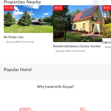
Properties Nearby
9.5/10
10/10
8/10
Na Skraju Lasu
Guciów
48m from hotel
Zagro
Domek Letniskowy Zacisze Guciów
Zwier
Guciów
135m from hotel
Popular Hotel
Why travel with Airpaz?