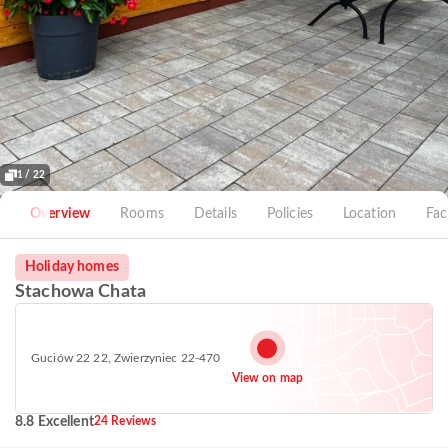
1 / 22
Overview
Rooms
Details
Policies
Location
Faci
Holiday homes
Stachowa Chata
Guciów 22 22, Zwierzyniec 22-470
View on map
8.8 Excellent
24 Reviews