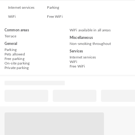
Internet services
Parking
WiFi
Free WiFi
Common areas
WiFi available in all areas
Terrace
Miscellaneous
General
Non-smoking throughout
Parking
Services
Pets allowed
Internet services
Free parking
WiFi
On-site parking
Free WiFi
Private parking