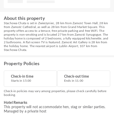
About this property
Stachowa Chata is set in Zwierzyniec, 28 km from Zamość Town Hall, 28 km
from Zamość Cathedral, as well as 28 km from Grand Market Square. This
property offers access to a terrace, free private parking and free WiFi. The
property is non-smoking and is located 27 km from Zamość Synagogue. The
holiday home is composed of 2 bedrooms, a fully equipped kitchenette, and
2 bathrooms. A flat-screen TV is featured. Zamość Art Gallery is 28 km from
the holiday home. The nearest airport is Lublin Airport, 107 km from
Stachowa Chata.
Property Policies
Check-in time
Check-out time
Starts in 15.00
Ends in 11.00
Check-in policies may vary among properties, please check carefully before
booking.
Hotel Remarks
This property will not accommodate hen, stag or similar parties.
Managed by a private host