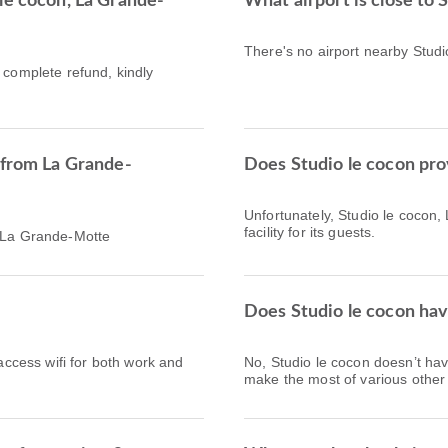
le cocon, La Grande-
What airport is close to 
There's no airport nearby Stud
a complete refund, kindly
 from La Grande-
Does Studio le cocon pro
Unfortunately, Studio le cocon
facility for its guests.
h La Grande-Motte
Does Studio le cocon hav
 access wifi for both work and
No, Studio le cocon doesn’t ha
make the most of various other f