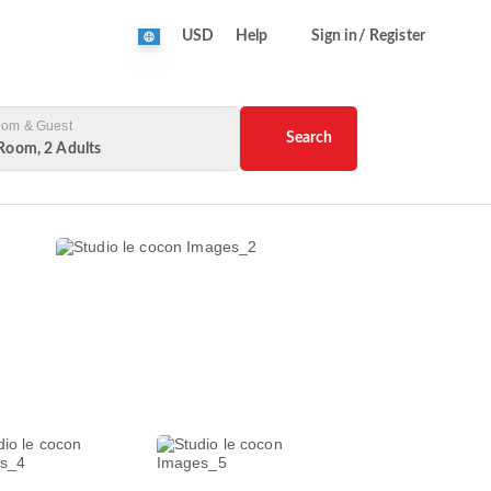
USD
Help
Sign in/ Register
om & Guest
Search
Room, 2 Adults