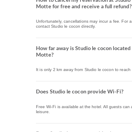
How to cancel my reservation at Studio 
Motte for free and receive a full refund?
Unfortunately, cancellations may incur a fee. For 
contact Studio le cocon directly.
How far away is Studio le cocon located
Motte?
It is only 2 km away from Studio le cocon to reac
Does Studio le cocon provide Wi-Fi?
Free Wi-Fi is available at the hotel. All guests can
leisure.