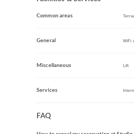
Common areas
Terra
General
WiFi a
Miscellaneous
Lift
Services
Inter
FAQ