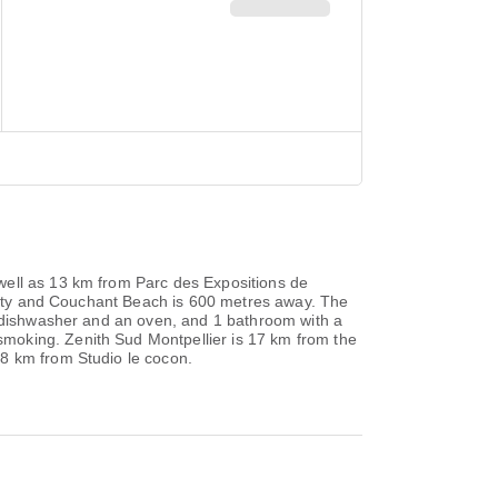
well as 13 km from Parc des Expositions de
operty and Couchant Beach is 600 metres away. The
a dishwasher and an oven, and 1 bathroom with a
moking. Zenith Sud Montpellier is 17 km from the
18 km from Studio le cocon.