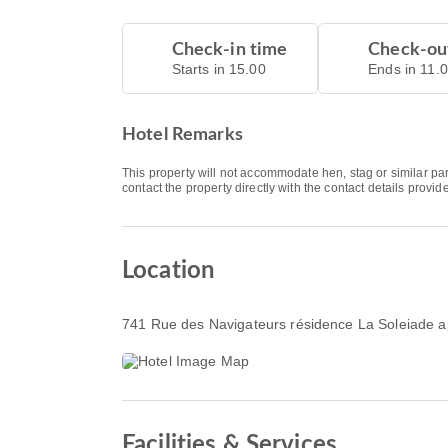
Check-in time
Check-ou
Starts in 15.00
Ends in 11.
Hotel Remarks
This property will not accommodate hen, stag or similar pa
contact the property directly with the contact details provi
Location
741 Rue des Navigateurs résidence La Soleiade 
Facilities & Services