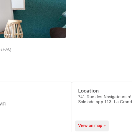
es
FAQ
Location
741 Rue des Navigateurs résidence La
Soleiade app 113, La Gran
WiFi
34280
View on map >