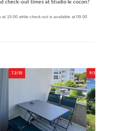
d check-out times at Studio le cocon?
at 15:00 while check-out is available at 09:00
7.2/10
9/10