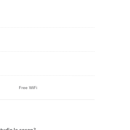
Free WiFi