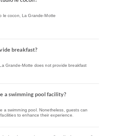
Studio le cocon?
io le cocon, La Grande-Motte
vide breakfast?
, La Grande-Motte does not provide breakfast
e a swimming pool facility?
ve a swimming pool. Nonetheless, guests can
acilities to enhance their experience.