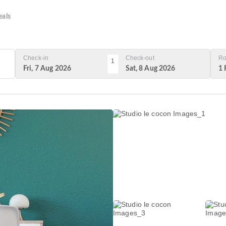
als
Check-in
Check-out
Ro
1
Fri, 7 Aug 2026
Sat, 8 Aug 2026
1 