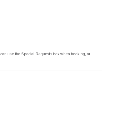
ou can use the Special Requests box when booking, or