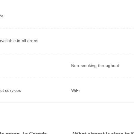
ce
vailable in all areas
Non-smoking throughout
net services
WiFi