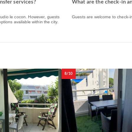
nsfer services?
What are the check-in an
Studio le cocon. However, guests
Guests are welcome to check-in 
ptions available within the city.
8/10