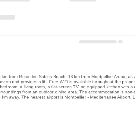
.4 km from Rose des Sables Beach, 13 km from Montpellier Arena, as 
ravers and provides a lift. Free WiFi is available throughout the pr
1 bedroom, a living room, a flat-screen TV, an equipped kitchen with 
urroundings from an outdoor dining area. The accommodation is non-s
m away. The nearest airport is Montpellier - Mediterranee Airport, 