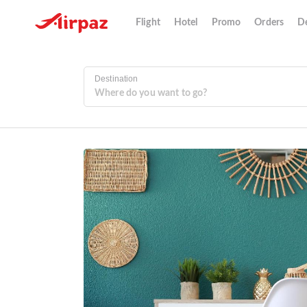
Flight
Hotel
Promo
Orders
De
Destination