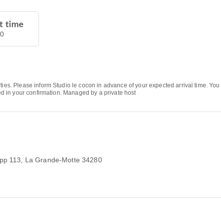
t time
00
rties. Please inform Studio le cocon in advance of your expected arrival time. Y
ded in your confirmation. Managed by a private host
app 113
, La Grande-Motte 34280