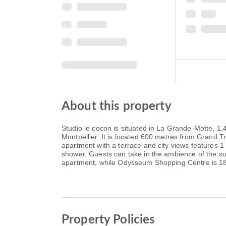
About this property
Studio le cocon is situated in La Grande-Motte, 1
Montpellier. It is located 600 metres from Grand T
apartment with a terrace and city views features 
shower. Guests can take in the ambience of the s
apartment, while Odysseum Shopping Centre is 18 k
Property Policies