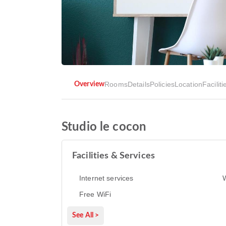
Rooms
Details
Policies
Location
Faciliti
Overview
Studio le cocon
Facilities & Services
Internet services
Free WiFi
See All >