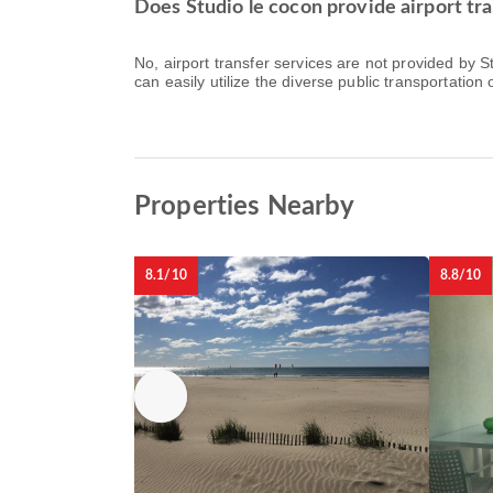
Does Studio le cocon provide airport tra
No, airport transfer services are not provided by 
can easily utilize the diverse public transportation o
Properties Nearby
8.1/10
8.8/10