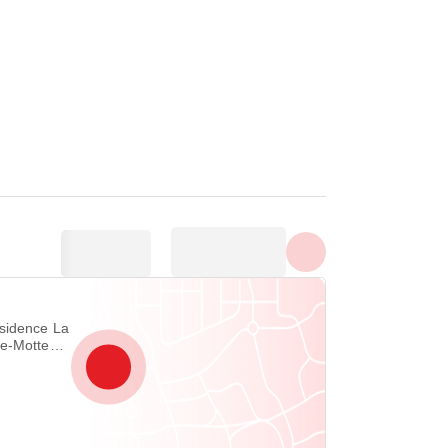
Show all photos
de-Motte