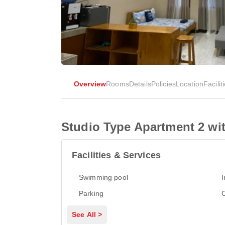
Overview
Rooms
Details
Policies
Location
Facilit
Studio Type Apartment 2 wi
Facilities & Services
Swimming pool
I
Parking
See All >