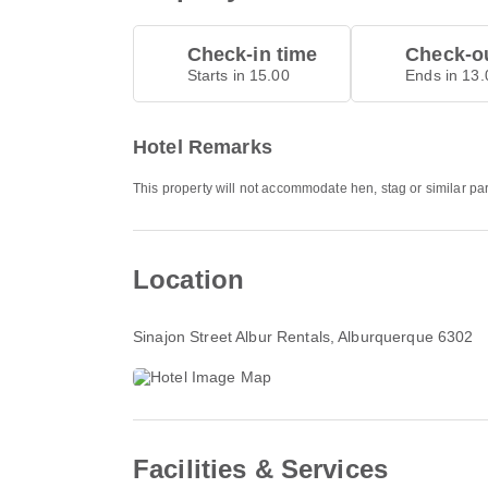
Check-in time
Check-ou
Starts in 15.00
Ends in 13.
Hotel Remarks
This property will not accommodate hen, stag or similar par
Location
Sinajon Street Albur Rentals
, Alburquerque 6302
Facilities & Services