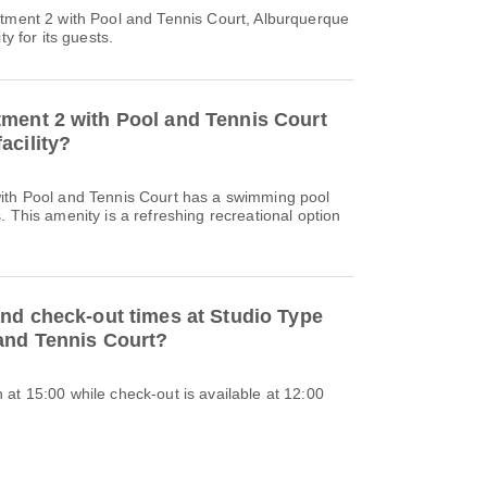
rtment 2 with Pool and Tennis Court, Alburquerque
ty for its guests.
ment 2 with Pool and Tennis Court
acility?
ith Pool and Tennis Court has a swimming pool
. This amenity is a refreshing recreational option
and check-out times at Studio Type
and Tennis Court?
at 15:00 while check-out is available at 12:00