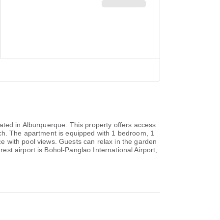
ated in Alburquerque. This property offers access
ach. The apartment is equipped with 1 bedroom, 1
ace with pool views. Guests can relax in the garden
st airport is Bohol-Panglao International Airport,