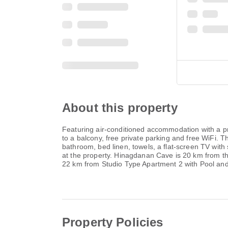
About this property
Featuring air-conditioned accommodation with a pr
to a balcony, free private parking and free WiFi.
bathroom, bed linen, towels, a flat-screen TV with 
at the property. Hinagdanan Cave is 20 km from the
22 km from Studio Type Apartment 2 with Pool and
Property Policies