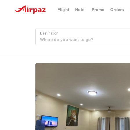
Flight
Hotel
Promo
Orders
Destination