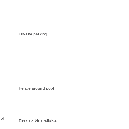
On-site parking
Fence around pool
 of
First aid kit available