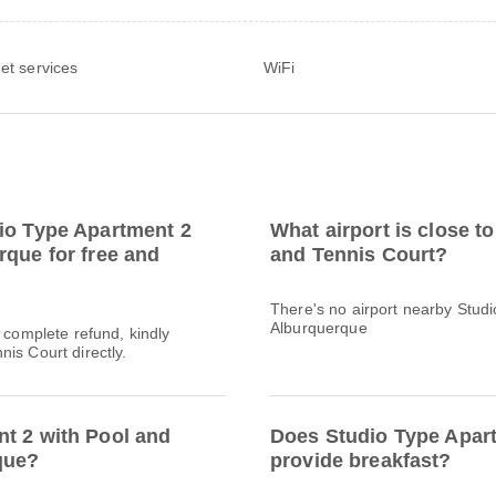
net services
WiFi
dio Type Apartment 2
What airport is close t
rque for free and
and Tennis Court?
There's no airport nearby Stud
Alburquerque
a complete refund, kindly
is Court directly.
nt 2 with Pool and
Does Studio Type Apart
que?
provide breakfast?