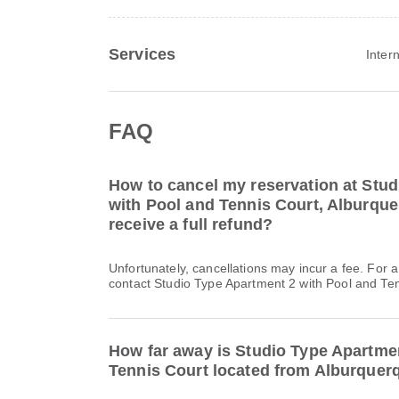
Services
Inter
FAQ
How to cancel my reservation at Stu
with Pool and Tennis Court, Alburque
receive a full refund?
Unfortunately, cancellations may incur a fee. For 
contact Studio Type Apartment 2 with Pool and Tenn
How far away is Studio Type Apartme
Tennis Court located from Alburquer