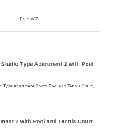
Free WiFi
o Studio Type Apartment 2 with Pool
io Type Apartment 2 with Pool and Tennis Court,
ment 2 with Pool and Tennis Court