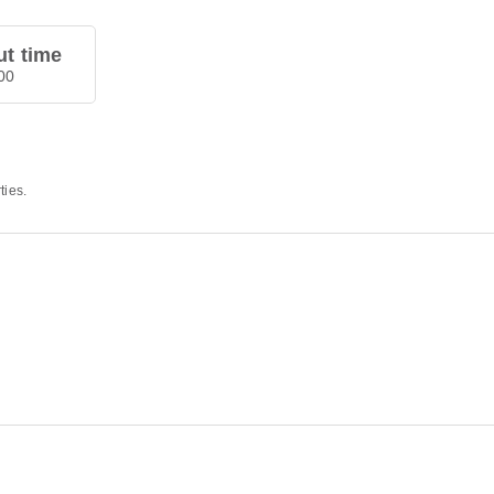
t time
00
ties.