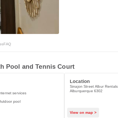
ies
FAQ
th Pool and Tennis Court
Location
Sinajon Street Albur Rentals
Alburquerque 6302
nternet services
Outdoor pool
View on map >