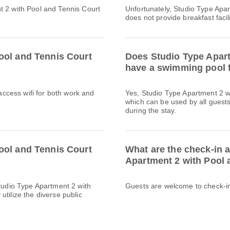
t 2 with Pool and Tennis Court
Unfortunately, Studio Type Apa
does not provide breakfast facili
ool and Tennis Court
Does Studio Type Apart
have a swimming pool f
 access wifi for both work and
Yes, Studio Type Apartment 2 w
which can be used by all guests
during the stay.
ool and Tennis Court
What are the check-in 
Apartment 2 with Pool 
Studio Type Apartment 2 with
Guests are welcome to check-in 
tilize the diverse public