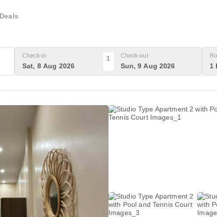
Deals
Check-in
Check-out
Ro
1
Sat, 8 Aug 2026
Sun, 9 Aug 2026
1 