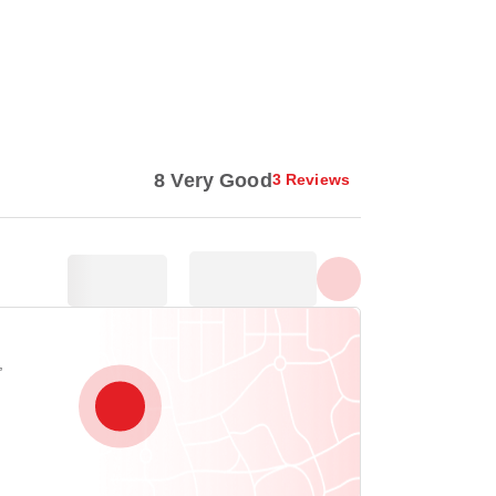
Show all photos
8 Very Good
3 Reviews
,