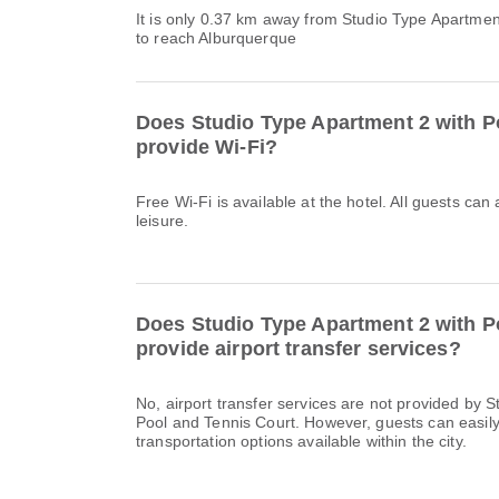
It is only 0.37 km away from Studio Type Apartmen
to reach Alburquerque
Does Studio Type Apartment 2 with P
provide Wi-Fi?
Free Wi-Fi is available at the hotel. All guests can
leisure.
Does Studio Type Apartment 2 with P
provide airport transfer services?
No, airport transfer services are not provided by 
Pool and Tennis Court. However, guests can easily u
transportation options available within the city.