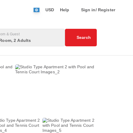
USD
Help
Sign in/ Register
om & Guest
Search
Room, 2 Adults