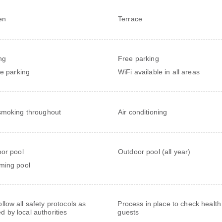
en
Terrace
ng
Free parking
te parking
WiFi available in all areas
moking throughout
Air conditioning
or pool
Outdoor pool (all year)
ming pool
follow all safety protocols as
Process in place to check health
ed by local authorities
guests