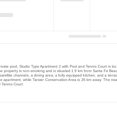
ivate pool, Studio Type Apartment 2 with Pool and Tennis Court is loc
 The property is non-smoking and is situated 1.9 km from Santa Fe Be
satellite channels, a dining area, a fully equipped kitchen, and a terr
 apartment, while Tarsier Conservation Area is 26 km away. The neare
 Tennis Court.