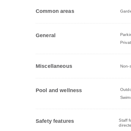
Common areas
Gard
Parki
General
Priva
Miscellaneous
Non-s
Outdo
Pool and wellness
Swim
Staff 
Safety features
direct