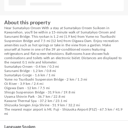
About this property
Near Sumatakyo Onsen With a stay at Sumatakyo Onsen Suikoen in
Kawanehon, you'll be within a 15-minute walk of Sumatakyo Onsen and
Sarunami Bridge. This ryokan is 1.2 mi (1.9 km) from Yume no Tsuribashi
Suspension Bridge and 7.5 mi (12 km) from Oigawa Dam. Enjoy recreation
amenities such as hot springs or take in the view from a garden. Make
yourself at home in one of the 39 air-conditioned rooms featuring
refrigerators and flat-screen televisions. Bathrooms have shower/tub
combinations and toilets with an electronic bidet. Distances are displayed to
the nearest 0.1 mile and kilometer.
Sumatakyo Onsen - 0.4 km / 0.3 mi
Sarunami Bridge - 1.2 km / 0.8 mi
Sumatakyo Gorge - 1.6 km / 1 mi
Yume no Tsuribashi Suspension Bridge - 2 km / 1.3 mi
Oi River - 3.9 km / 2.4 mi
Oigawa Dam - 12 km / 7.5 mi
Shiogo Suspension Bridge - 31.9 km / 19.8 mi
Uyama Shinrin Park - 36.7 km / 22.8 mi
Kawane Thermal Spa - 37.2 km / 23.1 mi
Shizuoka Sengen Jinja Shrine - 51.9 km / 32.2 mi
The nearest major airport is Mt. Fuji - Shizuoka Airport (FSZ) - 67.5 km / 41.9
mi
Language Spoken