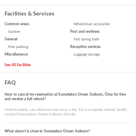
Facilities & Services
Common areas
Wheelchair accessible
Garden
Pool and wellness
General
Hot spring bath
Free parking
Reception services
Miscellaneous
Luggage storage
See All Facilities
FAQ
How to cancel my reservation at Sumatakyo Onsen Suikoen, Ōma for free
and receive a full refund?
Unfortunately, cancellations may incur a fee. For a complete refund, kindly
contact Sumatakyo Onsen Suikoen directly.
What airport is close to Sumatakyo Onsen Suikoen?