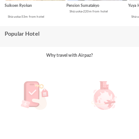
Suikoen Ryokan
Yuya 
Pension Sumatakyo
Shizuoka
220m from hotel
Shizuoka
53m from hotel
Shiz
Popular Hotel
Why travel with Airpaz?