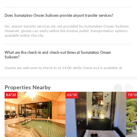
Does Sumatakyo Onsen Suikoen provide airport transfer services?
No, airport transfer services are not provided by Sumatakyo Onsen Suikoen.
However, guests can easily utilize the diverse public transportation options
available within the city.
What are the check-in and check-out times at Sumatakyo Onsen
Suikoen?
Guests are welcome to check-in at 14:00 while check-out is available at
Properties Nearby
8.4/10
6.5/10
7.9/1