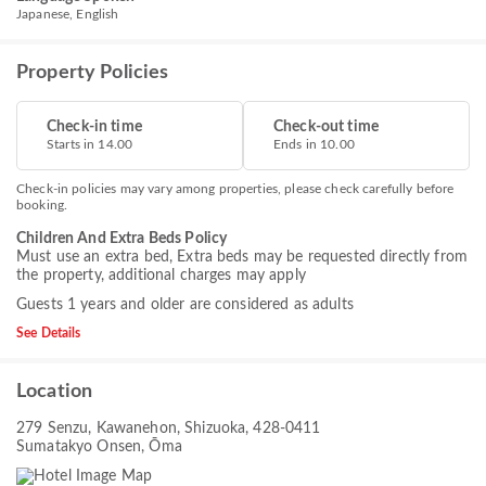
Japanese, English
Property Policies
Check-in time
Check-out time
Starts in 14.00
Ends in 10.00
Check-in policies may vary among properties, please check carefully before
booking.
Children And Extra Beds Policy
Must use an extra bed, Extra beds may be requested directly from
the property, additional charges may apply
Guests 1 years and older are considered as adults
See Details
Location
279 Senzu, Kawanehon, Shizuoka, 428-0411
Sumatakyo Onsen, Ōma