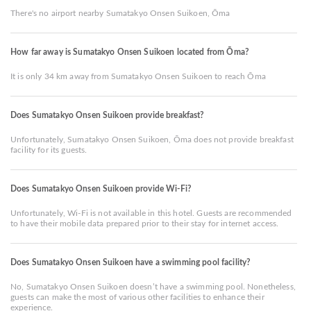
There's no airport nearby Sumatakyo Onsen Suikoen, Ōma
How far away is Sumatakyo Onsen Suikoen located from Ōma?
It is only 34 km away from Sumatakyo Onsen Suikoen to reach Ōma
Does Sumatakyo Onsen Suikoen provide breakfast?
Unfortunately, Sumatakyo Onsen Suikoen, Ōma does not provide breakfast
facility for its guests.
Does Sumatakyo Onsen Suikoen provide Wi-Fi?
Unfortunately, Wi-Fi is not available in this hotel. Guests are recommended
to have their mobile data prepared prior to their stay for internet access.
Does Sumatakyo Onsen Suikoen have a swimming pool facility?
No, Sumatakyo Onsen Suikoen doesn’t have a swimming pool. Nonetheless,
guests can make the most of various other facilities to enhance their
experience.