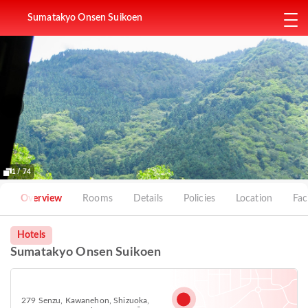
Sumatakyo Onsen Suikoen
1 / 74
Overview
Rooms
Details
Policies
Location
Faci
Hotels
Sumatakyo Onsen Suikoen
279 Senzu, Kawanehon, Shizuoka,