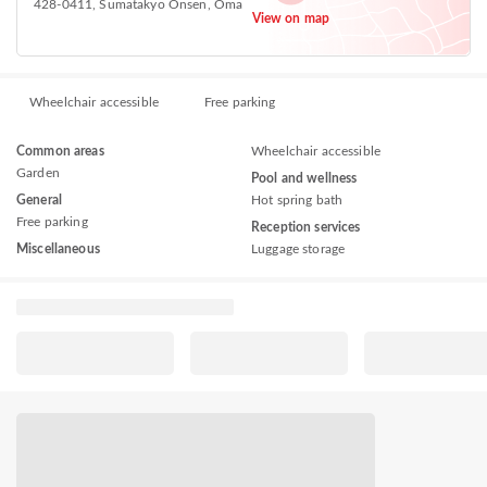
428-0411, Sumatakyo Onsen, Ōma
View on map
Wheelchair accessible
Free parking
Common areas
Wheelchair accessible
Garden
Pool and wellness
General
Hot spring bath
Free parking
Reception services
Miscellaneous
Luggage storage