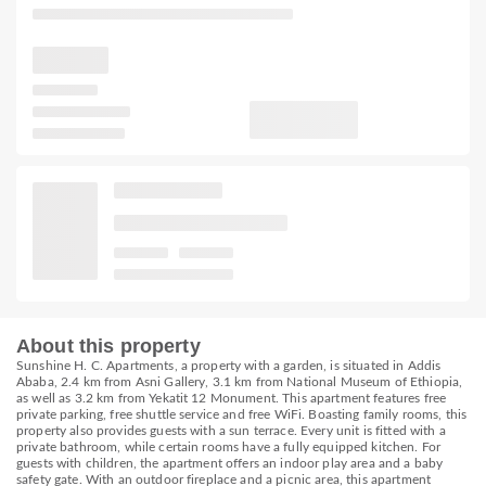
About this property
Sunshine H. C. Apartments, a property with a garden, is situated in Addis
Ababa, 2.4 km from Asni Gallery, 3.1 km from National Museum of Ethiopia,
as well as 3.2 km from Yekatit 12 Monument. This apartment features free
private parking, free shuttle service and free WiFi. Boasting family rooms, this
property also provides guests with a sun terrace. Every unit is fitted with a
private bathroom, while certain rooms have a fully equipped kitchen. For
guests with children, the apartment offers an indoor play area and a baby
safety gate. With an outdoor fireplace and a picnic area, this apartment