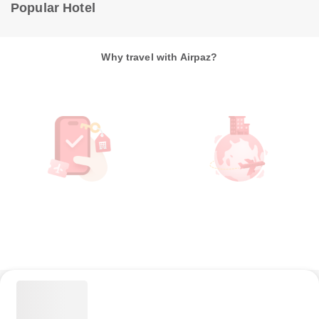
Popular Hotel
Why travel with Airpaz?