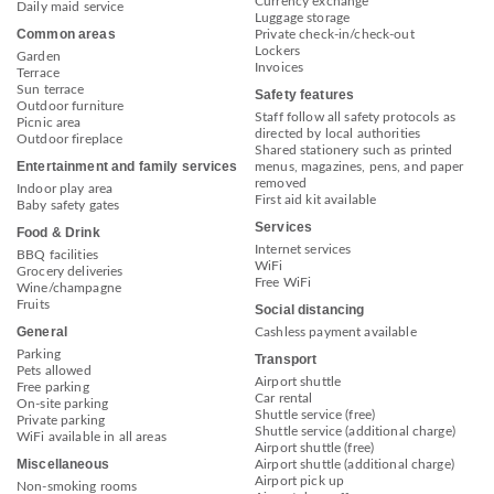
Currency exchange
Daily maid service
Luggage storage
Common areas
Private check-in/check-out
Lockers
Garden
Invoices
Terrace
Sun terrace
Safety features
Outdoor furniture
Staff follow all safety protocols as
Picnic area
directed by local authorities
Outdoor fireplace
Shared stationery such as printed
Entertainment and family services
menus, magazines, pens, and paper
removed
Indoor play area
First aid kit available
Baby safety gates
Services
Food & Drink
Internet services
BBQ facilities
WiFi
Grocery deliveries
Free WiFi
Wine/champagne
Fruits
Social distancing
General
Cashless payment available
Parking
Transport
Pets allowed
Airport shuttle
Free parking
Car rental
On-site parking
Shuttle service (free)
Private parking
Shuttle service (additional charge)
WiFi available in all areas
Airport shuttle (free)
Miscellaneous
Airport shuttle (additional charge)
Airport pick up
Non-smoking rooms