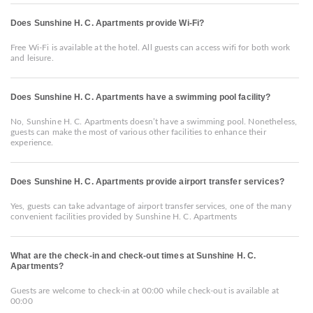
Does Sunshine H. C. Apartments provide Wi-Fi?
Free Wi-Fi is available at the hotel. All guests can access wifi for both work
and leisure.
Does Sunshine H. C. Apartments have a swimming pool facility?
No, Sunshine H. C. Apartments doesn’t have a swimming pool. Nonetheless,
guests can make the most of various other facilities to enhance their
experience.
Does Sunshine H. C. Apartments provide airport transfer services?
Yes, guests can take advantage of airport transfer services, one of the many
convenient facilities provided by Sunshine H. C. Apartments
What are the check-in and check-out times at Sunshine H. C.
Apartments?
Guests are welcome to check-in at 00:00 while check-out is available at
00:00