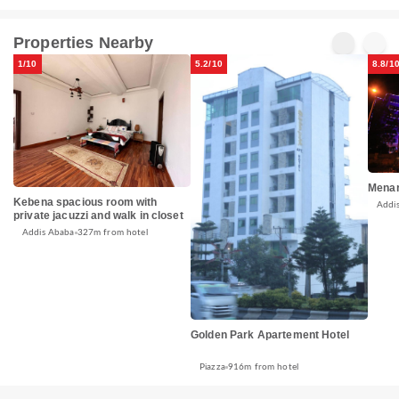
Properties Nearby
1/10
5.2/10
8.8/1
Menar
Kebena spacious room with
Addi
private jacuzzi and walk in closet
Addis Ababa
327m from hotel
Golden Park Apartement Hotel
Piazza
916m from hotel