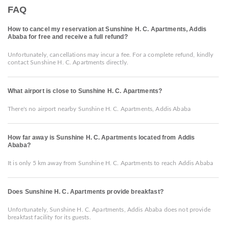
FAQ
How to cancel my reservation at Sunshine H. C. Apartments, Addis
Ababa for free and receive a full refund?
Unfortunately, cancellations may incur a fee. For a complete refund, kindly
contact Sunshine H. C. Apartments directly.
What airport is close to Sunshine H. C. Apartments?
There's no airport nearby Sunshine H. C. Apartments, Addis Ababa
How far away is Sunshine H. C. Apartments located from Addis
Ababa?
It is only 5 km away from Sunshine H. C. Apartments to reach Addis Ababa
Does Sunshine H. C. Apartments provide breakfast?
Unfortunately, Sunshine H. C. Apartments, Addis Ababa does not provide
breakfast facility for its guests.