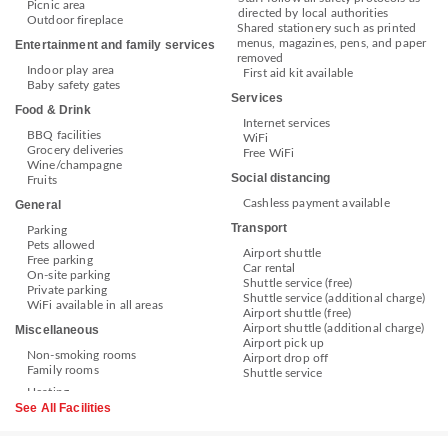
Picnic area
directed by local authorities
Outdoor fireplace
Shared stationery such as printed
menus, magazines, pens, and paper
Entertainment and family services
removed
Indoor play area
First aid kit available
Baby safety gates
Services
Food & Drink
Internet services
BBQ facilities
WiFi
Grocery deliveries
Free WiFi
Wine/champagne
Social distancing
Fruits
Cashless payment available
General
Transport
Parking
Pets allowed
Airport shuttle
Free parking
Car rental
On-site parking
Shuttle service (free)
Private parking
Shuttle service (additional charge)
WiFi available in all areas
Airport shuttle (free)
Airport shuttle (additional charge)
Miscellaneous
Airport pick up
Non-smoking rooms
Airport drop off
Family rooms
Shuttle service
See All Facilities