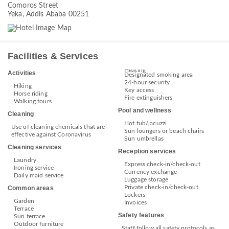
Comoros Street
Yeka, Addis Ababa 00251
Facilities & Services
Heating
Activities
Designated smoking area
24-hour security
Hiking
Key access
Horse riding
Fire extinguishers
Walking tours
Pool and wellness
Cleaning
Hot tub/jacuzzi
Use of cleaning chemicals that are
Sun loungers or beach chairs
effective against Coronavirus
Sun umbrellas
Cleaning services
Reception services
Laundry
Express check-in/check-out
Ironing service
Currency exchange
Daily maid service
Luggage storage
Private check-in/check-out
Common areas
Lockers
Garden
Invoices
Terrace
Safety features
Sun terrace
Outdoor furniture
Staff follow all safety protocols as