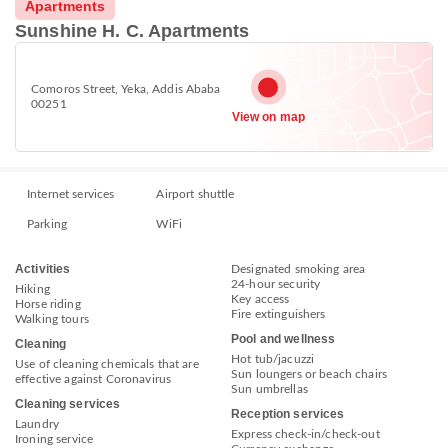
Apartments
Sunshine H. C. Apartments
Comoros Street, Yeka, Addis Ababa
00251
View on map
Internet services
Airport shuttle
Parking
WiFi
Activities
Designated smoking area
24-hour security
Hiking
Key access
Horse riding
Fire extinguishers
Walking tours
Pool and wellness
Cleaning
Hot tub/jacuzzi
Use of cleaning chemicals that are
Sun loungers or beach chairs
effective against Coronavirus
Sun umbrellas
Cleaning services
Reception services
Laundry
Express check-in/check-out
Ironing service