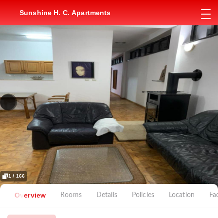
Sunshine H. C. Apartments
1 / 166
Overview
Rooms
Details
Policies
Location
Fac