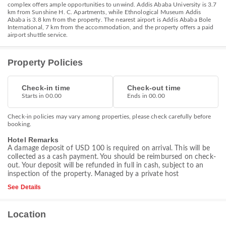
complex offers ample opportunities to unwind. Addis Ababa University is 3.7
km from Sunshine H. C. Apartments, while Ethnological Museum Addis
Ababa is 3.8 km from the property. The nearest airport is Addis Ababa Bole
International, 7 km from the accommodation, and the property offers a paid
airport shuttle service.
Property Policies
Check-in time
Check-out time
Starts in 00.00
Ends in 00.00
Check-in policies may vary among properties, please check carefully before
booking.
Hotel Remarks
A damage deposit of USD 100 is required on arrival. This will be
collected as a cash payment. You should be reimbursed on check-
out. Your deposit will be refunded in full in cash, subject to an
inspection of the property. Managed by a private host
See Details
Location