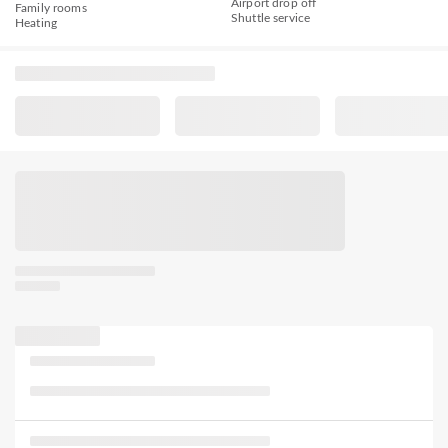
Airport drop off
Family rooms
Shuttle service
Heating