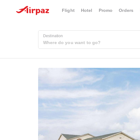
Flight
Hotel
Promo
Orders
Destination