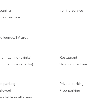
leaning
Ironing service
 maid service
d lounge/TV area
ng machine (drinks)
Restaurant
ng machine (snacks)
Vending machine
te parking
Private parking
allowed
Free parking
vailable in all areas