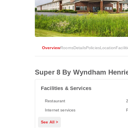
Overview
Rooms
Details
Policies
Location
Facilit
Super 8 By Wyndham Henrie
Facilities & Services
Restaurant
2
Internet services
P
See All >