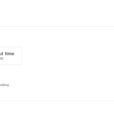
t time
00
bedding