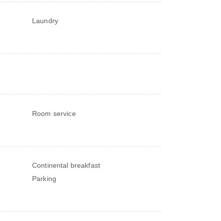
Laundry
Room service
Continental breakfast
Parking