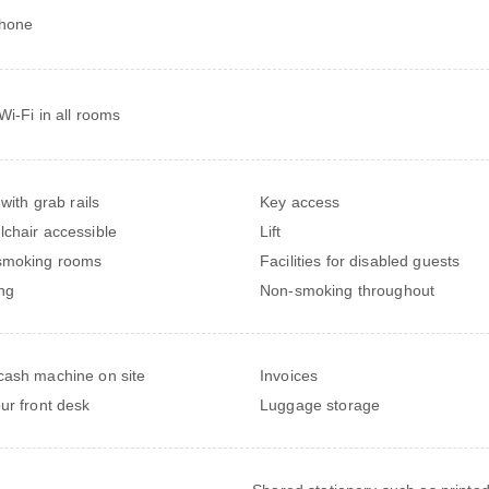
phone
Wi-Fi in all rooms
 with grab rails
Key access
chair accessible
Lift
smoking rooms
Facilities for disabled guests
ng
Non-smoking throughout
ash machine on site
Invoices
ur front desk
Luggage storage