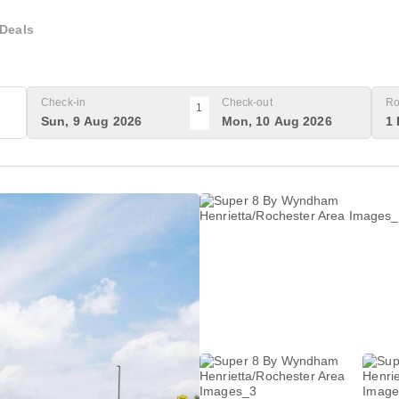
Deals
Check-in
Check-out
Ro
1
Sun, 9 Aug 2026
Mon, 10 Aug 2026
1 