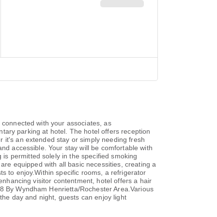
y connected with your associates, as
ntary parking at hotel. The hotel offers reception
 it's an extended stay or simply needing fresh
and accessible. Your stay will be comfortable with
s permitted solely in the specified smoking
are equipped with all basic necessities, creating a
s to enjoy.Within specific rooms, a refrigerator
enhancing visitor contentment, hotel offers a hair
er 8 By Wyndham Henrietta/Rochester Area.Various
 the day and night, guests can enjoy light