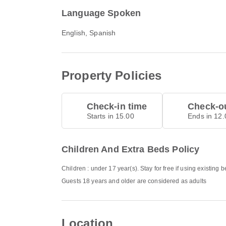
Language Spoken
English, Spanish
Property Policies
Check-in time
Check-ou
Starts in 15.00
Ends in 12.
Children And Extra Beds Policy
Children : under 17 year(s). Stay for free if using existing 
Guests 18 years and older are considered as adults
Location