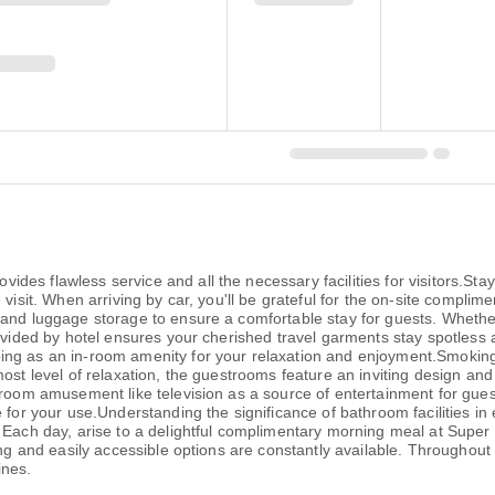
es flawless service and all the necessary facilities for visitors.Sta
visit. When arriving by car, you'll be grateful for the on-site complime
 and luggage storage to ensure a comfortable stay for guests. Whether
rovided by hotel ensures your cherished travel garments stay spotless 
ng as an in-room amenity for your relaxation and enjoyment.Smoking i
ost level of relaxation, the guestrooms feature an inviting design and 
-room amusement like television as a source of entertainment for guest
 for your use.Understanding the significance of bathroom facilities in 
. Each day, arise to a delightful complimentary morning meal at Sup
ing and easily accessible options are constantly available. Throughout
ines.