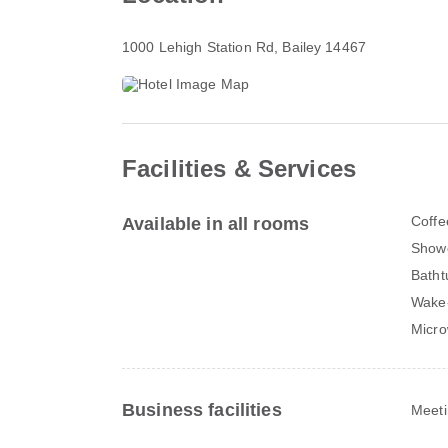
1000 Lehigh Station Rd
, Bailey 14467
Facilities & Services
Coffe
Available in all rooms
Show
Batht
Wake-
Micr
Business facilities
Meeti