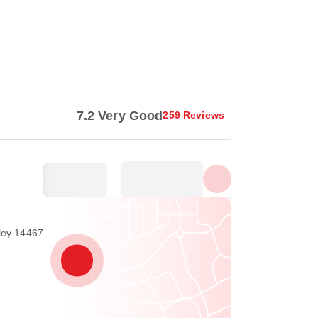
Show all photos
7.2 Very Good
259 Reviews
iley 14467