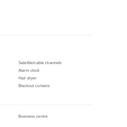
Satellite/cable channels
Alarm clock
Hair dryer
Blackout curtains
Business centre