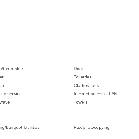
e/tea maker
Desk
er
Toiletries
ub
Clothes rack
up service
Internet access - LAN
owave
Towels
ng/banquet facilities
Fax/photocopying