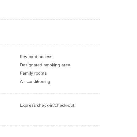
Key card access
Designated smoking area
Family rooms
Air conditioning
Express check-in/check-out