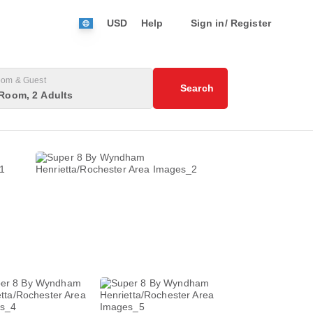
USD
Help
Sign in/ Register
om & Guest
Search
Room, 2 Adults