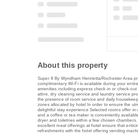
About this property
Super 8 By Wyndham Henrietta/Rochester Area provid
complimentary Wi-Fi is available during your entire 
amenities including express check-in or check-out
attire, dry cleaning service and laundry service p
the presence of room service and daily housekeepi
zones allocated by hotel.In order to ensure the utm
delightful stay experience.Selected rooms offer in
and a coffee or tea maker is conveniently available
dryer and toiletries within a few chosen chambers
excellent meal offerings at hotel ensure that entic
refreshments with the hotel offering vending mach