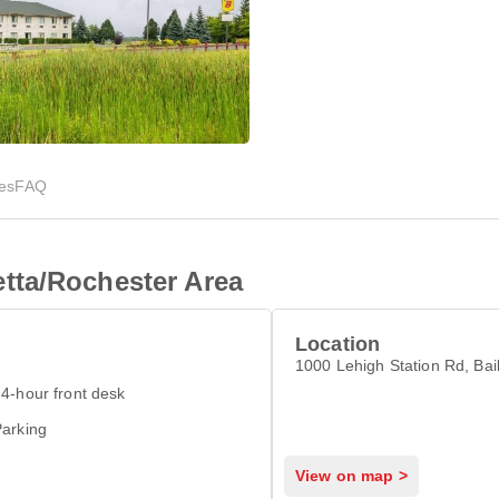
ies
FAQ
tta/Rochester Area
Location
1000 Lehigh Station Rd, Ba
4-hour front desk
arking
View on map >