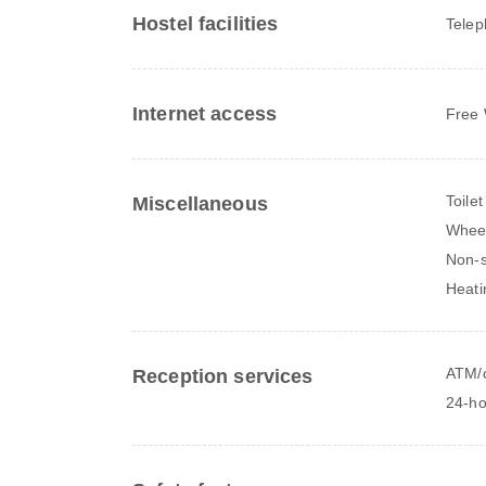
Hostel facilities
Tele
Internet access
Free 
Toilet
Miscellaneous
Wheel
Non-
Heati
ATM/c
Reception services
24-ho