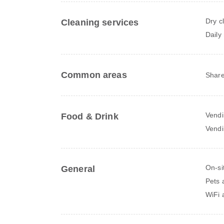
Dry c
Cleaning services
Daily
Common areas
Share
Vendi
Food & Drink
Vendi
On-si
General
Pets 
WiFi a