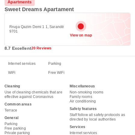
Apartments
Sweet Dreams Apartament
Rruga Qazim Demi 1 1, Sarandë
9701
View on map
8.7 Excellent
20 Reviews
Internet services
Parking
WiFi
Free WiFi
Cleaning
Miscellaneous
Use of cleaning chemicals that are
Non-smoking rooms
effective against Coronavirus
Family rooms
Air conditioning
Common areas
Safety features
Terrace
Staff follow all safety protocols as
General
directed by local authorities
Parking
Services
Free parking
Private parking
Internet services