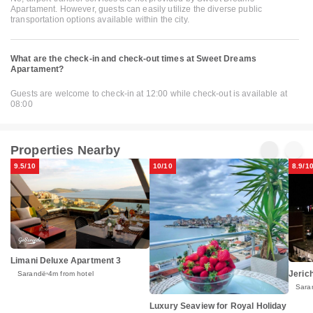
Apartament. However, guests can easily utilize the diverse public
transportation options available within the city.
What are the check-in and check-out times at Sweet Dreams
Apartament?
Guests are welcome to check-in at 12:00 while check-out is available at
08:00
Properties Nearby
9.5/10
10/10
8.9/1
Limani Deluxe Apartment 3
Jeric
Sarandë
4m from hotel
Sara
Luxury Seaview for Royal Holiday