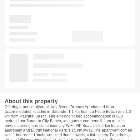
About this property
Offering inner courtyard views, Sweet Dreams Apartament is an
accommodation located in Sarandë, 1.1 km from La Petite Beach and 1.3
km from Maestral Beach. The air-conditioned accommodation is 600
metres from Saranda City Beach, and guests can benefit from on-site
private parking and complimentary WiFi. VIP Beach is 2.1 km from the
apartment and Butrint National Park is 15 km away. The apartment comes
with 1 bedroom, 1 bathroom, bed linen, towels, a flat-screen TV, a dining
area, a fully equipped kitchen, and a terrace with sea views. Guests can