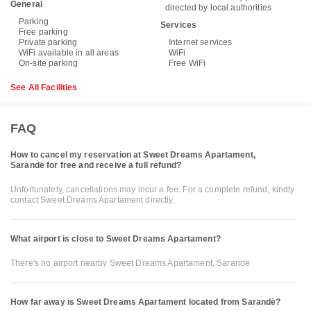
General
directed by local authorities
Parking
Services
Free parking
Private parking
Internet services
WiFi available in all areas
WiFi
On-site parking
Free WiFi
See All Facilities
FAQ
How to cancel my reservation at Sweet Dreams Apartament,
Sarandë for free and receive a full refund?
Unfortunately, cancellations may incur a fee. For a complete refund, kindly
contact Sweet Dreams Apartament directly.
What airport is close to Sweet Dreams Apartament?
There's no airport nearby Sweet Dreams Apartament, Sarandë
How far away is Sweet Dreams Apartament located from Sarandë?