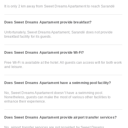
It is only 2 km away from Sweet Dreams Apartament to reach Sarandë
Does Sweet Dreams Apartament provide breakfast?
Unfortunately, Sweet Dreams Apartament, Sarandë does not provide
breakfast facility for its guests.
Does Sweet Dreams Apartament provide Wi-Fi?
Free Wi-Fi is available at the hotel. All guests can access wifi for both work
and leisure.
Does Sweet Dreams Apartament have a swimming pool facility?
No, Sweet Dreams Apartament doesn’t have a swimming pool.
Nonetheless, guests can make the most of various other facilities to
enhance their experience.
Does Sweet Dreams Apartament provide airport transfer services?
No, airport transfer services are not provided by Sweet Dreams