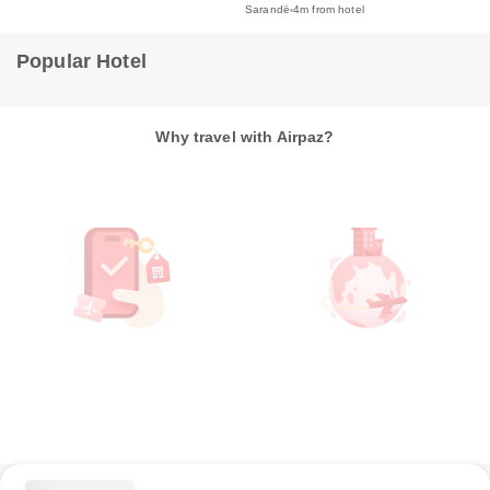
Sarandë
4m from hotel
Popular Hotel
Why travel with Airpaz?