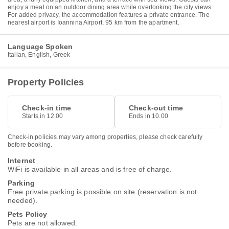
enjoy a meal on an outdoor dining area while overlooking the city views.
For added privacy, the accommodation features a private entrance. The
nearest airport is Ioannina Airport, 95 km from the apartment.
Language Spoken
Italian, English, Greek
Property Policies
Check-in time
Check-out time
Starts in 12.00
Ends in 10.00
Check-in policies may vary among properties, please check carefully
before booking.
Internet
WiFi is available in all areas and is free of charge.
Parking
Free private parking is possible on site (reservation is not
needed).
Pets Policy
Pets are not allowed.