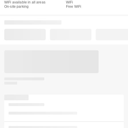
WiFi available in all areas
WiFi
On-site parking
Free WiFi