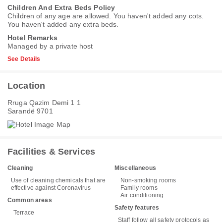
Children And Extra Beds Policy
Children of any age are allowed. You haven't added any cots.
You haven't added any extra beds.
Hotel Remarks
Managed by a private host
See Details
Location
Rruga Qazim Demi 1 1
Sarandë 9701
Facilities & Services
Cleaning
Miscellaneous
Use of cleaning chemicals that are
Non-smoking rooms
effective against Coronavirus
Family rooms
Air conditioning
Common areas
Safety features
Terrace
Staff follow all safety protocols as