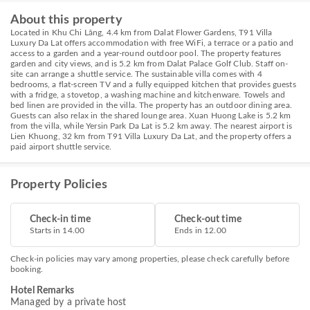
About this property
Located in Khu Chi Lăng, 4.4 km from Dalat Flower Gardens, T91 Villa
Luxury Da Lat offers accommodation with free WiFi, a terrace or a patio and
access to a garden and a year-round outdoor pool. The property features
garden and city views, and is 5.2 km from Dalat Palace Golf Club. Staff on-
site can arrange a shuttle service. The sustainable villa comes with 4
bedrooms, a flat-screen TV and a fully equipped kitchen that provides guests
with a fridge, a stovetop, a washing machine and kitchenware. Towels and
bed linen are provided in the villa. The property has an outdoor dining area.
Guests can also relax in the shared lounge area. Xuan Huong Lake is 5.2 km
from the villa, while Yersin Park Da Lat is 5.2 km away. The nearest airport is
Lien Khuong, 32 km from T91 Villa Luxury Da Lat, and the property offers a
paid airport shuttle service.
Property Policies
Check-in time
Check-out time
Starts in 14.00
Ends in 12.00
Check-in policies may vary among properties, please check carefully before
booking.
Hotel Remarks
Managed by a private host