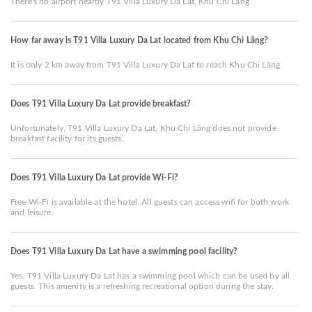
There's no airport nearby T91 Villa Luxury Da Lat, Khu Chi Lăng
How far away is T91 Villa Luxury Da Lat located from Khu Chi Lăng?
It is only 2 km away from T91 Villa Luxury Da Lat to reach Khu Chi Lăng
Does T91 Villa Luxury Da Lat provide breakfast?
Unfortunately, T91 Villa Luxury Da Lat, Khu Chi Lăng does not provide
breakfast facility for its guests.
Does T91 Villa Luxury Da Lat provide Wi-Fi?
Free Wi-Fi is available at the hotel. All guests can access wifi for both work
and leisure.
Does T91 Villa Luxury Da Lat have a swimming pool facility?
Yes, T91 Villa Luxury Da Lat has a swimming pool which can be used by all
guests. This amenity is a refreshing recreational option during the stay.