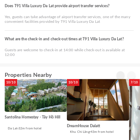
Does T91 Villa Luxury Da Lat provide airport transfer services?
Yes, guests can take advantage of airport transfer services, one of the many
convenient facilities provided by T91 Villa Luxury Da Lat
What are the check-in and check-out times at T91 Villa Luxury Da Lat?
Guests are welcome to check-in at 14:00 while check-out is available at
12:00
Properties Nearby
10/10
10/10
7/10
Santolina Homestay - Tây Hồ Hill
DreamHouse Dalatt
Da Lat
32m from hotel
Khu Chi Lăng
43m from hotel