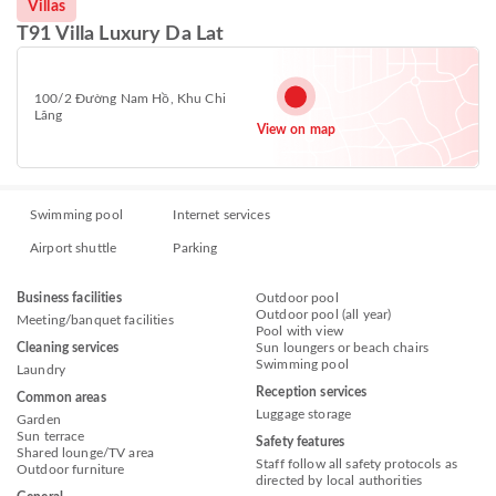
Villas
T91 Villa Luxury Da Lat
100/2 Đường Nam Hồ, Khu Chi
Lăng
View on map
Swimming pool
Internet services
Airport shuttle
Parking
Business facilities
Outdoor pool
Outdoor pool (all year)
Meeting/banquet facilities
Pool with view
Cleaning services
Sun loungers or beach chairs
Swimming pool
Laundry
Reception services
Common areas
Luggage storage
Garden
Sun terrace
Safety features
Shared lounge/TV area
Staff follow all safety protocols as
Outdoor furniture
directed by local authorities