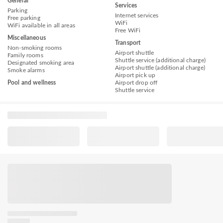
General
Services
Parking
Internet services
Free parking
WiFi
WiFi available in all areas
Free WiFi
Miscellaneous
Transport
Non-smoking rooms
Airport shuttle
Family rooms
Shuttle service (additional charge)
Designated smoking area
Airport shuttle (additional charge)
Smoke alarms
Airport pick up
Pool and wellness
Airport drop off
Shuttle service