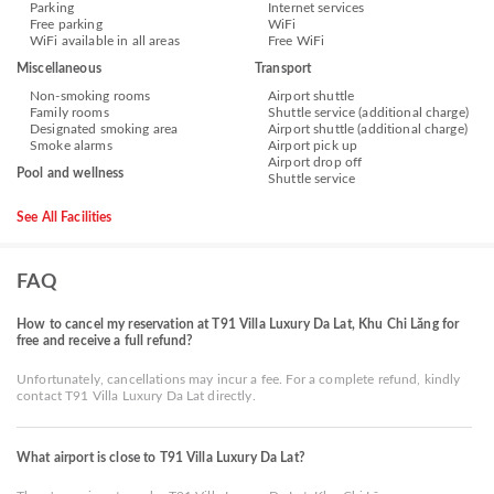
Parking
Internet services
Free parking
WiFi
WiFi available in all areas
Free WiFi
Miscellaneous
Transport
Non-smoking rooms
Airport shuttle
Family rooms
Shuttle service (additional charge)
Designated smoking area
Airport shuttle (additional charge)
Smoke alarms
Airport pick up
Airport drop off
Pool and wellness
Shuttle service
See All Facilities
FAQ
How to cancel my reservation at T91 Villa Luxury Da Lat, Khu Chi Lăng for
free and receive a full refund?
Unfortunately, cancellations may incur a fee. For a complete refund, kindly
contact T91 Villa Luxury Da Lat directly.
What airport is close to T91 Villa Luxury Da Lat?