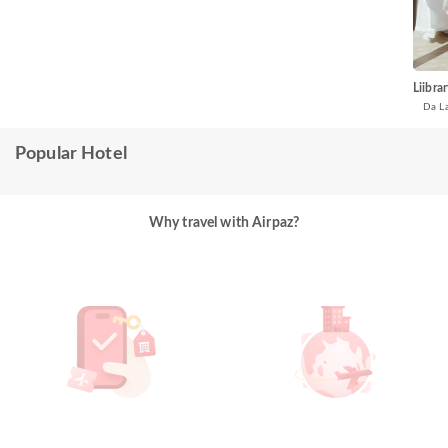
Liibra
Da L
Popular Hotel
Why travel with Airpaz?