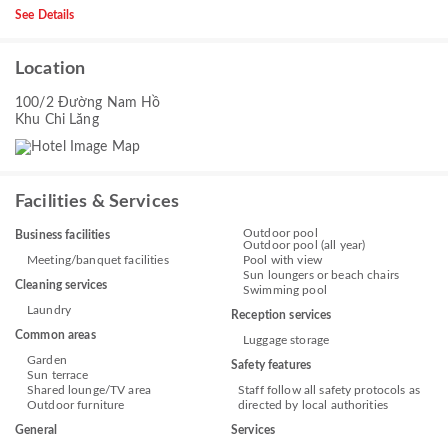
See Details
Location
100/2 Đường Nam Hồ
Khu Chi Lăng
Facilities & Services
Outdoor pool
Business facilities
Outdoor pool (all year)
Meeting/banquet facilities
Pool with view
Sun loungers or beach chairs
Cleaning services
Swimming pool
Laundry
Reception services
Common areas
Luggage storage
Garden
Safety features
Sun terrace
Shared lounge/TV area
Staff follow all safety protocols as
Outdoor furniture
directed by local authorities
General
Services