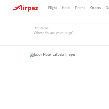
Flight
Hotel
Promo
Orders
De
Destination