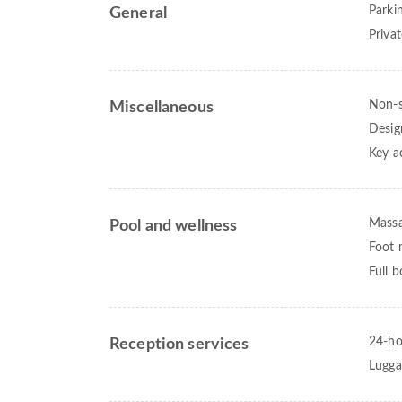
Parki
General
Priva
Non-
Miscellaneous
Desig
Key a
Mass
Pool and wellness
Foot 
Full 
24-ho
Reception services
Lugga