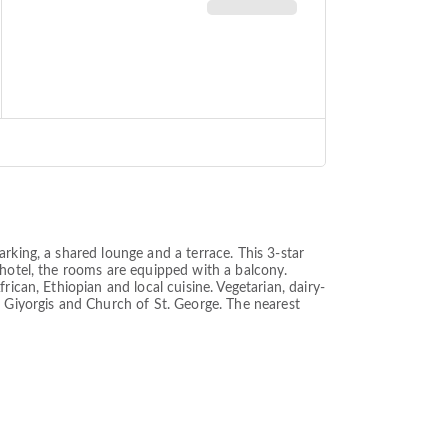
rking, a shared lounge and a terrace. This 3-star
 hotel, the rooms are equipped with a balcony.
ican, Ethiopian and local cuisine. Vegetarian, dairy-
t Giyorgis and Church of St. George. The nearest