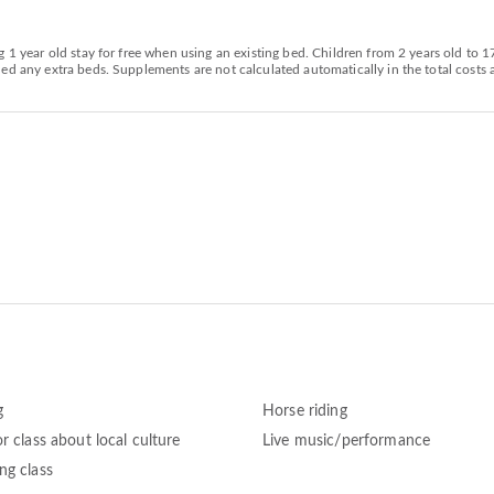
g 1 year old stay for free when using an existing bed. Children from 2 years old to 
d any extra beds. Supplements are not calculated automatically in the total costs a
g
Horse riding
r class about local culture
Live music/performance
ng class