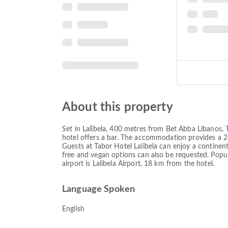
About this property
Set in Lalībela, 400 metres from Bet Abba Libanos, T
hotel offers a bar. The accommodation provides a 24
Guests at Tabor Hotel Lalibela can enjoy a continent
free and vegan options can also be requested. Popul
airport is Lalibela Airport, 18 km from the hotel.
Language Spoken
English