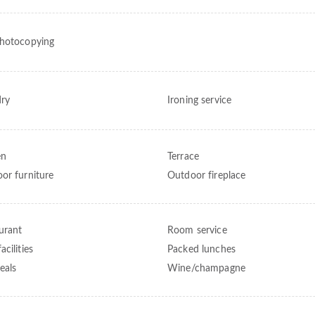
hotocopying
ry
Ironing service
en
Terrace
or furniture
Outdoor fireplace
urant
Room service
cilities
Packed lunches
eals
Wine/champagne