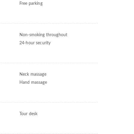
Free parking
Non-smoking throughout
24-hour security
Neck massage
Hand massage
Tour desk