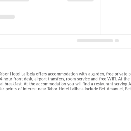
abor Hotel Lalibela offers accommodation with a garden, free private pa
-hour front desk, airport transfers, room service and free WiFi. At the
al breakfast. At the accommodation you will find a restaurant serving Afr
ar points of interest near Tabor Hotel Lalibela include Bet Amanuel, Be