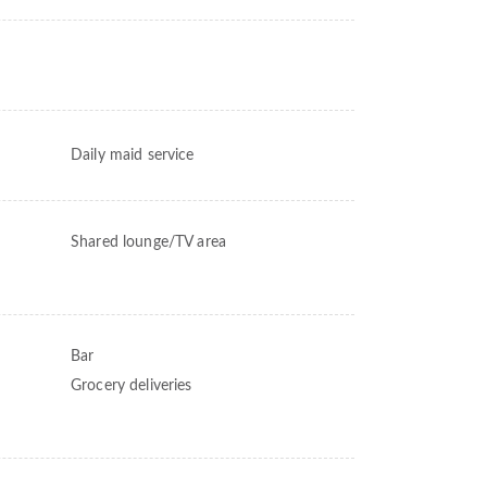
Daily maid service
Shared lounge/TV area
Bar
Grocery deliveries