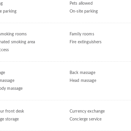
ng
Pets allowed
te parking
On-site parking
smoking rooms
Family rooms
nated smoking area
Fire extinguishers
ccess
age
Back massage
massage
Head massage
body massage
ur front desk
Currency exchange
ge storage
Concierge service