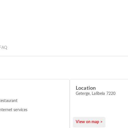
FAQ
Location
Geterge, Lalībela 7220
estaurant
nternet services
View on map >