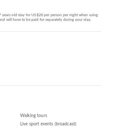
17 years old stay for US$20 per person per night when using
nd will have to be paid for separately during your stay.
Walking tours
Live sport events (broadcast)