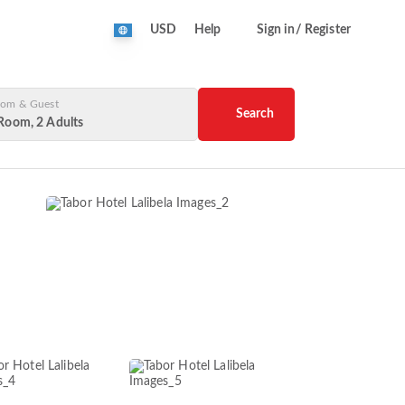
USD
Help
Sign in/ Register
om & Guest
Search
Room, 2 Adults