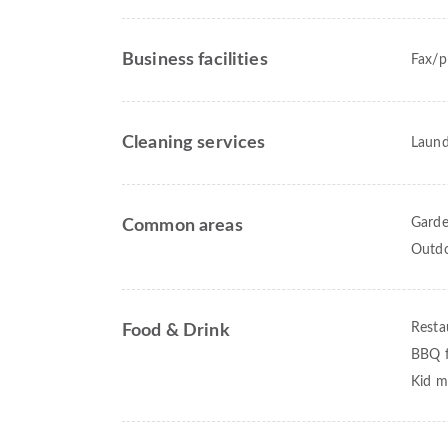
Business facilities
Fax/p
Cleaning services
Laund
Gard
Common areas
Outdo
Resta
Food & Drink
BBQ fa
Kid m