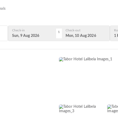
als
Check-in
Check-out
Ro
1
Sun, 9 Aug 2026
Mon, 10 Aug 2026
1 