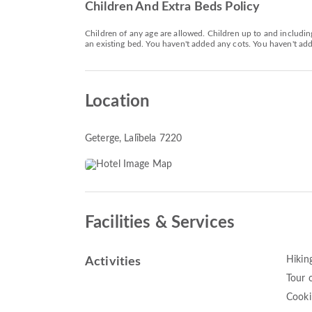
Children And Extra Beds Policy
Children of any age are allowed. Children up to and includin
an existing bed. You haven't added any cots. You haven't adde
Location
Geterge
, Lalībela 7220
Facilities & Services
Hikin
Activities
Tour o
Cooki