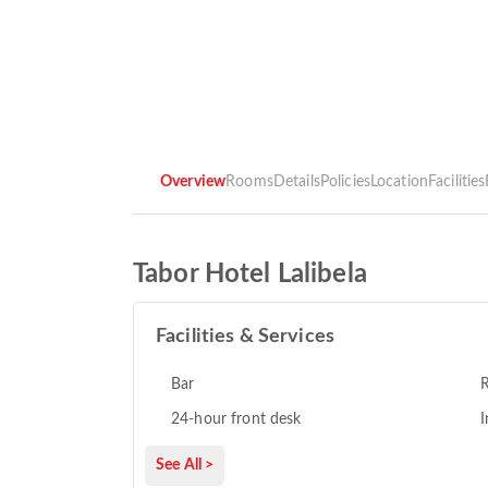
Overview
Rooms
Details
Policies
Location
Facilities
Tabor Hotel Lalibela
Facilities & Services
Bar
R
24-hour front desk
I
See All >