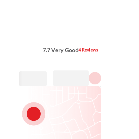
Show all photos
7.7 Very Good
4 Reviews