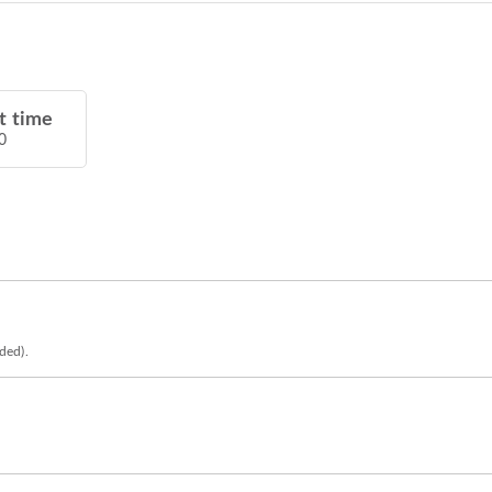
t time
0
eded).