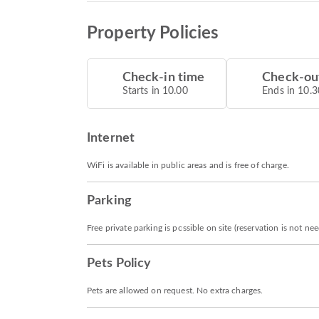
Property Policies
Check-in time
Check-ou
Starts in 10.00
Ends in 10.3
Internet
WiFi is available in public areas and is free of charge.
Parking
Free private parking is possible on site (reservation is not ne
Pets Policy
Pets are allowed on request. No extra charges.