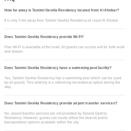
How far away is Tamimi Geshla Residency located from Al Khobar?
It is only 5 km away from Tamimi Geshla Residency to reach Al Khobar
Does Tamimi Geshla Residency provide Wi-Fi?
Free Wi-Fi is available at the hotel. All guests can access wifi for both work
and leisure.
Does Tamimi Geshla Residency have a swimming pool facility?
Yes, Tamimi Geshla Residency has a swimming pool which can be used
by all guests. This amenity is a refreshing recreational option during the
stay.
Does Tamimi Geshla Residency provide airport transfer services?
No, airport transfer services are not provided by Tamimi Geshla
Residency. However, guests can easily utilize the diverse public
transportation options available within the city.