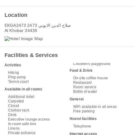
Location
EKGA2473 صلاح الدين الايوبي 2473
Al Khobar 34438
Facilities & Services
Children's playground
Activities
Food & Drink
Hiking
Ping-pong
On-site coffee house
Tennis court
Restaurant
Room service
Available in all rooms
Bottle of water
Additional toilet
General
Carpeted
Closet
WiFi available in all areas
Clothes rack
Free parking
Desk
Hostel facilities
Executive lounge access
In-room safe box
Telephone
Linens
Private entrance
Internet access