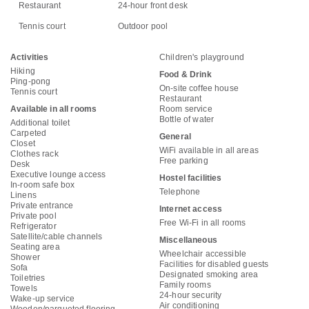
Restaurant
24-hour front desk
Tennis court
Outdoor pool
Activities
Children's playground
Hiking
Food & Drink
Ping-pong
On-site coffee house
Tennis court
Restaurant
Available in all rooms
Room service
Bottle of water
Additional toilet
Carpeted
General
Closet
WiFi available in all areas
Clothes rack
Free parking
Desk
Executive lounge access
Hostel facilities
In-room safe box
Telephone
Linens
Private entrance
Internet access
Private pool
Free Wi-Fi in all rooms
Refrigerator
Satellite/cable channels
Miscellaneous
Seating area
Wheelchair accessible
Shower
Facilities for disabled guests
Sofa
Designated smoking area
Toiletries
Family rooms
Towels
24-hour security
Wake-up service
Air conditioning
Wooden/parqueted flooring