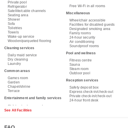
Private pool
Free Wi-Fi in all rooms
Refrigerator
Satellite/cable channels
Miscellaneous
Seating area
Shower
Wheelchair accessible
Sofa
Facilities for disabled guests
Toiletries
Designated smoking area
Towels
Family rooms
Wake-up service
24-hour security
Wooden/parqueted flooring
Air conditioning
Soundproof rooms
Cleaning services
Pool and wellness
Daily maid service
Dry cleaning
Fitness centre
Laundry
Sauna
Steam room
Common areas
Outdoor pool
Games room
Reception services
Garden
Chapel/shrine
Safety deposit box
Terrace
Express check-in/check-out
Private check-in/check-out
Entertainment and family services
24-hour front desk
See All Facilities
FAQ