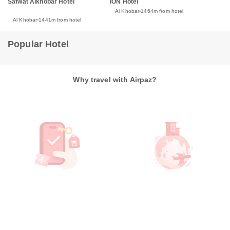
Safwat Alkhobar Hotel
ION Hotel
Al Khobar
1464m from hotel
Al Khobar
1441m from hotel
Popular Hotel
Why travel with Airpaz?