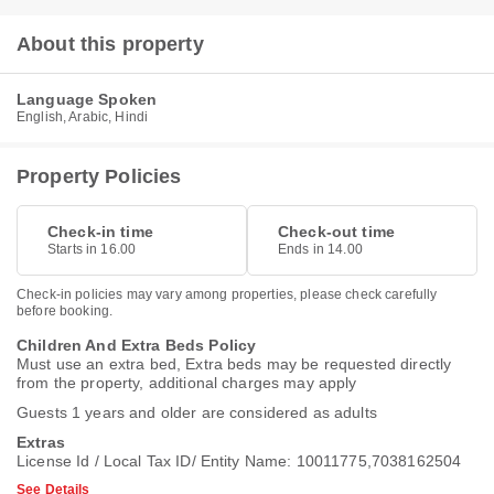
About this property
Language Spoken
English, Arabic, Hindi
Property Policies
Check-in time
Check-out time
Starts in 16.00
Ends in 14.00
Check-in policies may vary among properties, please check carefully
before booking.
Children And Extra Beds Policy
Must use an extra bed, Extra beds may be requested directly
from the property, additional charges may apply
Guests 1 years and older are considered as adults
Extras
License Id / Local Tax ID/ Entity Name: 10011775,7038162504
See Details