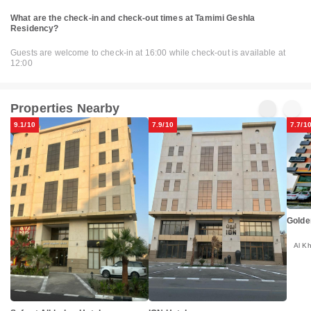
What are the check-in and check-out times at Tamimi Geshla
Residency?
Guests are welcome to check-in at 16:00 while check-out is available at
12:00
Properties Nearby
9.1/10
7.9/10
7.7/1
Golde
Al K