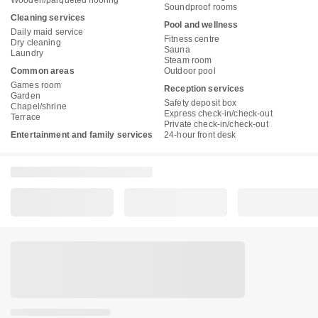
Soundproof rooms
Cleaning services
Pool and wellness
Daily maid service
Fitness centre
Dry cleaning
Sauna
Laundry
Steam room
Common areas
Outdoor pool
Games room
Reception services
Garden
Safety deposit box
Chapel/shrine
Express check-in/check-out
Terrace
Private check-in/check-out
Entertainment and family services
24-hour front desk