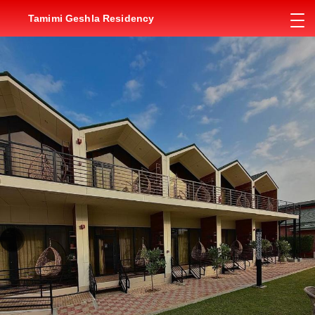
Tamimi Geshla Residency