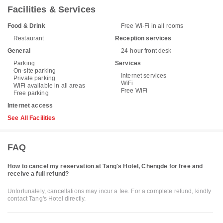
Facilities & Services
Food & Drink
Free Wi-Fi in all rooms
Restaurant
Reception services
General
24-hour front desk
Parking
Services
On-site parking
Internet services
Private parking
WiFi
WiFi available in all areas
Free WiFi
Free parking
Internet access
See All Facilities
FAQ
How to cancel my reservation at Tang's Hotel, Chengde for free and
receive a full refund?
Unfortunately, cancellations may incur a fee. For a complete refund, kindly
contact Tang's Hotel directly.