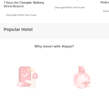
Pedes
7 Days Inn Changde Walking
Street Branch
Changde
697m from hotel
Che
Chengde
153m from hotel
Popular Hotel
Why travel with Airpaz?