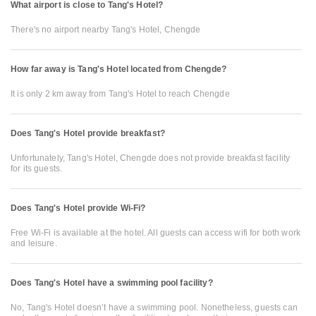
What airport is close to Tang's Hotel?
There's no airport nearby Tang's Hotel, Chengde
How far away is Tang's Hotel located from Chengde?
It is only 2 km away from Tang's Hotel to reach Chengde
Does Tang's Hotel provide breakfast?
Unfortunately, Tang's Hotel, Chengde does not provide breakfast facility
for its guests.
Does Tang's Hotel provide Wi-Fi?
Free Wi-Fi is available at the hotel. All guests can access wifi for both work
and leisure.
Does Tang's Hotel have a swimming pool facility?
No, Tang's Hotel doesn’t have a swimming pool. Nonetheless, guests can