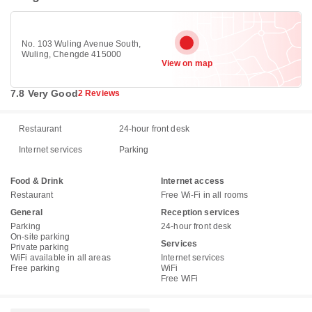
No. 103 Wuling Avenue South,
Wuling, Chengde 415000
View on map
7.8 Very Good
2 Reviews
Restaurant
24-hour front desk
Internet services
Parking
Food & Drink
Internet access
Restaurant
Free Wi-Fi in all rooms
General
Reception services
Parking
24-hour front desk
On-site parking
Services
Private parking
WiFi available in all areas
Internet services
Free parking
WiFi
Free WiFi