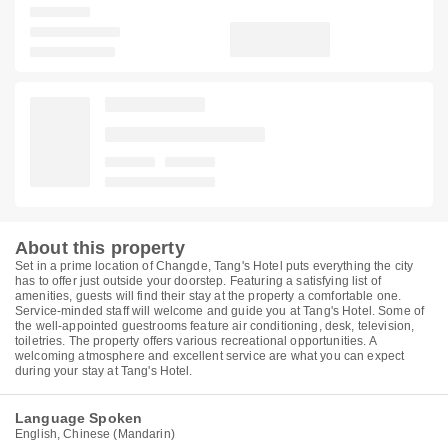
About this property
Set in a prime location of Changde, Tang's Hotel puts everything the city
has to offer just outside your doorstep. Featuring a satisfying list of
amenities, guests will find their stay at the property a comfortable one.
Service-minded staff will welcome and guide you at Tang's Hotel. Some of
the well-appointed guestrooms feature air conditioning, desk, television,
toiletries. The property offers various recreational opportunities. A
welcoming atmosphere and excellent service are what you can expect
during your stay at Tang's Hotel.
Language Spoken
English, Chinese (Mandarin)