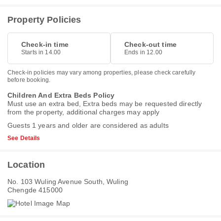
Property Policies
Check-in time
Check-out time
Starts in 14.00
Ends in 12.00
Check-in policies may vary among properties, please check carefully
before booking.
Children And Extra Beds Policy
Must use an extra bed, Extra beds may be requested directly
from the property, additional charges may apply
Guests 1 years and older are considered as adults
See Details
Location
No. 103 Wuling Avenue South, Wuling
Chengde 415000