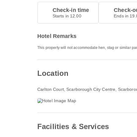
Check-in time
Check-ou
Starts in 12.00
Ends in 19.
Hotel Remarks
This property will not accommodate hen, stag or similar par
Location
Carlton Court
, Scarborough City Centre, Scarbo
Facilities & Services