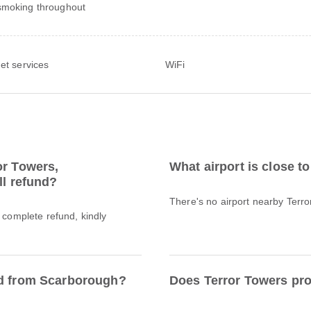
moking throughout
net services
WiFi
or Towers,
What airport is close t
ll refund?
There's no airport nearby Terr
a complete refund, kindly
ed from Scarborough?
Does Terror Towers pro