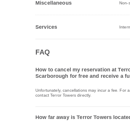
Miscellaneous
Non-s
Services
Inter
FAQ
How to cancel my reservation at Terr
Scarborough for free and receive a fu
Unfortunately, cancellations may incur a fee. For 
contact Terror Towers directly.
How far away is Terror Towers locat