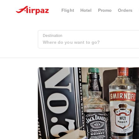
Flight
Hotel
Promo
Orders
Destination