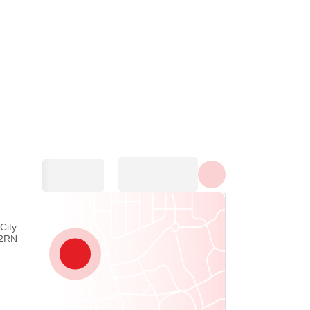
Show all photos
City
 2RN