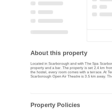
About this property
Located in Scarborough and with The Spa Scarboro
property and a bar. The property is set 2.4 km 
the hostel, every room comes with a terrace. At 
Scarborough Open Air Theatre is 3.5 km away. The
Property Policies