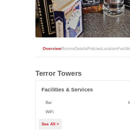
Overview
Rooms
Details
Policies
Location
Facilit
Terror Towers
Facilities & Services
Bar
I
WiFi
See All >