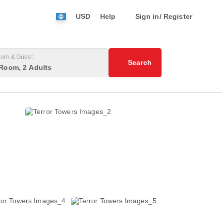
USD
Help
Sign in/ Register
om & Guest
Search
Room, 2 Adults