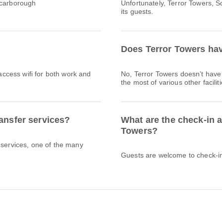
Scarborough
Unfortunately, Terror Towers, S
its guests.
Does Terror Towers hav
 access wifi for both work and
No, Terror Towers doesn’t hav
the most of various other facili
ransfer services?
What are the check-in a
Towers?
 services, one of the many
Guests are welcome to check-in 