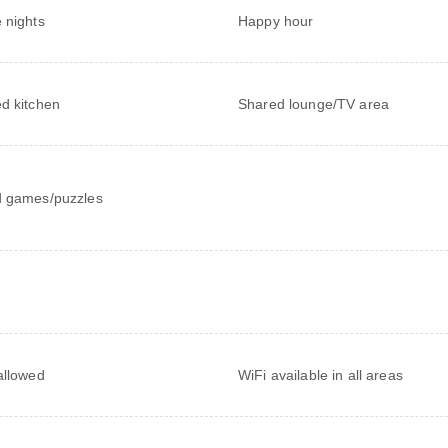
 nights
Happy hour
d kitchen
Shared lounge/TV area
 games/puzzles
allowed
WiFi available in all areas