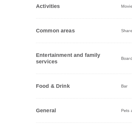
Activities
Movie
Common areas
Share
Entertainment and family
Board
services
Food & Drink
Bar
General
Pets 