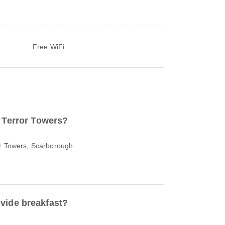
Free WiFi
o Terror Towers?
or Towers, Scarborough
vide breakfast?