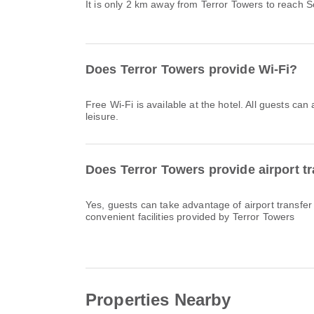
It is only 2 km away from Terror Towers to reach 
Does Terror Towers provide Wi-Fi?
Free Wi-Fi is available at the hotel. All guests can
leisure.
Does Terror Towers provide airport t
Yes, guests can take advantage of airport transfer
convenient facilities provided by Terror Towers
Properties Nearby