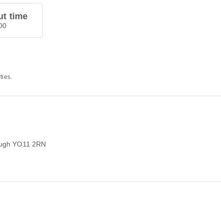
t time
00
ties.
rough YO11 2RN