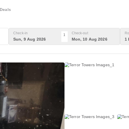
Deals
Check-in
Check-out
Ro
1
Sun, 9 Aug 2026
Mon, 10 Aug 2026
1 