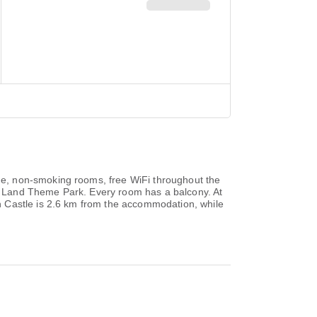
e, non-smoking rooms, free WiFi throughout the
o Land Theme Park. Every room has a balcony. At
h Castle is 2.6 km from the accommodation, while