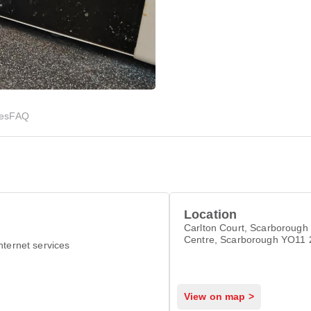
ies
FAQ
Location
Carlton Court, Scarborough 
Centre, Scarborough YO11
nternet services
View on map >