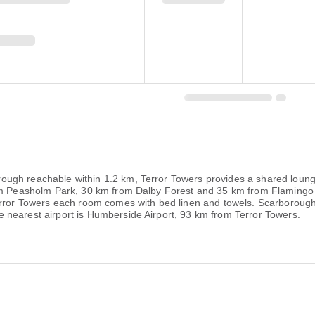
ugh reachable within 1.2 km, Terror Towers provides a shared loung
from Peasholm Park, 30 km from Dalby Forest and 35 km from Flaming
Terror Towers each room comes with bed linen and towels. Scarboroug
 nearest airport is Humberside Airport, 93 km from Terror Towers.