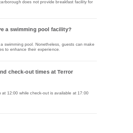
carborough does not provide breakfast facility for
e a swimming pool facility?
e a swimming pool. Nonetheless, guests can make
ties to enhance their experience.
nd check-out times at Terror
at 12:00 while check-out is available at 17:00