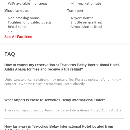
WiFi available in all areas
Mini-market on site
Miscellaneous
Transport
Non-smoking rooms
Airport shuttle
Facilities for disabled guests
Shuttle service (free)
Bridal suite
Airport shuttle (free)
See All Facilities
FAQ
How to cancel my reservation at Tewodros Belay International Hotel,
Addis Ababa for free and receive a full refund?
Unfortunately, cancellations may incur a fee. For a complete refund, kindly
contact Tewodros Belay International Hotel directly.
What airport is close to Tewodros Belay International Hotel?
There's no airport nearby Tewodros Belay International Hotel, Addis Ababa
How far away is Tewodros Belay International Hotel located from