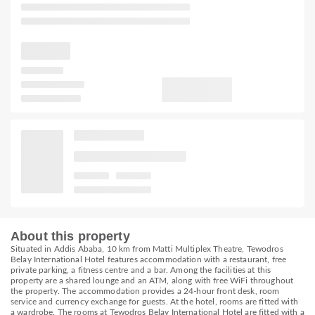
About this property
Situated in Addis Ababa, 10 km from Matti Multiplex Theatre, Tewodros
Belay International Hotel features accommodation with a restaurant, free
private parking, a fitness centre and a bar. Among the facilities at this
property are a shared lounge and an ATM, along with free WiFi throughout
the property. The accommodation provides a 24-hour front desk, room
service and currency exchange for guests. At the hotel, rooms are fitted with
a wardrobe. The rooms at Tewodros Belay International Hotel are fitted with a