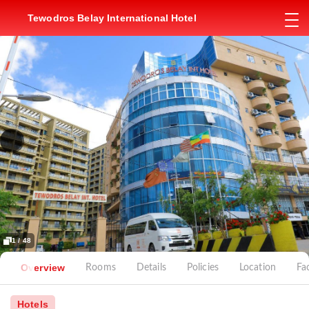
Tewodros Belay International Hotel
1 / 48
Overview
Rooms
Details
Policies
Location
Fac
Hotels