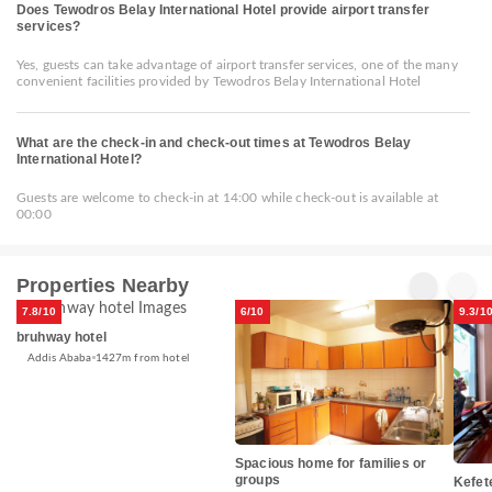
Does Tewodros Belay International Hotel provide airport transfer
services?
Yes, guests can take advantage of airport transfer services, one of the many
convenient facilities provided by Tewodros Belay International Hotel
What are the check-in and check-out times at Tewodros Belay
International Hotel?
Guests are welcome to check-in at 14:00 while check-out is available at
00:00
Properties Nearby
7.8/10
6/10
9.3/1
bruhway hotel
Addis Ababa
1427m from hotel
Spacious home for families or
groups
Kefet