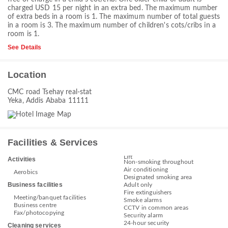
charged USD 15 per night in an extra bed. The maximum number
of extra beds in a room is 1. The maximum number of total guests
in a room is 3. The maximum number of children's cots/cribs in a
room is 1.
See Details
Location
CMC road Tsehay real-stat
Yeka, Addis Ababa 11111
Facilities & Services
Lift
Activities
Non-smoking throughout
Air conditioning
Aerobics
Designated smoking area
Business facilities
Adult only
Fire extinguishers
Meeting/banquet facilities
Smoke alarms
Business centre
CCTV in common areas
Fax/photocopying
Security alarm
24-hour security
Cleaning services