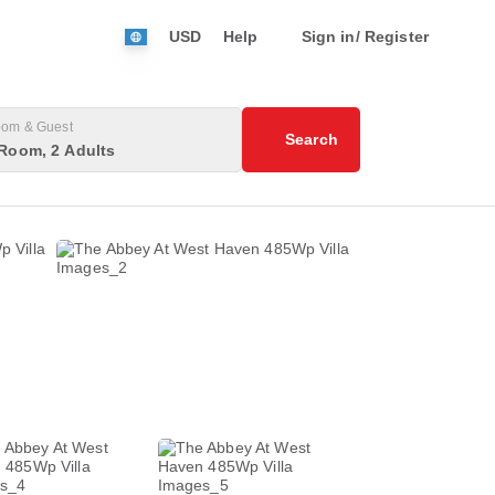
USD
Help
Sign in/ Register
om & Guest
Search
Room, 2 Adults