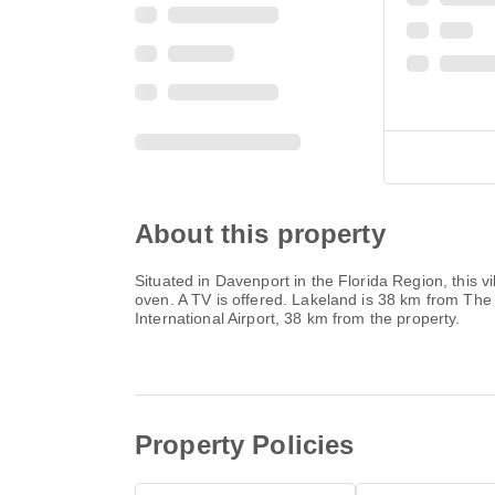
About this property
Situated in Davenport in the Florida Region, this 
oven. A TV is offered. Lakeland is 38 km from The
International Airport, 38 km from the property.
Property Policies