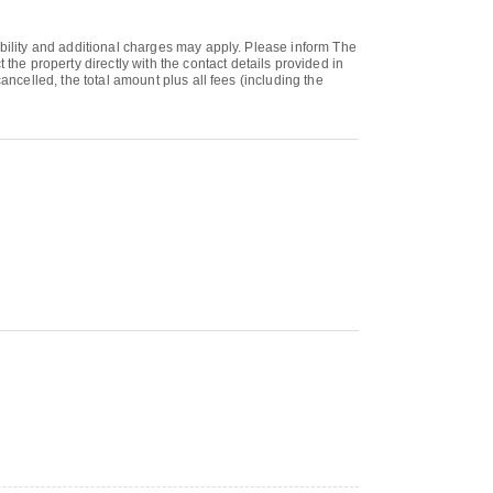
ability and additional charges may apply. Please inform The
e property directly with the contact details provided in
ancelled, the total amount plus all fees (including the