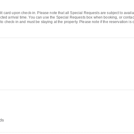
it card upon check-in. Please note that all Special Requests are subject to avail
d arrival time. You can use the Special Requests box when booking, or contact th
o check-in and must be staying at the property. Please note if the reservation is c
rds