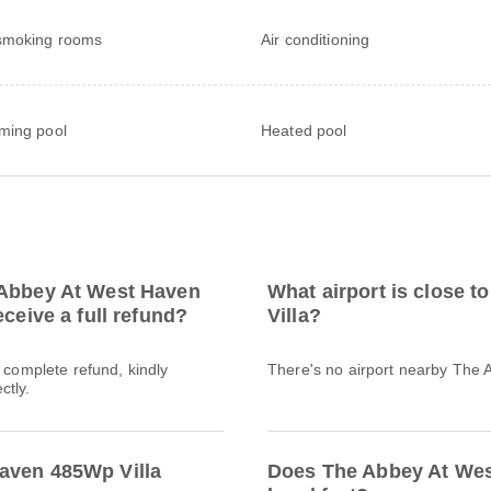
smoking rooms
Air conditioning
ming pool
Heated pool
 Abbey At West Haven
What airport is close 
ceive a full refund?
Villa?
a complete refund, kindly
There's no airport nearby The
ctly.
aven 485Wp Villa
Does The Abbey At Wes