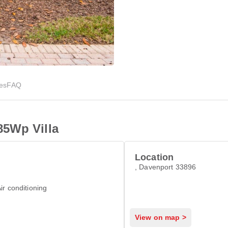
ies
FAQ
85Wp Villa
Location
, Davenport 33896
ir conditioning
View on map >