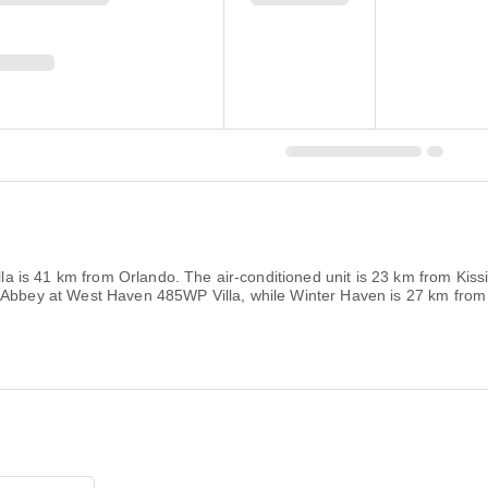
villa is 41 km from Orlando. The air-conditioned unit is 23 km from K
 Abbey at West Haven 485WP Villa, while Winter Haven is 27 km from t