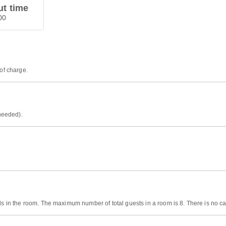
t time
00
 of charge.
 needed).
ds in the room. The maximum number of total guests in a room is 8. There is no cap