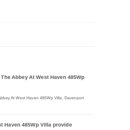
to The Abbey At West Haven 485Wp
 Abbey At West Haven 485Wp Villa, Davenport
t Haven 485Wp Villa provide