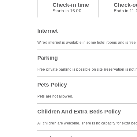
Check-in time
Check-ou
Starts in 16.00
Ends in 11.
Internet
Wired internet is available in some hotel rooms and is free
Parking
Free private parking is possible on site (reservation is not
Pets Policy
Pets are not allowed.
Children And Extra Beds Policy
All children are welcome. There is no capacity for extra be