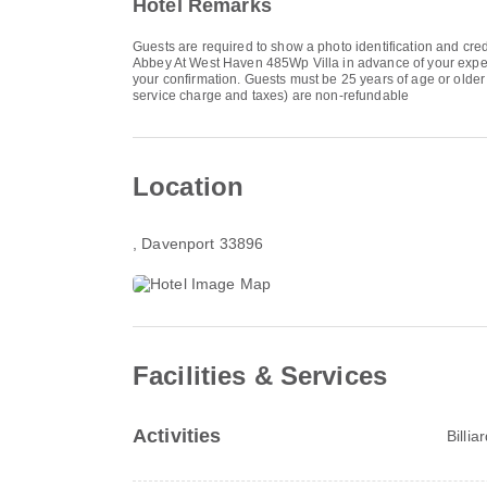
Hotel Remarks
Guests are required to show a photo identification and cred
Abbey At West Haven 485Wp Villa in advance of your expecte
your confirmation. Guests must be 25 years of age or older t
service charge and taxes) are non-refundable
Location
, Davenport 33896
Facilities & Services
Activities
Billia