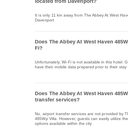
located from Davenport?
It is only 11 km away from The Abbey At West Hav
Davenport
Does The Abbey At West Haven 485Wp
Fi?
Unfortunately, Wi-Fi is not available in this hote
have their mobile data prepared prior to their stay 
Does The Abbey At West Haven 485Wp 
transfer services?
No, airport transfer services are not provided by
485Wp Villa. However, guests can easily utilize the
options available within the city.