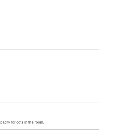
acity for cots in the room.