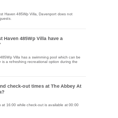
est Haven 485Wp Villa, Davenport does not
 guests.
t Haven 485Wp Villa have a
?
485Wp Villa has a swimming pool which can be
 is a refreshing recreational option during the
and check-out times at The Abbey At
a?
at 16:00 while check-out is available at 00:00