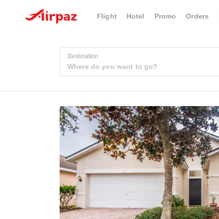
Flight
Hotel
Promo
Orders
Destination