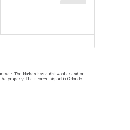
issimmee. The kitchen has a dishwasher and an
he property. The nearest airport is Orlando