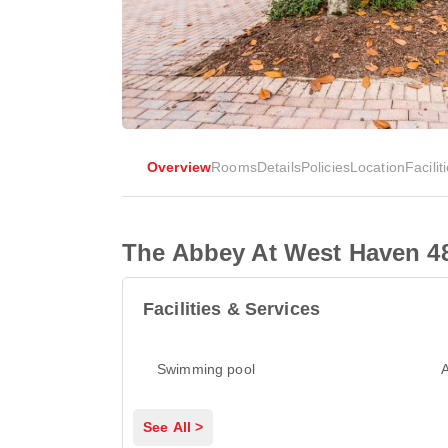
Overview
Rooms
Details
Policies
Location
Facilit
The Abbey At West Haven 4
Facilities & Services
Swimming pool
A
See All >