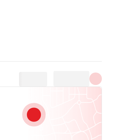
Show all photos