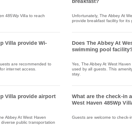
breakfast?
en 485Wp Villa to reach
Unfortunately, The Abbey At W
provide breakfast facility for its
 Villa provide Wi-
Does The Abbey At Wes
swimming pool facility
l. Guests are recommended to
Yes, The Abbey At West Haven 
for internet access.
used by all guests. This amenity
stay.
Villa provide airport
What are the check-in 
West Haven 485Wp Vill
 The Abbey At West Haven
Guests are welcome to check-in 
 diverse public transportation