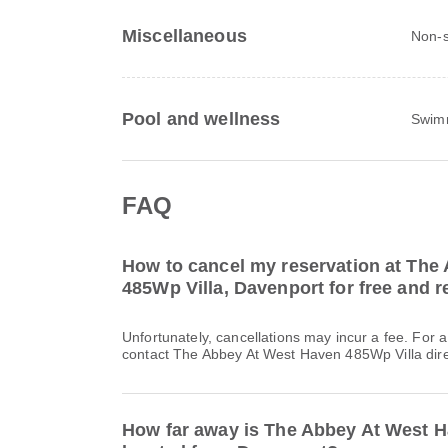
Miscellaneous
Non-
Pool and wellness
Swim
FAQ
How to cancel my reservation at The
485Wp Villa, Davenport for free and re
Unfortunately, cancellations may incur a fee. For 
contact The Abbey At West Haven 485Wp Villa dire
How far away is The Abbey At West H