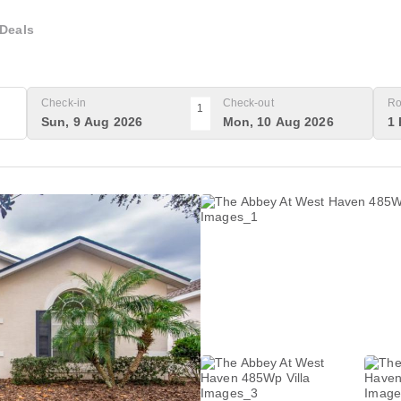
Deals
Check-in
Check-out
Ro
1
Sun, 9 Aug 2026
Mon, 10 Aug 2026
1 