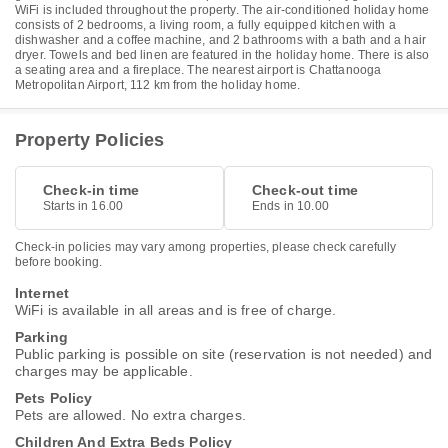
WiFi is included throughout the property. The air-conditioned holiday home
consists of 2 bedrooms, a living room, a fully equipped kitchen with a
dishwasher and a coffee machine, and 2 bathrooms with a bath and a hair
dryer. Towels and bed linen are featured in the holiday home. There is also
a seating area and a fireplace. The nearest airport is Chattanooga
Metropolitan Airport, 112 km from the holiday home.
Property Policies
Check-in time
Check-out time
Starts in 16.00
Ends in 10.00
Check-in policies may vary among properties, please check carefully
before booking.
Internet
WiFi is available in all areas and is free of charge.
Parking
Public parking is possible on site (reservation is not needed) and
charges may be applicable.
Pets Policy
Pets are allowed. No extra charges.
Children And Extra Beds Policy