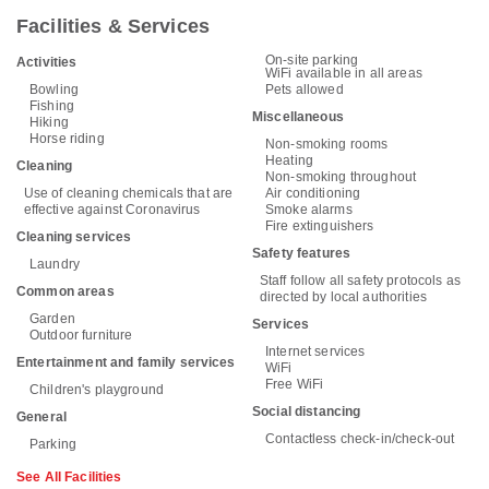
Facilities & Services
On-site parking
Activities
WiFi available in all areas
Bowling
Pets allowed
Fishing
Miscellaneous
Hiking
Horse riding
Non-smoking rooms
Heating
Cleaning
Non-smoking throughout
Use of cleaning chemicals that are
Air conditioning
effective against Coronavirus
Smoke alarms
Fire extinguishers
Cleaning services
Safety features
Laundry
Staff follow all safety protocols as
Common areas
directed by local authorities
Garden
Services
Outdoor furniture
Internet services
Entertainment and family services
WiFi
Free WiFi
Children's playground
Social distancing
General
Contactless check-in/check-out
Parking
See All Facilities