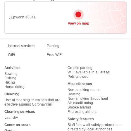
, Epworth 30541
View on map
Internet services
Parking
WiFi
Free WiFi
Activities
On-site parking
WiFi available in all areas
Bowling
Pets allowed
Fishing
Hiking
Miscellaneous
Horse riding
Non-smoking rooms
Cleaning
Heating
Non-smoking throughout
Use of cleaning chemicals that are
Air conditioning
effective against Coronavirus
Smoke alarms
Cleaning services
Fire extinguishers
Laundry
Safety features
Common areas
Staff follow all safety protocols as
directed by local authorities
Garden