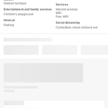
Outdoor furniture
Services
Entertainment and family services
Internet services
WiFi
Children's playground
Free WiFi
General
Social distancing
Parking
Contactless check-in/check-out