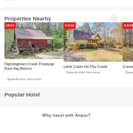
Properties Nearby
10/10
6.5/10
8.8/1
Fightingtown Creek Frontage
Little Cabin On The Creek
Creek
Dancing Waters
Epworth
44m from hotel
Epwo
Epworth
42m from hotel
Popular Hotel
Why travel with Airpaz?