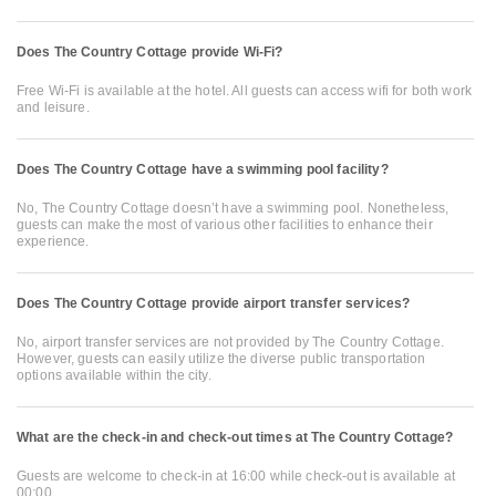
Does The Country Cottage provide Wi-Fi?
Free Wi-Fi is available at the hotel. All guests can access wifi for both work
and leisure.
Does The Country Cottage have a swimming pool facility?
No, The Country Cottage doesn’t have a swimming pool. Nonetheless,
guests can make the most of various other facilities to enhance their
experience.
Does The Country Cottage provide airport transfer services?
No, airport transfer services are not provided by The Country Cottage.
However, guests can easily utilize the diverse public transportation
options available within the city.
What are the check-in and check-out times at The Country Cottage?
Guests are welcome to check-in at 16:00 while check-out is available at
00:00