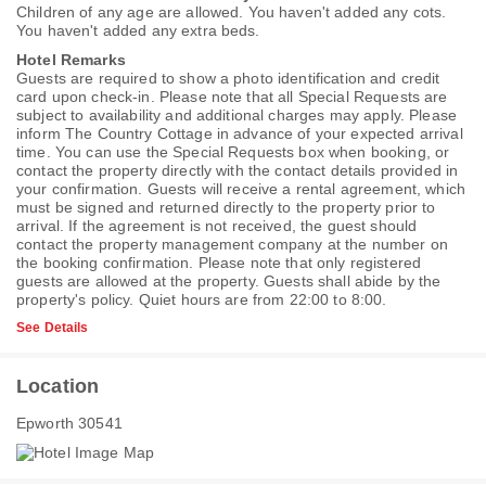
Children of any age are allowed. You haven't added any cots.
You haven't added any extra beds.
Hotel Remarks
Guests are required to show a photo identification and credit
card upon check-in. Please note that all Special Requests are
subject to availability and additional charges may apply. Please
inform The Country Cottage in advance of your expected arrival
time. You can use the Special Requests box when booking, or
contact the property directly with the contact details provided in
your confirmation. Guests will receive a rental agreement, which
must be signed and returned directly to the property prior to
arrival. If the agreement is not received, the guest should
contact the property management company at the number on
the booking confirmation. Please note that only registered
guests are allowed at the property. Guests shall abide by the
property's policy. Quiet hours are from 22:00 to 8:00.
See Details
Location
Epworth 30541