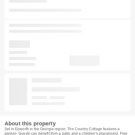
About this property
Set in Epworth in the Georgia region, The Country Cottage features a
garden. Guests can benefit from a patio and a children's playground. Free