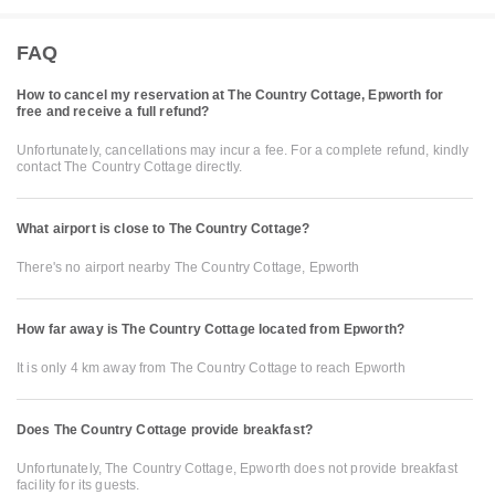
FAQ
How to cancel my reservation at The Country Cottage, Epworth for
free and receive a full refund?
Unfortunately, cancellations may incur a fee. For a complete refund, kindly
contact The Country Cottage directly.
What airport is close to The Country Cottage?
There's no airport nearby The Country Cottage, Epworth
How far away is The Country Cottage located from Epworth?
It is only 4 km away from The Country Cottage to reach Epworth
Does The Country Cottage provide breakfast?
Unfortunately, The Country Cottage, Epworth does not provide breakfast
facility for its guests.