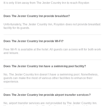
It is only 8 km away from The Jester Country Inn to reach Royston
Does The Jester Country Inn provide breakfast?
Unfortunately, The Jester Country Inn, Royston does not provide breakfast
facility for its guests.
Does The Jester Country Inn provide Wi-Fi?
Free Wi-Fi is available at the hotel. All guests can access wifi for both work
and leisure.
Does The Jester Country Inn have a swimming pool facility?
No, The Jester Country Inn doesn’t have a swimming pool. Nonetheless,
guests can make the most of various other facilities to enhance their
experience.
Does The Jester Country Inn provide airport transfer services?
No, airport transfer services are not provided by The Jester Country Inn.