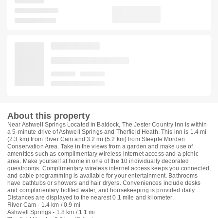
About this property
Near Ashwell Springs Located in Baldock, The Jester Country Inn is within
a 5-minute drive of Ashwell Springs and Therfield Heath. This inn is 1.4 mi
(2.3 km) from River Cam and 3.2 mi (5.2 km) from Steeple Morden
Conservation Area. Take in the views from a garden and make use of
amenities such as complimentary wireless internet access and a picnic
area. Make yourself at home in one of the 10 individually decorated
guestrooms. Complimentary wireless internet access keeps you connected,
and cable programming is available for your entertainment. Bathrooms
have bathtubs or showers and hair dryers. Conveniences include desks
and complimentary bottled water, and housekeeping is provided daily.
Distances are displayed to the nearest 0.1 mile and kilometer.
River Cam - 1.4 km / 0.9 mi
Ashwell Springs - 1.8 km / 1.1 mi