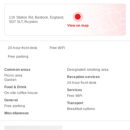
116 Station Rd, Baldock, England,
SG7 5LT, Royston
View on map
24-hour front desk
Free WiFi
Free parking
Common areas
Designated smoking area
Picnic area
Reception services
Garden
24-hour front desk
Food & Drink
Services
On-site coffee house
Free WiFi
General
Transport
Free parking
Breakfast options
Miscellaneous