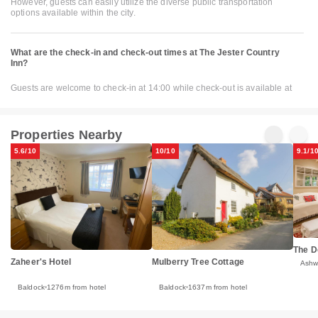
However, guests can easily utilize the diverse public transportation
options available within the city.
What are the check-in and check-out times at The Jester Country
Inn?
Guests are welcome to check-in at 14:00 while check-out is available at
Properties Nearby
5.6/10
10/10
9.1/1
The 
Zaheer's Hotel
Mulberry Tree Cottage
Ashw
Baldock
1276m from hotel
Baldock
1637m from hotel