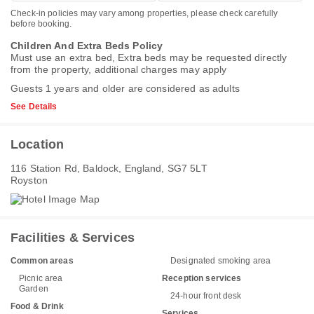
Check-in policies may vary among properties, please check carefully
before booking.
Children And Extra Beds Policy
Must use an extra bed, Extra beds may be requested directly
from the property, additional charges may apply
Guests 1 years and older are considered as adults
See Details
Location
116 Station Rd, Baldock, England, SG7 5LT
Royston
Facilities & Services
Common areas
Designated smoking area
Picnic area
Reception services
Garden
24-hour front desk
Food & Drink
Services