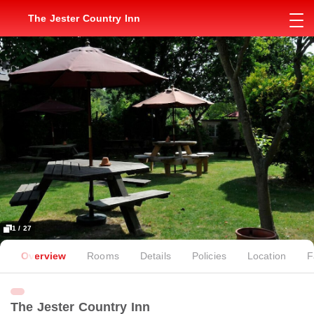
The Jester Country Inn
1 / 27
Overview
Rooms
Details
Policies
Location
F
The Jester Country Inn