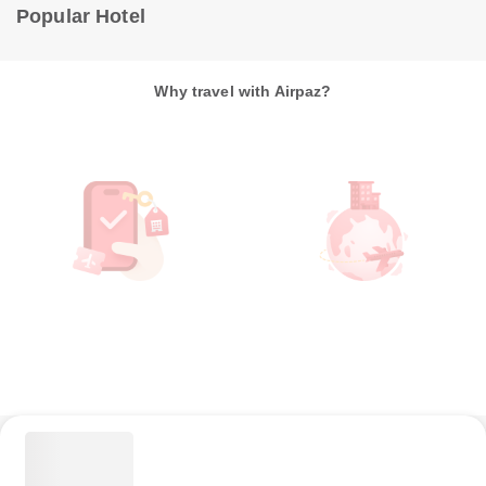
Popular Hotel
Why travel with Airpaz?