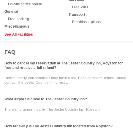
On-site coffee house
Free WiFi
General
Transport
Free parking
Breakfast options
Miscellaneous
See All Facilities
FAQ
How to cancel my reservation at The Jester Country Inn, Royston for
free and receive a full refund?
Unfortunately, cancellations may incur a fee. For a complete refund, kindly
contact The Jester Country Inn directly.
What airport is close to The Jester Country Inn?
There's no airport nearby The Jester Country Inn, Royston
How far away is The Jester Country Inn located from Royston?