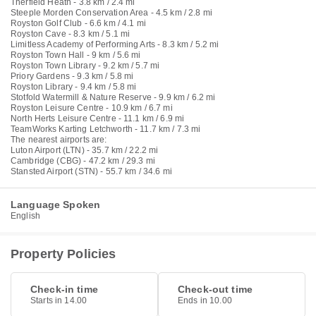
Therfield Heath - 3.8 km / 2.4 mi
Steeple Morden Conservation Area - 4.5 km / 2.8 mi
Royston Golf Club - 6.6 km / 4.1 mi
Royston Cave - 8.3 km / 5.1 mi
Limitless Academy of Performing Arts - 8.3 km / 5.2 mi
Royston Town Hall - 9 km / 5.6 mi
Royston Town Library - 9.2 km / 5.7 mi
Priory Gardens - 9.3 km / 5.8 mi
Royston Library - 9.4 km / 5.8 mi
Stotfold Watermill & Nature Reserve - 9.9 km / 6.2 mi
Royston Leisure Centre - 10.9 km / 6.7 mi
North Herts Leisure Centre - 11.1 km / 6.9 mi
TeamWorks Karting Letchworth - 11.7 km / 7.3 mi
The nearest airports are:
Luton Airport (LTN) - 35.7 km / 22.2 mi
Cambridge (CBG) - 47.2 km / 29.3 mi
Stansted Airport (STN) - 55.7 km / 34.6 mi
Language Spoken
English
Property Policies
Check-in time
Check-out time
Starts in 14.00
Ends in 10.00