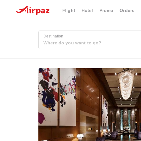
Flight
Hotel
Promo
Orders
Destination