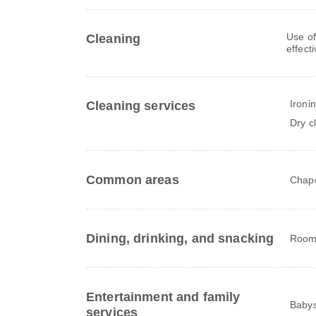
Use of
Cleaning
effect
Ironi
Cleaning services
Dry c
Common areas
Chape
Dining, drinking, and snacking
Room 
Entertainment and family
Babys
services