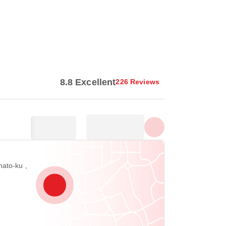
Show all photos
8.8 Excellent
226 Reviews
ato-ku ,