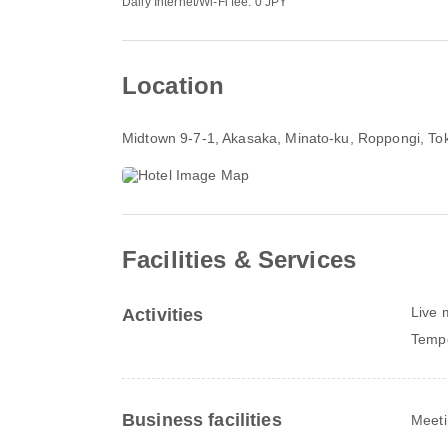
Daily Internet/Wi-Fi fee: 0 JPY
Location
Midtown 9-7-1, Akasaka, Minato-ku
, Roppongi, To
Facilities & Services
Live 
Activities
Tempo
Business facilities
Meeti