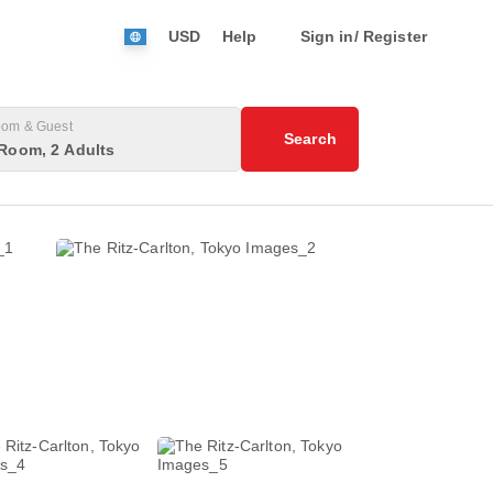
USD
Help
Sign in/ Register
om & Guest
Search
Room, 2 Adults