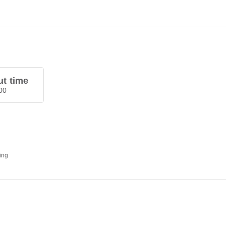
t time
00
ding