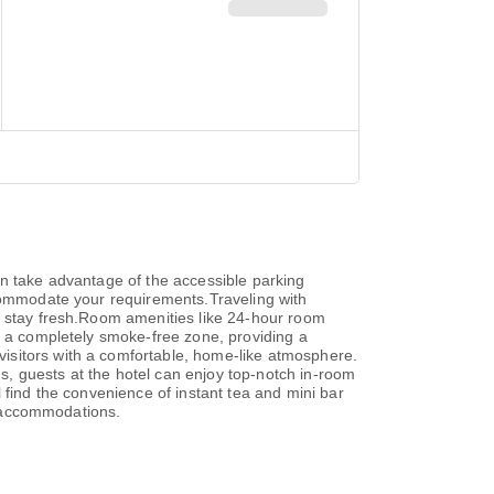
an take advantage of the accessible parking
ccommodate your requirements.Traveling with
s stay fresh.Room amenities like 24-hour room
s a completely smoke-free zone, providing a
isitors with a comfortable, home-like atmosphere.
ms, guests at the hotel can enjoy top-notch in-room
 find the convenience of instant tea and mini bar
ic accommodations.