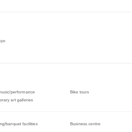
kyo
music/performance
Bike tours
rary art galleries
ng/banquet facilities
Business centre