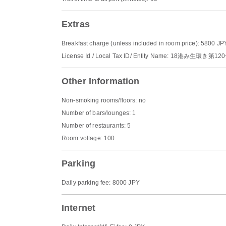
Extras
Breakfast charge (unless included in room price): 5800 JP
License Id / Local Tax ID/ Entity Name: 18港み生環き第12
Other Information
Non-smoking rooms/floors: no
Number of bars/lounges: 1
Number of restaurants: 5
Room voltage: 100
Parking
Daily parking fee: 8000 JPY
Internet