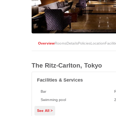
Overview
Rooms
Details
Policies
Location
Facilit
The Ritz-Carlton, Tokyo
Facilities & Services
Bar
Swimming pool
2
See All >