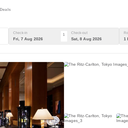
Deals
Check-in
Check-out
Ro
1
Fri, 7 Aug 2026
Sat, 8 Aug 2026
1 