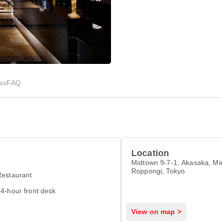
ies
FAQ
Location
Midtown 9-7-1, Akasaka, Min
Roppongi, Tokyo
Restaurant
4-hour front desk
View on map >