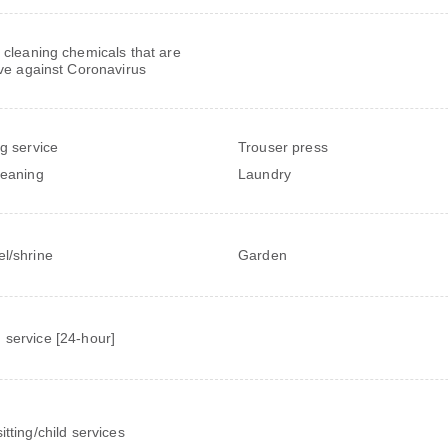
 cleaning chemicals that are
ive against Coronavirus
ng service
Trouser press
leaning
Laundry
l/shrine
Garden
service [24-hour]
itting/child services