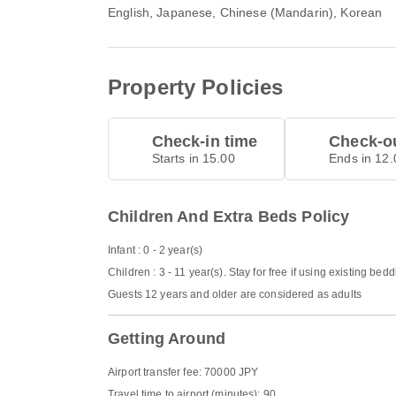
English, Japanese, Chinese (Mandarin), Korean
Property Policies
Check-in time
Check-ou
Starts in 15.00
Ends in 12.
Children And Extra Beds Policy
Infant : 0 - 2 year(s)
Children : 3 - 11 year(s). Stay for free if using existing bed
Guests 12 years and older are considered as adults
Getting Around
Airport transfer fee: 70000 JPY
Travel time to airport (minutes): 90