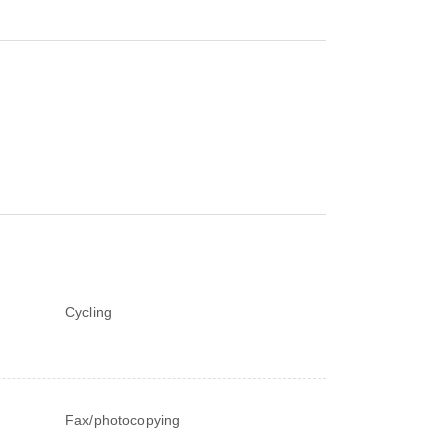
Cycling
Fax/photocopying