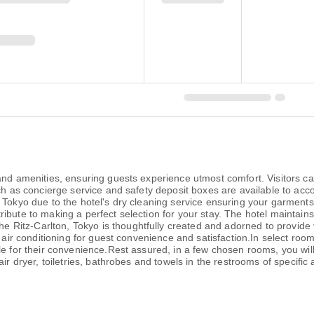
 and amenities, ensuring guests experience utmost comfort. Visitors c
such as concierge service and safety deposit boxes are available to a
, Tokyo due to the hotel's dry cleaning service ensuring your garment
ibute to making a perfect selection for your stay. The hotel maintain
Ritz-Carlton, Tokyo is thoughtfully created and adorned to provide v
d air conditioning for guest convenience and satisfaction.In select roo
le for their convenience.Rest assured, in a few chosen rooms, you will
air dryer, toiletries, bathrobes and towels in the restrooms of specif