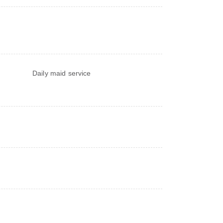
Daily maid service