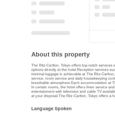
About this property
The Ritz-Carlton, Tokyo offers top-notch services
options directly at the hotel.Reception services 
minimal luggage is achievable at The Ritz-Carlton
service, room service and daily housekeeping contr
breathable atmosphere.Each accommodation at The 
In certain rooms, the hotel offers linen service an
entertainment with television and cable TV availab
at your disposal.The Ritz-Carlton, Tokyo offers a h
Language Spoken