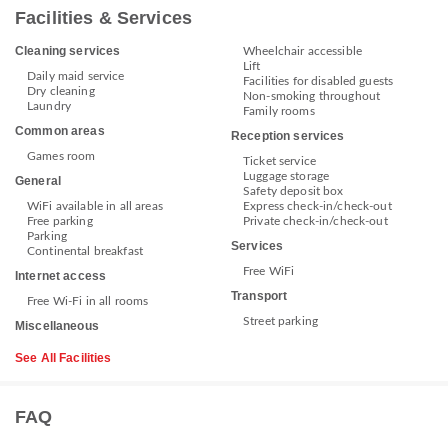
Facilities & Services
Cleaning services
Wheelchair accessible
Lift
Daily maid service
Facilities for disabled guests
Dry cleaning
Non-smoking throughout
Laundry
Family rooms
Common areas
Reception services
Games room
Ticket service
Luggage storage
General
Safety deposit box
WiFi available in all areas
Express check-in/check-out
Free parking
Private check-in/check-out
Parking
Services
Continental breakfast
Free WiFi
Internet access
Transport
Free Wi-Fi in all rooms
Street parking
Miscellaneous
See All Facilities
FAQ