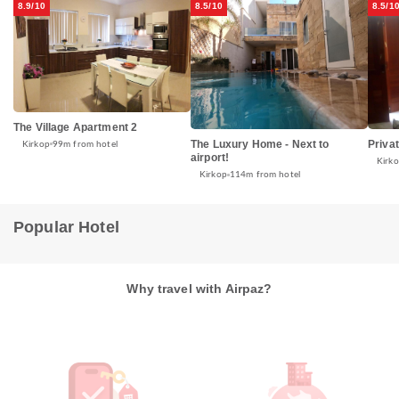
8.9/10
8.5/10
8.5/1
The Village Apartment 2
The Luxury Home - Next to
Priva
Kirkop
99m from hotel
airport!
Kirk
Kirkop
114m from hotel
Popular Hotel
Why travel with Airpaz?