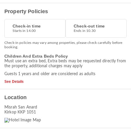
Property Policies
Check-in time
Check-out time
Starts in 14.00
Ends in 10.30
Check-in policies may vary among properties, please check carefully before
booking.
Children And Extra Beds Policy
Must use an extra bed, Extra beds may be requested directly from
the property, additional charges may apply
Guests 1 years and older are considered as adults
See Details
Location
Misrah San Anard
Kirkop KKP 1051