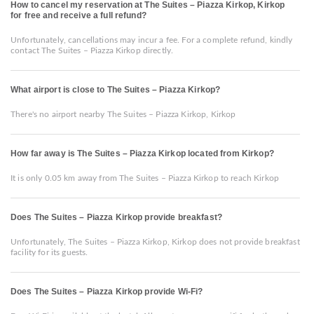
How to cancel my reservation at The Suites – Piazza Kirkop, Kirkop
for free and receive a full refund?
Unfortunately, cancellations may incur a fee. For a complete refund, kindly
contact The Suites – Piazza Kirkop directly.
What airport is close to The Suites – Piazza Kirkop?
There's no airport nearby The Suites – Piazza Kirkop, Kirkop
How far away is The Suites – Piazza Kirkop located from Kirkop?
It is only 0.05 km away from The Suites – Piazza Kirkop to reach Kirkop
Does The Suites – Piazza Kirkop provide breakfast?
Unfortunately, The Suites – Piazza Kirkop, Kirkop does not provide breakfast
facility for its guests.
Does The Suites – Piazza Kirkop provide Wi-Fi?