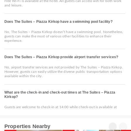
Free Wi-Fi is available at the hotel. All guests can access wifi for both work
and leisure.
Does The Suites – Piazza Kirkop have a swimming pool facility?
No, The Suites – Piazza Kirkop doesn’t have a swimming pool. Nonetheless,
guests can make the most of various other facilities to enhance their
experience.
Does The Suites – Piazza Kirkop provide airport transfer services?
No, airport transfer services are not provided by The Suites – Piazza Kirkop.
However, guests can easily utilize the diverse public transportation options
available within the city.
What are the check-in and check-out times at The Suites – Piazza
Kirkop?
Guests are welcome to check-in at 14:00 while check-out is available at
Properties Nearby