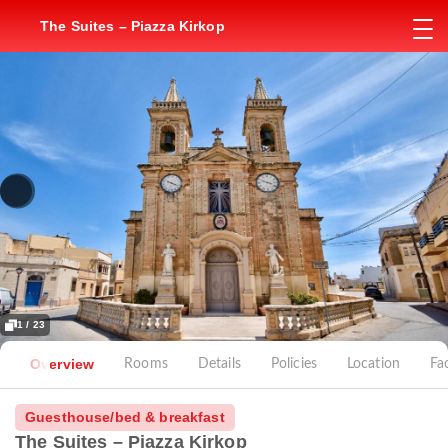
The Suites – Piazza Kirkop
1 / 23
Overview
Rooms
Details
Policies
Location
Fac
Guesthouse/bed & breakfast
The Suites – Piazza Kirkop