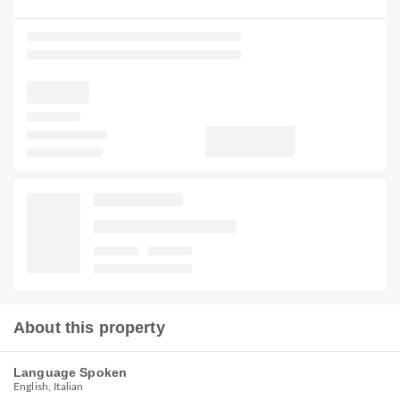
About this property
Language Spoken
English, Italian