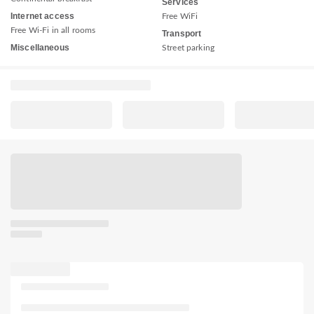
Services
Internet access
Free WiFi
Free Wi-Fi in all rooms
Transport
Miscellaneous
Street parking