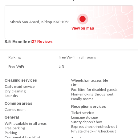
Misrah San Anard, Kirkop KKP 1051
View on map
8.5 Excellent
27 Reviews
Parking
Free Wi-Fi in all rooms
Free WiFi
Lift
Cleaning services
Wheelchair accessible
Lift
Daily maid service
Facilities for disabled guests
Dry cleaning
Non-smoking throughout
Laundry
Family rooms
Common areas
Reception services
Games room
Ticket service
General
Luggage storage
Safety deposit box
WiFi available in all areas
Express check-in/check-out
Free parking
Private check-in/check-out
Parking
Continental breakfast