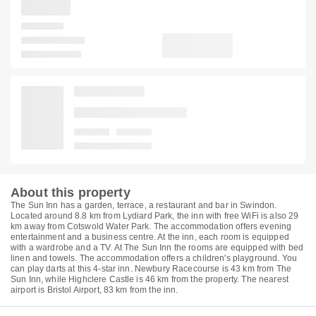
About this property
The Sun Inn has a garden, terrace, a restaurant and bar in Swindon.
Located around 8.8 km from Lydiard Park, the inn with free WiFi is also 29
km away from Cotswold Water Park. The accommodation offers evening
entertainment and a business centre. At the inn, each room is equipped
with a wardrobe and a TV. At The Sun Inn the rooms are equipped with bed
linen and towels. The accommodation offers a children's playground. You
can play darts at this 4-star inn. Newbury Racecourse is 43 km from The
Sun Inn, while Highclere Castle is 46 km from the property. The nearest
airport is Bristol Airport, 83 km from the inn.