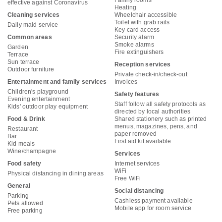
Family rooms
effective against Coronavirus
Heating
Cleaning services
Wheelchair accessible
Toilet with grab rails
Daily maid service
Key card access
Common areas
Security alarm
Smoke alarms
Garden
Fire extinguishers
Terrace
Sun terrace
Reception services
Outdoor furniture
Private check-in/check-out
Entertainment and family services
Invoices
Children's playground
Safety features
Evening entertainment
Staff follow all safety protocols as
Kids' outdoor play equipment
directed by local authorities
Food & Drink
Shared stationery such as printed
menus, magazines, pens, and
Restaurant
paper removed
Bar
First aid kit available
Kid meals
Wine/champagne
Services
Food safety
Internet services
WiFi
Physical distancing in dining areas
Free WiFi
General
Social distancing
Parking
Cashless payment available
Pets allowed
Mobile app for room service
Free parking