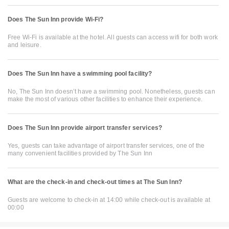
Does The Sun Inn provide Wi-Fi?
Free Wi-Fi is available at the hotel. All guests can access wifi for both work
and leisure.
Does The Sun Inn have a swimming pool facility?
No, The Sun Inn doesn’t have a swimming pool. Nonetheless, guests can
make the most of various other facilities to enhance their experience.
Does The Sun Inn provide airport transfer services?
Yes, guests can take advantage of airport transfer services, one of the
many convenient facilities provided by The Sun Inn
What are the check-in and check-out times at The Sun Inn?
Guests are welcome to check-in at 14:00 while check-out is available at
00:00