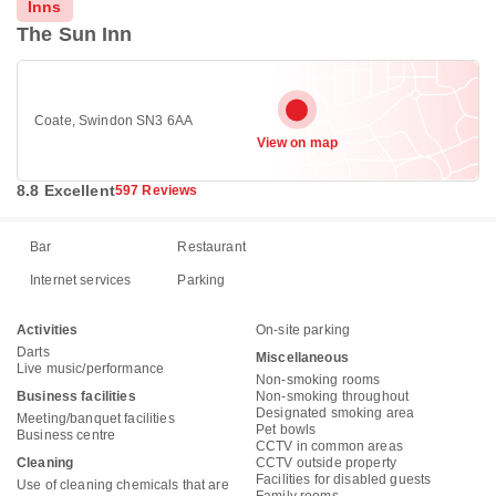
Inns
The Sun Inn
Coate, Swindon SN3 6AA
View on map
8.8 Excellent
597 Reviews
Bar
Restaurant
Internet services
Parking
Activities
On-site parking
Darts
Miscellaneous
Live music/performance
Non-smoking rooms
Business facilities
Non-smoking throughout
Designated smoking area
Meeting/banquet facilities
Pet bowls
Business centre
CCTV in common areas
Cleaning
CCTV outside property
Facilities for disabled guests
Use of cleaning chemicals that are