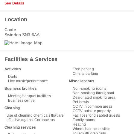
See Details
Location
Coate
Swindon SN3 6AA
Facilities & Services
Activities
Free parking
On-site parking
Darts
Live music/performance
Miscellaneous
Business facilities
Non-smoking rooms
Non-smoking throughout
Meeting/banquet facilities
Designated smoking area
Business centre
Pet bowls
CCTV in common areas
Cleaning
CCTV outside property
Use of cleaning chemicals that are
Facilities for disabled guests
effective against Coronavirus
Family rooms
Heating
Cleaning services
Wheelchair accessible
Toilet with grab rails