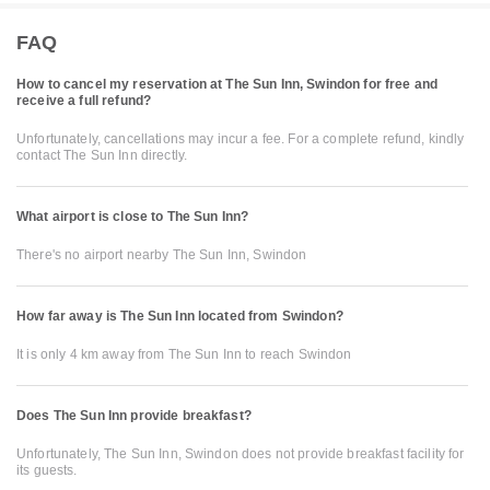
FAQ
How to cancel my reservation at The Sun Inn, Swindon for free and
receive a full refund?
Unfortunately, cancellations may incur a fee. For a complete refund, kindly
contact The Sun Inn directly.
What airport is close to The Sun Inn?
There's no airport nearby The Sun Inn, Swindon
How far away is The Sun Inn located from Swindon?
It is only 4 km away from The Sun Inn to reach Swindon
Does The Sun Inn provide breakfast?
Unfortunately, The Sun Inn, Swindon does not provide breakfast facility for
its guests.