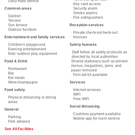
Daily maid service
Key card access
Common areas
Security alarm
Smoke alarms
Garden
Fire extinguishers
Terrace
Sun terrace
Reception services
Outdoor furniture
Private check-in/check-out
Entertainment and family services
Invoices
Children's playground
Safety features
Evening entertainment
Staff follow all safety protocols as
Kids' outdoor play equipment
directed by local authorities
Food & Drink
Shared stationery such as printed
menus, magazines, pens, and
Restaurant
paper removed
Bar
First aid kit available
Kid meals
Wine/champagne
Services
Food safety
Internet services
WiFi
Physical distancing in dining
Free WiFi
areas
Social distancing
General
Cashless payment available
Parking
Mobile app for room service
Pets allowed
See All Facilities