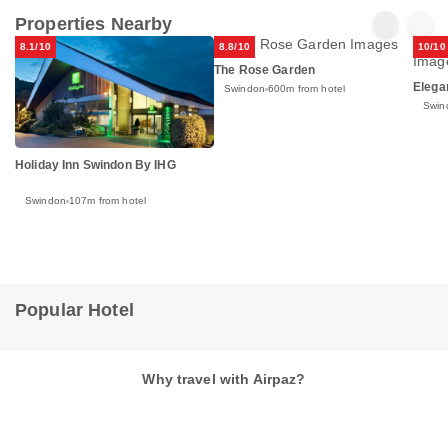
Properties Nearby
8.1/10
8.8/10
10/10
The Rose Garden
Elega
Swindon
600m from hotel
Swin
Holiday Inn Swindon By IHG
Swindon
107m from hotel
Popular Hotel
Why travel with Airpaz?