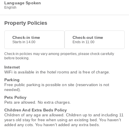
Language Spoken
English
Property Policies
Check-in time
Check-out time
Starts in 14.00
Ends in 11.00
Check-in policies may vary among properties, please check carefully
before booking.
Internet
WiFi is available in the hotel rooms and is free of charge.
Parking
Free public parking is possible on site (reservation is not
needed).
Pets Policy
Pets are allowed. No extra charges.
Children And Extra Beds Policy
Children of any age are allowed. Children up to and including 11
years old stay for free when using an existing bed. You haven't
added any cots. You haven't added any extra beds.