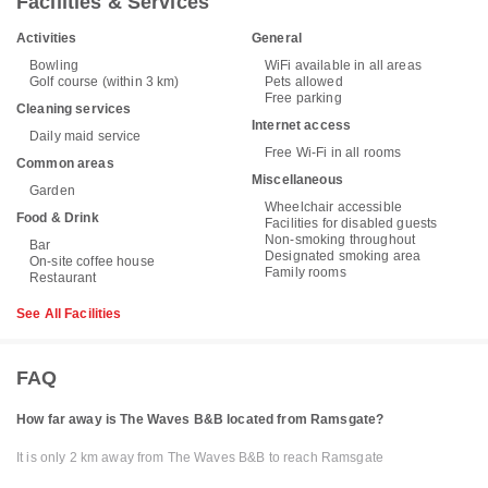
Facilities & Services
Activities
General
Bowling
WiFi available in all areas
Golf course (within 3 km)
Pets allowed
Free parking
Cleaning services
Internet access
Daily maid service
Free Wi-Fi in all rooms
Common areas
Miscellaneous
Garden
Wheelchair accessible
Food & Drink
Facilities for disabled guests
Non-smoking throughout
Bar
Designated smoking area
On-site coffee house
Family rooms
Restaurant
See All Facilities
FAQ
How far away is The Waves B&B located from Ramsgate?
It is only 2 km away from The Waves B&B to reach Ramsgate