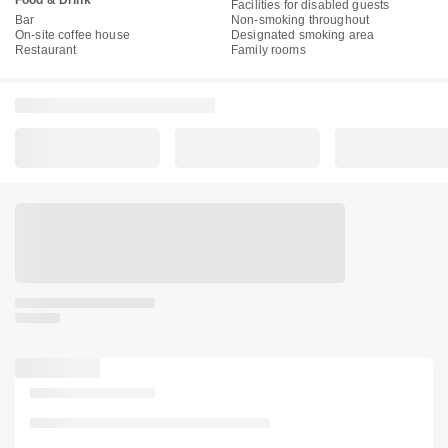
Food & Drink
Facilities for disabled guests
Bar
Non-smoking throughout
On-site coffee house
Designated smoking area
Restaurant
Family rooms