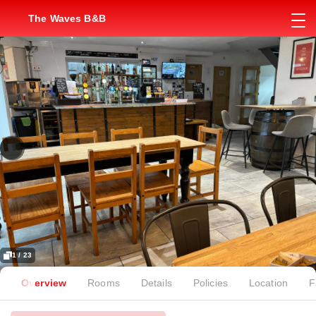
The Waves B&B
1 / 23
Overview
Rooms
Details
Policies
Location
F