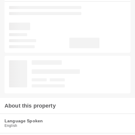
About this property
Language Spoken
English