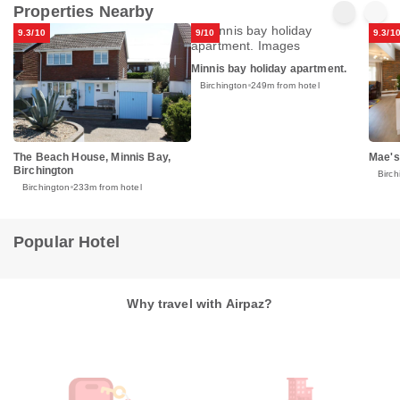
Properties Nearby
9.3/10
9/10
9.3/1
Minnis bay holiday apartment.
Birchington
249m from hotel
The Beach House, Minnis Bay,
Mae's
Birchington
Birch
Birchington
233m from hotel
Popular Hotel
Why travel with Airpaz?