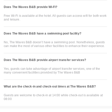
Does The Waves B&B provide Wi-Fi?
Free Wi-Fi is available at the hotel. All guests can access wifi for both work
and leisure.
Does The Waves B&B have a swimming pool facility?
No, The Waves B&B doesn’t have a swimming pool. Nonetheless, guests
can make the most of various other facilities to enhance their experience.
Does The Waves B&B provide airport transfer services?
Yes, guests can take advantage of airport transfer services, one of the
many convenient facilities provided by The Waves B&B
What are the check-in and check-out times at The Waves B&B?
Guests are welcome to check-in at 14:00 while check-out is available at
08:00