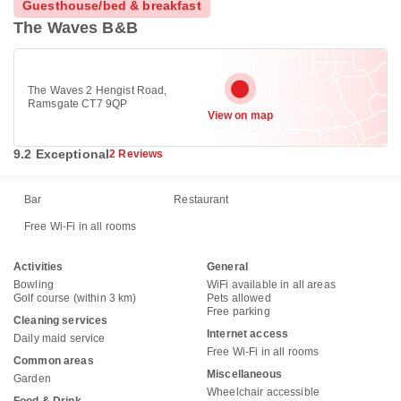
Guesthouse/bed & breakfast
The Waves B&B
The Waves 2 Hengist Road,
Ramsgate CT7 9QP
View on map
9.2 Exceptional
2 Reviews
Bar
Restaurant
Free Wi-Fi in all rooms
Activities
General
Bowling
WiFi available in all areas
Golf course (within 3 km)
Pets allowed
Free parking
Cleaning services
Internet access
Daily maid service
Free Wi-Fi in all rooms
Common areas
Miscellaneous
Garden
Wheelchair accessible