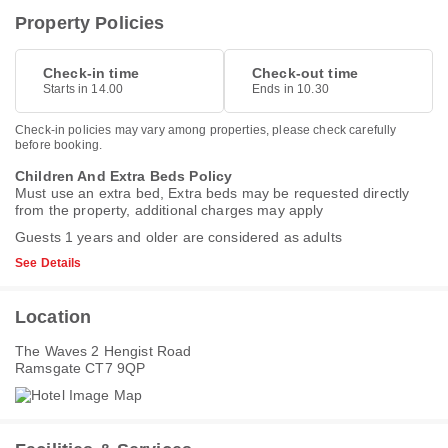
Property Policies
Check-in time
Check-out time
Starts in 14.00
Ends in 10.30
Check-in policies may vary among properties, please check carefully
before booking.
Children And Extra Beds Policy
Must use an extra bed, Extra beds may be requested directly
from the property, additional charges may apply
Guests 1 years and older are considered as adults
See Details
Location
The Waves 2 Hengist Road
Ramsgate CT7 9QP