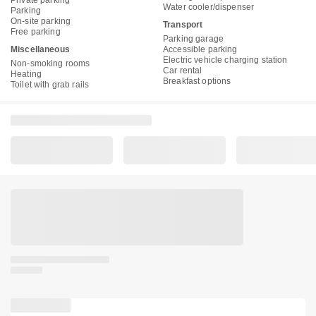
Private parking
Water cooler/dispenser
Parking
On-site parking
Transport
Free parking
Parking garage
Miscellaneous
Accessible parking
Electric vehicle charging station
Non-smoking rooms
Car rental
Heating
Breakfast options
Toilet with grab rails