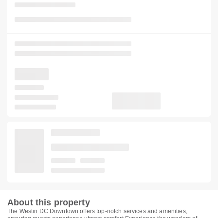
About this property
The Westin DC Downtown offers top-notch services and amenities,