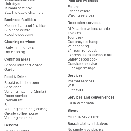
Pool and wellness
Hair dryer
Fitness
In-room safe box
Fitness centre
Satellite/cable channels
Waxing services
Business facilities
Reception services
Meeting/banquet facilities
ATM/cash machine on site
Business centre
Invoices
Fax/photocopying
Tour desk
Cleaning services
Currency exchange
Valet parking
Daily maid service
24-hour front desk
Dry cleaning
Express check-in/check-out
Common areas
Safety deposit box
Concierge service
Shared lounge/TV area
Luggage storage
Garden
Services
Food & Drink
Internet services
Breakfast in the room
WiFi
Snack bar
Free WiFi
Vending machine (drinks)
Room service
Services and conveniences
Restaurant
Cash withdrawal
Bar
Vending machine (snacks)
Shops
On-site coffee house
Mini-market on site
Vending machine
Sustainability initiatives
General
No single-use plastics