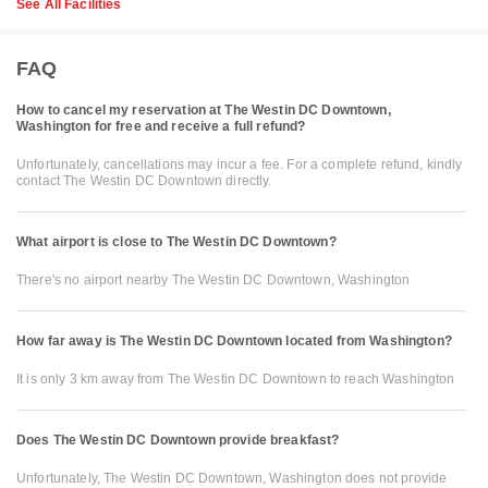
See All Facilities
FAQ
How to cancel my reservation at The Westin DC Downtown,
Washington for free and receive a full refund?
Unfortunately, cancellations may incur a fee. For a complete refund, kindly
contact The Westin DC Downtown directly.
What airport is close to The Westin DC Downtown?
There's no airport nearby The Westin DC Downtown, Washington
How far away is The Westin DC Downtown located from Washington?
It is only 3 km away from The Westin DC Downtown to reach Washington
Does The Westin DC Downtown provide breakfast?
Unfortunately, The Westin DC Downtown, Washington does not provide