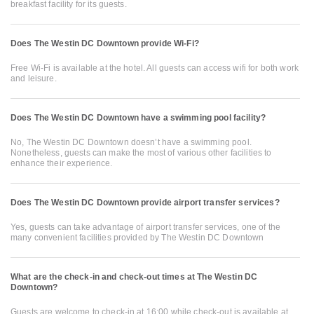
breakfast facility for its guests.
Does The Westin DC Downtown provide Wi-Fi?
Free Wi-Fi is available at the hotel. All guests can access wifi for both work
and leisure.
Does The Westin DC Downtown have a swimming pool facility?
No, The Westin DC Downtown doesn’t have a swimming pool.
Nonetheless, guests can make the most of various other facilities to
enhance their experience.
Does The Westin DC Downtown provide airport transfer services?
Yes, guests can take advantage of airport transfer services, one of the
many convenient facilities provided by The Westin DC Downtown
What are the check-in and check-out times at The Westin DC
Downtown?
Guests are welcome to check-in at 16:00 while check-out is available at