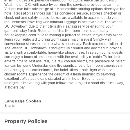
ensuring guests experience utmost comfort.Experience the wonders of
Washington D.C. with ease by utilizing the services provided at car hire.
Visitors can take advantage of the accessible parking options directly at the
hotel. Reception services such as concierge service, express check-in or
check-out and safety deposit boxes are available to accommodate your
requirements.Traveling with minimal luggage is achievable at The Westin
DC Downtown due to the hotel's dry cleaning service ensuring your
garments stay fresh. Room amenities like room service and daily
housekeeping contribute to making a perfect selection for your stay.Minor
items you neglected to bring won't cause major issues! Simply visit
convenience stores to acquire what's necessary. Each accommodation at
The Westin DC Downtown is thoughtfully created and adorned to provide
visitors with a comfortable, home-like atmosphere. In select rooms, guests
can enjoy a touch of amusement with the availability of cable TV for their
entertainment.Rest assured, in a few chosen rooms, the presence of instant
tea can be found.Understanding the significance of bathroom amenities in
enhancing guest contentment, the hotel offers a hair dryer within certain
chosen rooms. Experience the delight of a fresh morning by savoring
excellent coffee at the cafe situated within hotel. Experience an
unforgettable evening with your fellow travelers just a short distance away,
at hotel's bar.
Language Spoken
English
Property Policies