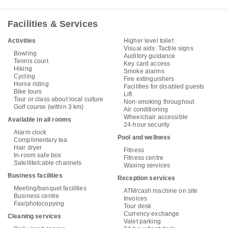
Facilities & Services
Activities
Higher level toilet
Visual aids: Tactile signs
Bowling
Auditory guidance
Tennis court
Key card access
Hiking
Smoke alarms
Cycling
Fire extinguishers
Horse riding
Facilities for disabled guests
Bike tours
Lift
Tour or class about local culture
Non-smoking throughout
Golf course (within 3 km)
Air conditioning
Wheelchair accessible
Available in all rooms
24-hour security
Alarm clock
Pool and wellness
Complimentary tea
Hair dryer
Fitness
In-room safe box
Fitness centre
Satellite/cable channels
Waxing services
Business facilities
Reception services
Meeting/banquet facilities
ATM/cash machine on site
Business centre
Invoices
Fax/photocopying
Tour desk
Currency exchange
Cleaning services
Valet parking