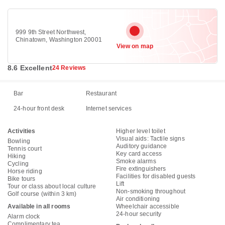
999 9th Street Northwest,
Chinatown, Washington 20001
View on map
8.6 Excellent
24 Reviews
Bar
Restaurant
24-hour front desk
Internet services
Activities
Higher level toilet
Visual aids: Tactile signs
Bowling
Auditory guidance
Tennis court
Key card access
Hiking
Smoke alarms
Cycling
Fire extinguishers
Horse riding
Facilities for disabled guests
Bike tours
Lift
Tour or class about local culture
Non-smoking throughout
Golf course (within 3 km)
Air conditioning
Available in all rooms
Wheelchair accessible
24-hour security
Alarm clock
Complimentary tea