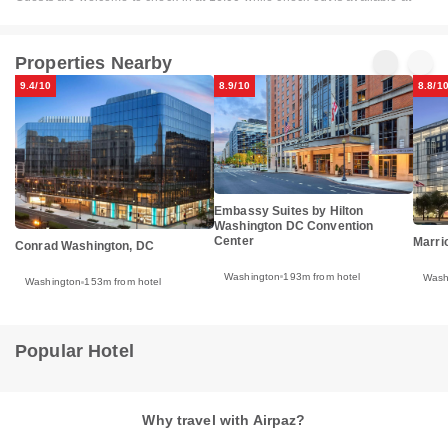
Properties Nearby
9.4/10
8.9/10
8.8/1
Embassy Suites by Hilton
Washington DC Convention
Center
Marri
Conrad Washington, DC
Washington
193m from hotel
Wash
Washington
153m from hotel
Popular Hotel
Why travel with Airpaz?