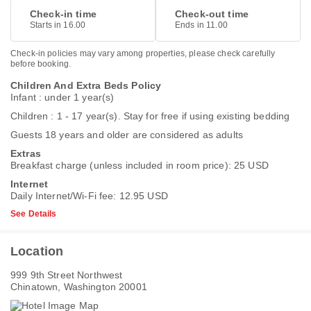
Check-in time
Check-out time
Starts in 16.00
Ends in 11.00
Check-in policies may vary among properties, please check carefully
before booking.
Children And Extra Beds Policy
Infant : under 1 year(s)
Children : 1 - 17 year(s). Stay for free if using existing bedding
Guests 18 years and older are considered as adults
Extras
Breakfast charge (unless included in room price): 25 USD
Internet
Daily Internet/Wi-Fi fee: 12.95 USD
See Details
Location
999 9th Street Northwest
Chinatown, Washington 20001