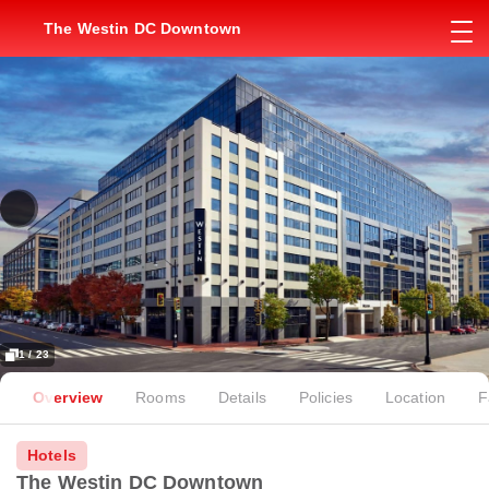
The Westin DC Downtown
1 / 23
Overview
Rooms
Details
Policies
Location
F
Hotels
The Westin DC Downtown