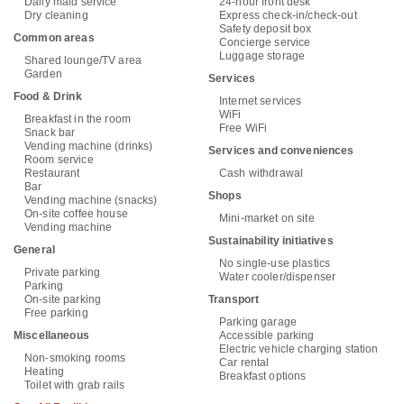
Daily maid service
24-hour front desk
Dry cleaning
Express check-in/check-out
Safety deposit box
Common areas
Concierge service
Luggage storage
Shared lounge/TV area
Garden
Services
Food & Drink
Internet services
WiFi
Breakfast in the room
Free WiFi
Snack bar
Vending machine (drinks)
Services and conveniences
Room service
Restaurant
Cash withdrawal
Bar
Shops
Vending machine (snacks)
On-site coffee house
Mini-market on site
Vending machine
Sustainability initiatives
General
No single-use plastics
Private parking
Water cooler/dispenser
Parking
On-site parking
Transport
Free parking
Parking garage
Miscellaneous
Accessible parking
Electric vehicle charging station
Non-smoking rooms
Car rental
Heating
Breakfast options
Toilet with grab rails